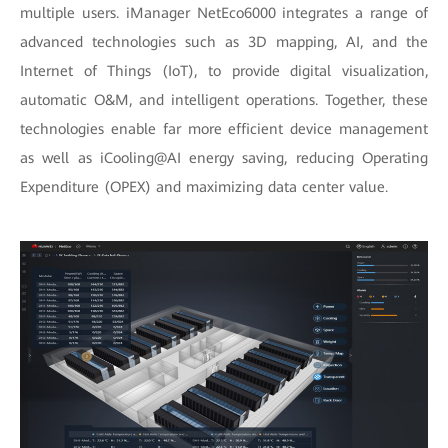
multiple users. iManager NetEco6000 integrates a range of
advanced technologies such as 3D mapping, AI, and the
Internet of Things (IoT), to provide digital visualization,
automatic O&M, and intelligent operations. Together, these
technologies enable far more efficient device management
as well as iCooling@AI energy saving, reducing Operating
Expenditure (OPEX) and maximizing data center value.