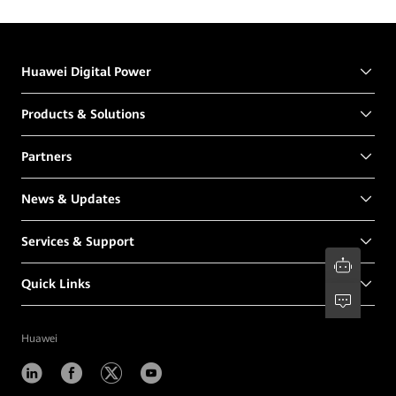
Huawei Digital Power
Products & Solutions
Partners
News & Updates
Services & Support
Quick Links
Huawei