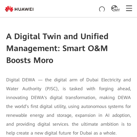
MY
A Digital Twin and Unified
Management: Smart O&M
Boosts Moro
Digital DEWA — the digital arm of Dubai Electricity and
Water Authority (PJSC), is tasked with forging ahead,
innovating DEWA's digital transformation, making DEWA
the world’s first digital utility, using autonomous systems for
renewable energy and storage, expansion in AI adoption,
and providing digital services. the ultimate ambition is to
help create a new digital future for Dubai as a whole.