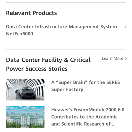
Relevant Products
Data Center Infrastructure Management System
NetEco6000
Learn More
Data Center Facility & Critical
Power Success Stories
A “Super Brain” for the SERES
Super Factory
Huawei's FusionModule2000 6.0
Contributes to the Academic
and Scientific Research of
Northeast Forestry University