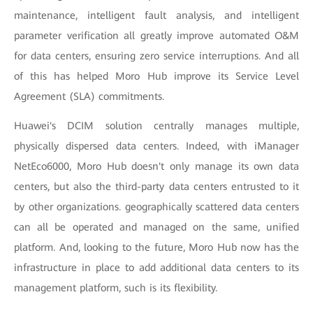
maintenance, intelligent fault analysis, and intelligent
parameter verification all greatly improve automated O&M
for data centers, ensuring zero service interruptions. And all
of this has helped Moro Hub improve its Service Level
Agreement (SLA) commitments.
Huawei's DCIM solution centrally manages multiple,
physically dispersed data centers. Indeed, with iManager
NetEco6000, Moro Hub doesn't only manage its own data
centers, but also the third-party data centers entrusted to it
by other organizations. geographically scattered data centers
can all be operated and managed on the same, unified
platform. And, looking to the future, Moro Hub now has the
infrastructure in place to add additional data centers to its
management platform, such is its flexibility.