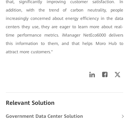
that, significantly improving customer satisfaction. In
addition, with the trend of carbon neutrality, people
increasingly concerned about energy efficiency in the data
centers they use, they are eager to learn more about real-
time performance metrics. iManager NetEco6000 delivers
this information to them, and that helps Moro Hub to
attract more customers."
Relevant Solution
Government Data Center Solution