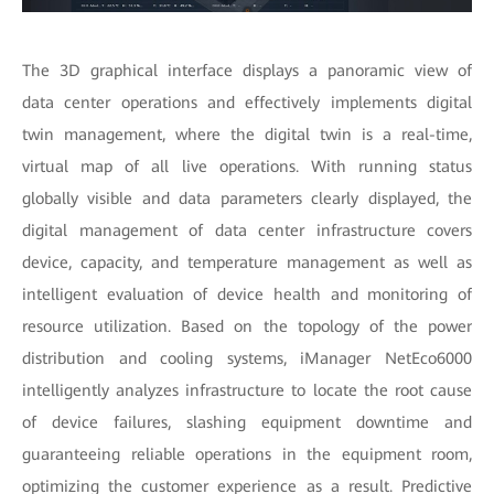
The 3D graphical interface displays a panoramic view of
data center operations and effectively implements digital
twin management, where the digital twin is a real-time,
virtual map of all live operations. With running status
globally visible and data parameters clearly displayed, the
digital management of data center infrastructure covers
device, capacity, and temperature management as well as
intelligent evaluation of device health and monitoring of
resource utilization. Based on the topology of the power
distribution and cooling systems, iManager NetEco6000
intelligently analyzes infrastructure to locate the root cause
of device failures, slashing equipment downtime and
guaranteeing reliable operations in the equipment room,
optimizing the customer experience as a result. Predictive