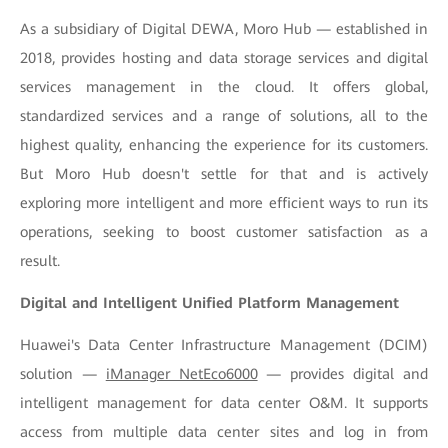
As a subsidiary of Digital DEWA, Moro Hub — established in
2018, provides hosting and data storage services and digital
services management in the cloud. It offers global,
standardized services and a range of solutions, all to the
highest quality, enhancing the experience for its customers.
But Moro Hub doesn't settle for that and is actively
exploring more intelligent and more efficient ways to run its
operations, seeking to boost customer satisfaction as a
result.
Digital and Intelligent Unified Platform Management
Huawei's Data Center Infrastructure Management (DCIM)
solution —
iManager NetEco6000
— provides digital and
intelligent management for data center O&M. It supports
access from multiple data center sites and log in from