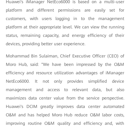
Huawei's iManager NetEco6000 is based on a multi-user
platform and different permissions are easily set for
customers, with users logging in to the management
platform at their appropriate level. We can view the running
status, remaining capacity, and energy efficiency of their
devices, providing better user experience.
Mohammad Bin Sulaiman, Chief Executive Officer (CEO) of
Moro Hub, said: "We have been impressed by the O&M
efficiency and resource utilization advantages of iManager
NetEco6000. It not only provides simplified device
management and access to relevant data, but also
maximizes data center value from the service perspective.
Huawei's DCIM greatly improves data center automated
O&M and has helped Moro Hub reduce O&M labor costs,
improving routine O&M quality and efficiency and, with