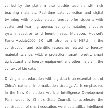
carried by the platform also provide teachers with rich
teaching materials. Real-time data collection and digital
twinning with physics-related forestry offer students with
customized learning approaches by formulating a course
system adaptive to different needs. Moreover, Huawei's
FusionModule2000 6.0 will also benefit NEFU in the
construction and scientific researches related to forestry,
material science, wildlife protection, smart forestry, smart
agricultural and forestry equipment, and other majors in the
context of big data.
Driving smart education with big data is an essential part of
China's national informatization strategy. As is emphasized
in the
New Generation Artificial Intelligence Development
Plan issued by China's State Council, to accelerate the
construction of smart education, we should utilize intelligent