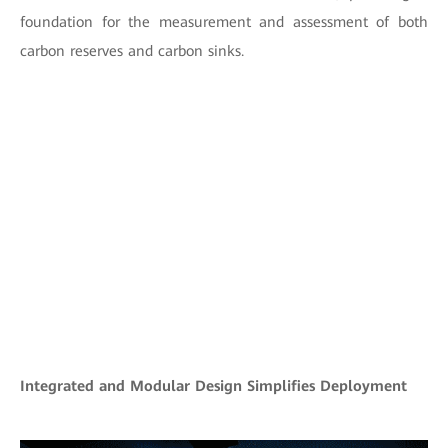
foundation for the measurement and assessment of both
carbon reserves and carbon sinks.
Integrated and Modular Design Simplifies Deployment