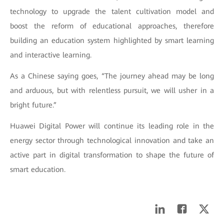
technology to upgrade the talent cultivation model and
boost the reform of educational approaches, therefore
building an education system highlighted by smart learning
and interactive learning.
As a Chinese saying goes, “The journey ahead may be long
and arduous, but with relentless pursuit, we will usher in a
bright future.”
Huawei Digital Power will continue its leading role in the
energy sector through technological innovation and take an
active part in digital transformation to shape the future of
smart education.