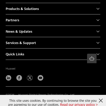
Products & Solutions
Partners
News & Updates
Services & Support
Quick Links
Huawei
©
2026
Huawei Digital Power Technologies Co., Ltd.
This site uses cookies. By continuing to browse the site you
Contact Us
Terms of Use
Privacy
Cookies
are agreeing to our use of cookies.
Read our privacy policy >