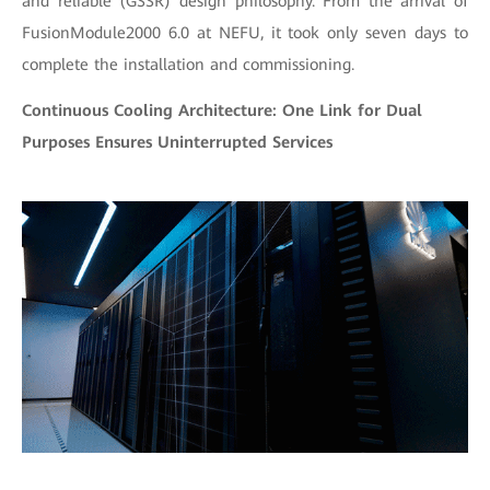
and reliable (GSSR) design philosophy. From the arrival of
FusionModule2000 6.0 at NEFU, it took only seven days to
complete the installation and commissioning.
Continuous Cooling Architecture: One Link for Dual
Purposes Ensures Uninterrupted Services