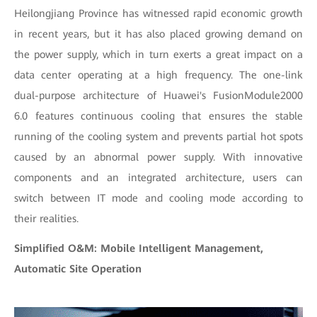
Heilongjiang Province has witnessed rapid economic growth
in recent years, but it has also placed growing demand on
the power supply, which in turn exerts a great impact on a
data center operating at a high frequency. The one-link
dual-purpose architecture of Huawei's FusionModule2000
6.0 features continuous cooling that ensures the stable
running of the cooling system and prevents partial hot spots
caused by an abnormal power supply. With innovative
components and an integrated architecture, users can
switch between IT mode and cooling mode according to
their realities.
Simplified O&M: Mobile Intelligent Management,
Automatic Site Operation