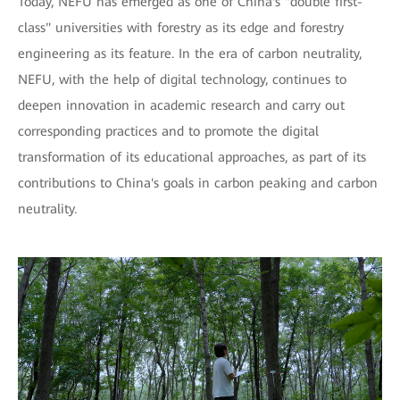
Today, NEFU has emerged as one of China's "double first-
class" universities with forestry as its edge and forestry
engineering as its feature. In the era of carbon neutrality,
NEFU, with the help of digital technology, continues to
deepen innovation in academic research and carry out
corresponding practices and to promote the digital
transformation of its educational approaches, as part of its
contributions to China's goals in carbon peaking and carbon
neutrality.