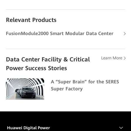
Relevant Products
FusionModule2000 Smart Modular Data Center
Learn More
Data Center Facility & Critical
Power Success Stories
A “Super Brain” for the SERES
Super Factory
Huawei Digital Power