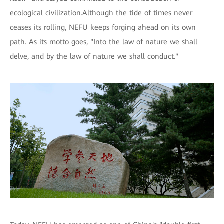
ecological civilization.Although the tide of times never
ceases its rolling, NEFU keeps forging ahead on its own
path. As its motto goes, "Into the law of nature we shall
delve, and by the law of nature we shall conduct."