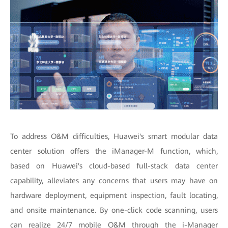
To address O&M difficulties, Huawei's smart modular data
center solution offers the iManager-M function, which,
based on Huawei's cloud-based full-stack data center
capability, alleviates any concerns that users may have on
hardware deployment, equipment inspection, fault locating,
and onsite maintenance. By one-click code scanning, users
can realize 24/7 mobile O&M through the i-Manager