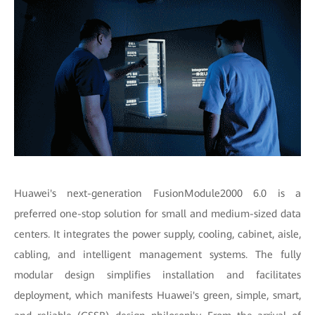
Huawei's next-generation FusionModule2000 6.0 is a
preferred one-stop solution for small and medium-sized data
centers. It integrates the power supply, cooling, cabinet, aisle,
cabling, and intelligent management systems. The fully
modular design simplifies installation and facilitates
deployment, which manifests Huawei's green, simple, smart,