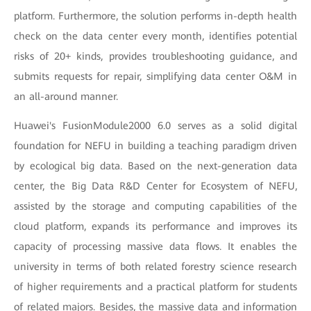
platform. Furthermore, the solution performs in-depth health
check on the data center every month, identifies potential
risks of 20+ kinds, provides troubleshooting guidance, and
submits requests for repair, simplifying data center O&M in
an all-around manner.
Huawei's FusionModule2000 6.0 serves as a solid digital
foundation for NEFU in building a teaching paradigm driven
by ecological big data. Based on the next-generation data
center, the Big Data R&D Center for Ecosystem of NEFU,
assisted by the storage and computing capabilities of the
cloud platform, expands its performance and improves its
capacity of processing massive data flows. It enables the
university in terms of both related forestry science research
of higher requirements and a practical platform for students
of related majors. Besides, the massive data and information