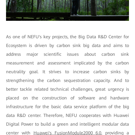
As one of NEFU's key projects, the Big Data R&D Center for
Ecosystem is driven by carbon sink big data and aims to
address major scientific issues about carbon sink
measurement and assessment implicated by the carbon
neutrality goal. It strives to increase carbon sinks by
strengthening the carbon sequestration capacity. And to
better tackle related technical challenges, great urgency is
placed on the construction of software and hardware
infrastructure for the basic data service platform of the big
data R&D center. Therefore, NEFU cooperates with Huawei
Digital Power to build a green and intelligent modular data
center with
Huawei's FusionModule2000 6.0
, providing a