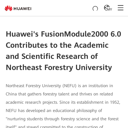
MY
Huawei's FusionModule2000 6.0
Contributes to the Academic
and Scientific Research of
Northeast Forestry University
Northeast Forestry University (NEFU) is an institution in
China that gathers forestry talent and thrives on related
academic research projects. Since its establishment in 1952,
NEFU has developed an educational philosophy of
"nurturing students through forestry science and the forest
itself" and stayed committed to the construction of