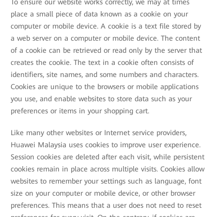
To ensure our website works correctly, we may at times
place a small piece of data known as a cookie on your
computer or mobile device. A cookie is a text file stored by
a web server on a computer or mobile device. The content
of a cookie can be retrieved or read only by the server that
creates the cookie. The text in a cookie often consists of
identifiers, site names, and some numbers and characters.
Cookies are unique to the browsers or mobile applications
you use, and enable websites to store data such as your
preferences or items in your shopping cart.
Like many other websites or Internet service providers,
Huawei Malaysia uses cookies to improve user experience.
Session cookies are deleted after each visit, while persistent
cookies remain in place across multiple visits. Cookies allow
websites to remember your settings such as language, font
size on your computer or mobile device, or other browser
preferences. This means that a user does not need to reset