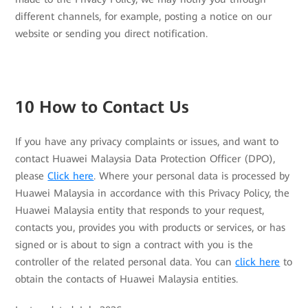
different channels, for example, posting a notice on our
website or sending you direct notification.
10 How to Contact Us
If you have any privacy complaints or issues, and want to
contact Huawei Malaysia Data Protection Officer (DPO),
please
Click here
. Where your personal data is processed by
Huawei Malaysia in accordance with this Privacy Policy, the
Huawei Malaysia entity that responds to your request,
contacts you, provides you with products or services, or has
signed or is about to sign a contract with you is the
controller of the related personal data. You can
click here
to
obtain the contacts of Huawei Malaysia entities.