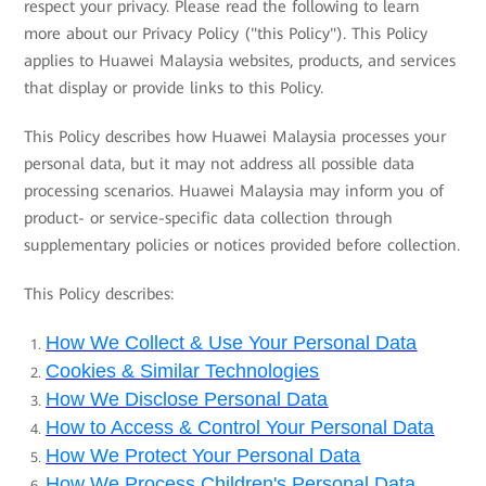
respect your privacy. Please read the following to learn
more about our Privacy Policy ("this Policy"). This Policy
applies to Huawei Malaysia websites, products, and services
that display or provide links to this Policy.
This Policy describes how Huawei Malaysia processes your
personal data, but it may not address all possible data
processing scenarios. Huawei Malaysia may inform you of
product- or service-specific data collection through
supplementary policies or notices provided before collection.
This Policy describes:
How We Collect & Use Your Personal Data
Cookies & Similar Technologies
How We Disclose Personal Data
How to Access & Control Your Personal Data
How We Protect Your Personal Data
How We Process Children's Personal Data