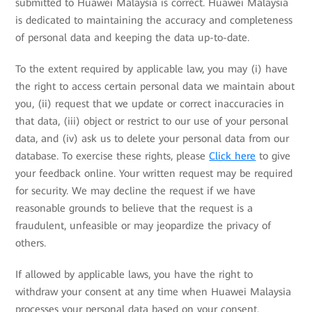
submitted to Huawei Malaysia is correct. Huawei Malaysia
is dedicated to maintaining the accuracy and completeness
of personal data and keeping the data up-to-date.
To the extent required by applicable law, you may (i) have
the right to access certain personal data we maintain about
you, (ii) request that we update or correct inaccuracies in
that data, (iii) object or restrict to our use of your personal
data, and (iv) ask us to delete your personal data from our
database. To exercise these rights, please
Click here
to give
your feedback online. Your written request may be required
for security. We may decline the request if we have
reasonable grounds to believe that the request is a
fraudulent, unfeasible or may jeopardize the privacy of
others.
If allowed by applicable laws, you have the right to
withdraw your consent at any time when Huawei Malaysia
processes your personal data based on your consent.