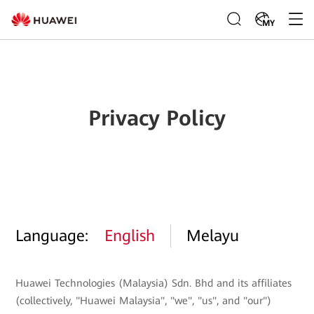
MY
Privacy Policy
Language:
English
Melayu
Huawei Technologies (Malaysia) Sdn. Bhd and its affiliates
(collectively, "Huawei Malaysia", "we", "us", and "our")