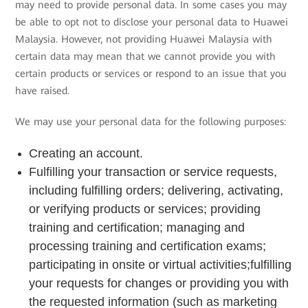
may need to provide personal data. In some cases you may
be able to opt not to disclose your personal data to Huawei
Malaysia. However, not providing Huawei Malaysia with
certain data may mean that we cannot provide you with
certain products or services or respond to an issue that you
have raised.
We may use your personal data for the following purposes:
Creating an account.
Fulfilling your transaction or service requests,
including fulfilling orders; delivering, activating,
or verifying products or services; providing
training and certification; managing and
processing training and certification exams;
participating in onsite or virtual activities;fulfilling
your requests for changes or providing you with
the requested information (such as marketing