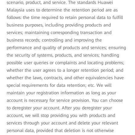
scenario, product, and service. The standards Huawei
Malaysia uses to determine the retention period are as
follows: the time required to retain personal data to fulfill
business purposes, including providing products and
services; maintaining corresponding transaction and
business records; controlling and improving the
performance and quality of products and services; ensuring
the security of systems, products, and services; handling
possible user queries or complaints and locating problems;
whether the user agrees to a longer retention period; and
whether the laws, contracts, and other equivalencies have
special requirements for data retention; etc. We will
maintain your registration information as long as your
account is necessary for service provision. You can choose
to deregister your account. After you deregister your
account, we will stop providing you with products and
services through your account and delete your relevant
personal data, provided that deletion is not otherwise