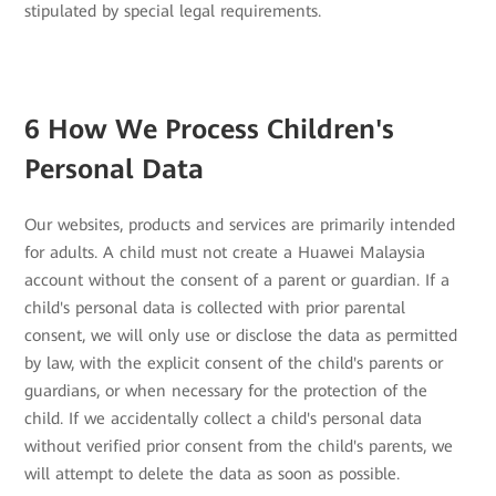
stipulated by special legal requirements.
6 How We Process Children's
Personal Data
Our websites, products and services are primarily intended
for adults. A child must not create a Huawei Malaysia
account without the consent of a parent or guardian. If a
child's personal data is collected with prior parental
consent, we will only use or disclose the data as permitted
by law, with the explicit consent of the child's parents or
guardians, or when necessary for the protection of the
child. If we accidentally collect a child's personal data
without verified prior consent from the child's parents, we
will attempt to delete the data as soon as possible.