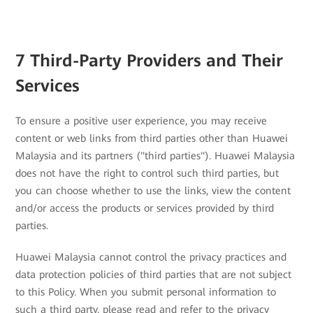
7 Third-Party Providers and Their
Services
To ensure a positive user experience, you may receive
content or web links from third parties other than Huawei
Malaysia and its partners ("third parties"). Huawei Malaysia
does not have the right to control such third parties, but
you can choose whether to use the links, view the content
and/or access the products or services provided by third
parties.
Huawei Malaysia cannot control the privacy practices and
data protection policies of third parties that are not subject
to this Policy. When you submit personal information to
such a third party, please read and refer to the privacy