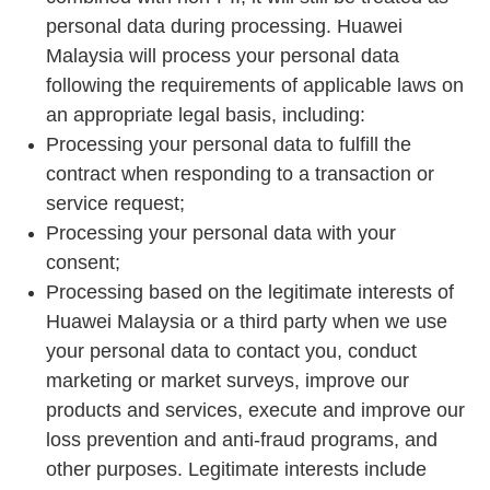
personal data during processing. Huawei
Malaysia will process your personal data
following the requirements of applicable laws on
an appropriate legal basis, including:
Processing your personal data to fulfill the
contract when responding to a transaction or
service request;
Processing your personal data with your
consent;
Processing based on the legitimate interests of
Huawei Malaysia or a third party when we use
your personal data to contact you, conduct
marketing or market surveys, improve our
products and services, execute and improve our
loss prevention and anti-fraud programs, and
other purposes. Legitimate interests include