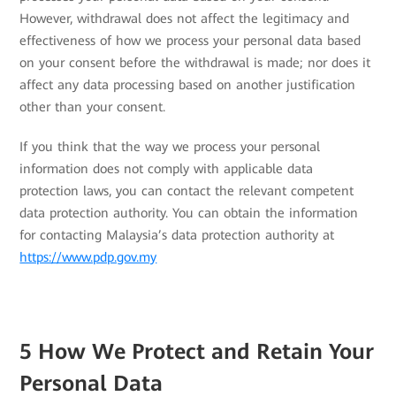
However, withdrawal does not affect the legitimacy and
effectiveness of how we process your personal data based
on your consent before the withdrawal is made; nor does it
affect any data processing based on another justification
other than your consent.
If you think that the way we process your personal
information does not comply with applicable data
protection laws, you can contact the relevant competent
data protection authority. You can obtain the information
for contacting Malaysia’s data protection authority at
https://www.pdp.gov.my
5 How We Protect and Retain Your
Personal Data