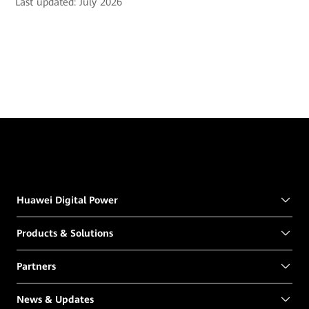
Last updated: July 2026
Huawei Digital Power
Products & Solutions
Partners
News & Updates