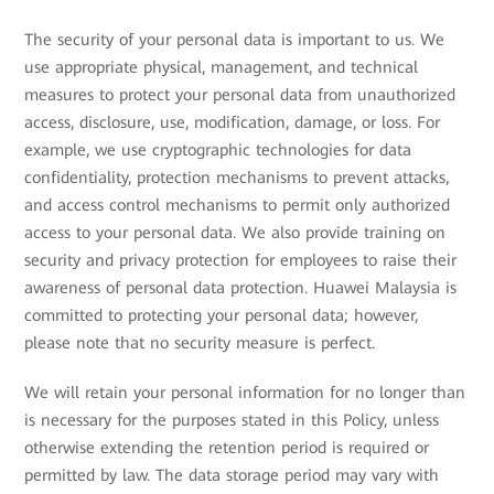
The security of your personal data is important to us. We
use appropriate physical, management, and technical
measures to protect your personal data from unauthorized
access, disclosure, use, modification, damage, or loss. For
example, we use cryptographic technologies for data
confidentiality, protection mechanisms to prevent attacks,
and access control mechanisms to permit only authorized
access to your personal data. We also provide training on
security and privacy protection for employees to raise their
awareness of personal data protection. Huawei Malaysia is
committed to protecting your personal data; however,
please note that no security measure is perfect.
We will retain your personal information for no longer than
is necessary for the purposes stated in this Policy, unless
otherwise extending the retention period is required or
permitted by law. The data storage period may vary with