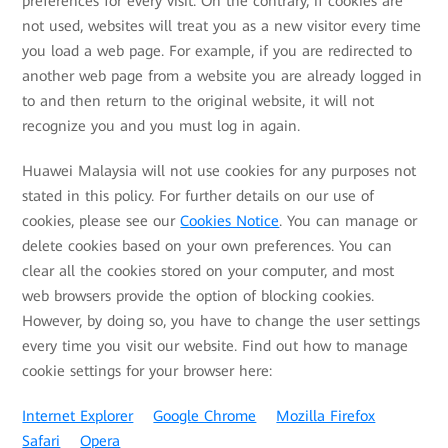
preferences for every visit. On the contrary, if cookies are
not used, websites will treat you as a new visitor every time
you load a web page. For example, if you are redirected to
another web page from a website you are already logged in
to and then return to the original website, it will not
recognize you and you must log in again.
Huawei Malaysia will not use cookies for any purposes not
stated in this policy. For further details on our use of
cookies, please see our
Cookies Notice
. You can manage or
delete cookies based on your own preferences. You can
clear all the cookies stored on your computer, and most
web browsers provide the option of blocking cookies.
However, by doing so, you have to change the user settings
every time you visit our website. Find out how to manage
cookie settings for your browser here:
Internet Explorer
Google Chrome
Mozilla Firefox
Safari
Opera