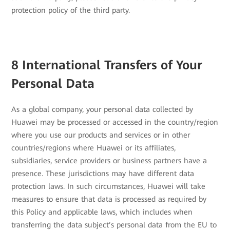
protection policy of the third party.
8 International Transfers of Your
Personal Data
As a global company, your personal data collected by
Huawei may be processed or accessed in the country/region
where you use our products and services or in other
countries/regions where Huawei or its affiliates,
subsidiaries, service providers or business partners have a
presence. These jurisdictions may have different data
protection laws. In such circumstances, Huawei will take
measures to ensure that data is processed as required by
this Policy and applicable laws, which includes when
transferring the data subject’s personal data from the EU to