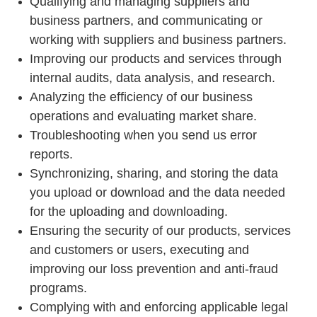
Qualifying and managing suppliers and
business partners, and communicating or
working with suppliers and business partners.
Improving our products and services through
internal audits, data analysis, and research.
Analyzing the efficiency of our business
operations and evaluating market share.
Troubleshooting when you send us error
reports.
Synchronizing, sharing, and storing the data
you upload or download and the data needed
for the uploading and downloading.
Ensuring the security of our products, services
and customers or users, executing and
improving our loss prevention and anti-fraud
programs.
Complying with and enforcing applicable legal