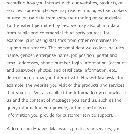
recording how you interact with our websites, products, or
services. For example, we may use technologies like cookies
or receive use data from software running on your device.
To the extent permitted by law, we may also obtain data
from public and commercial third-party sources, for
example, purchasing statistics from other companies to
support our services. The personal data we collect includes
name, gender, enterprise name, job position, postal and
email addresses, phone number, login information (account
and password), photos, and certificate information, etc.,
depending on how you interact with Huawei Malaysia, for
example, the website you visit or the products and services
that you use. We also collect the information you provide to
us and the content of messages you send us, such as the
query information you provide, or the questions or
information you provide for customer service support.
Before using Huawei Malaysia’s products or services, you