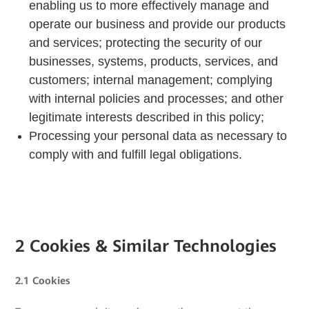
enabling us to more effectively manage and
operate our business and provide our products
and services; protecting the security of our
businesses, systems, products, services, and
customers; internal management; complying
with internal policies and processes; and other
legitimate interests described in this policy;
Processing your personal data as necessary to
comply with and fulfill legal obligations.
2 Cookies & Similar Technologies
2.1 Cookies