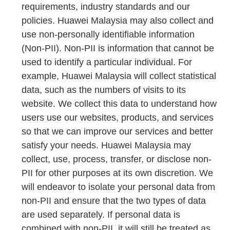
requirements, industry standards and our
policies. Huawei Malaysia may also collect and
use non-personally identifiable information
(Non-PII). Non-PII is information that cannot be
used to identify a particular individual. For
example, Huawei Malaysia will collect statistical
data, such as the numbers of visits to its
website. We collect this data to understand how
users use our websites, products, and services
so that we can improve our services and better
satisfy your needs. Huawei Malaysia may
collect, use, process, transfer, or disclose non-
PII for other purposes at its own discretion. We
will endeavor to isolate your personal data from
non-PII and ensure that the two types of data
are used separately. If personal data is
combined with non-PII, it will still be treated as