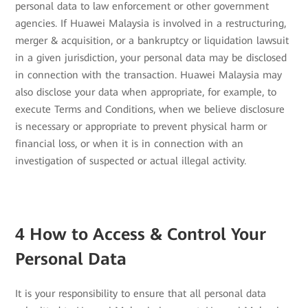
personal data to law enforcement or other government
agencies. If Huawei Malaysia is involved in a restructuring,
merger & acquisition, or a bankruptcy or liquidation lawsuit
in a given jurisdiction, your personal data may be disclosed
in connection with the transaction. Huawei Malaysia may
also disclose your data when appropriate, for example, to
execute Terms and Conditions, when we believe disclosure
is necessary or appropriate to prevent physical harm or
financial loss, or when it is in connection with an
investigation of suspected or actual illegal activity.
4 How to Access & Control Your
Personal Data
It is your responsibility to ensure that all personal data