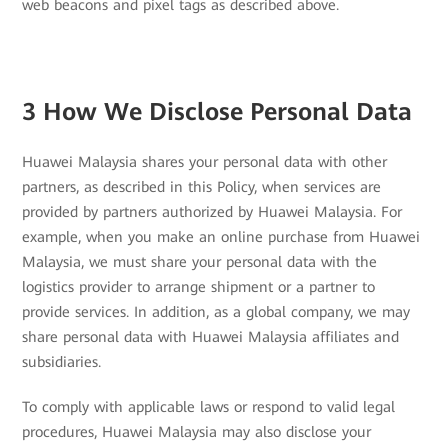
web beacons and pixel tags as described above.
3 How We Disclose Personal Data
Huawei Malaysia shares your personal data with other
partners, as described in this Policy, when services are
provided by partners authorized by Huawei Malaysia. For
example, when you make an online purchase from Huawei
Malaysia, we must share your personal data with the
logistics provider to arrange shipment or a partner to
provide services. In addition, as a global company, we may
share personal data with Huawei Malaysia affiliates and
subsidiaries.
To comply with applicable laws or respond to valid legal
procedures, Huawei Malaysia may also disclose your