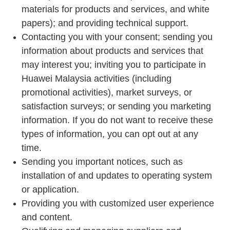
materials for products and services, and white
papers); and providing technical support.
Contacting you with your consent; sending you
information about products and services that
may interest you; inviting you to participate in
Huawei Malaysia activities (including
promotional activities), market surveys, or
satisfaction surveys; or sending you marketing
information. If you do not want to receive these
types of information, you can opt out at any
time.
Sending you important notices, such as
installation of and updates to operating system
or application.
Providing you with customized user experience
and content.