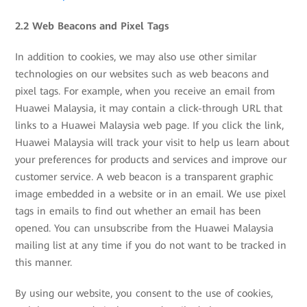
2.2 Web Beacons and Pixel Tags
In addition to cookies, we may also use other similar
technologies on our websites such as web beacons and
pixel tags. For example, when you receive an email from
Huawei Malaysia, it may contain a click-through URL that
links to a Huawei Malaysia web page. If you click the link,
Huawei Malaysia will track your visit to help us learn about
your preferences for products and services and improve our
customer service. A web beacon is a transparent graphic
image embedded in a website or in an email. We use pixel
tags in emails to find out whether an email has been
opened. You can unsubscribe from the Huawei Malaysia
mailing list at any time if you do not want to be tracked in
this manner.
By using our website, you consent to the use of cookies,