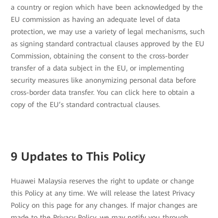
a country or region which have been acknowledged by the
EU commission as having an adequate level of data
protection, we may use a variety of legal mechanisms, such
as signing standard contractual clauses approved by the EU
Commission, obtaining the consent to the cross-border
transfer of a data subject in the EU, or implementing
security measures like anonymizing personal data before
cross-border data transfer. You can click here to obtain a
copy of the EU’s standard contractual clauses.
9 Updates to This Policy
Huawei Malaysia reserves the right to update or change
this Policy at any time. We will release the latest Privacy
Policy on this page for any changes. If major changes are
made to the Privacy Policy, we may notify you through