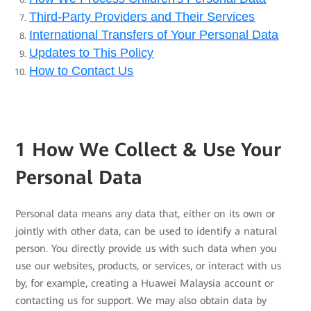
Third-Party Providers and Their Services
International Transfers of Your Personal Data
Updates to This Policy
How to Contact Us
1 How We Collect & Use Your
Personal Data
Personal data means any data that, either on its own or
jointly with other data, can be used to identify a natural
person. You directly provide us with such data when you
use our websites, products, or services, or interact with us
by, for example, creating a Huawei Malaysia account or
contacting us for support. We may also obtain data by