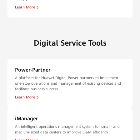
Learn More
Digital Service Tools
Power-Partner
A platform for Huawei Digital Power partners to implement
one-stop operations and management of existing devices and
facilitate business success
Learn More
iManager
An intelligent operations management system for small- and
medium-sized data centers to improve O&M efficiency