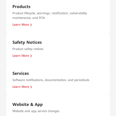
Products
Product lifecycle, warnings, rectification, vulnerability
maintenance, and PCN
Learn More
Safety Notices
Product safety notices
Learn More
Services
Software notifications, documentation, and periodicals
Learn More
Website & App
Website and app service changes