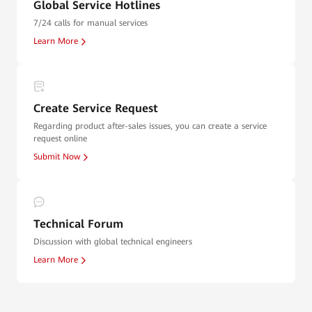
Global Service Hotlines
7/24 calls for manual services
Learn More
Create Service Request
Regarding product after-sales issues, you can create a service
request online
Submit Now
Technical Forum
Discussion with global technical engineers
Learn More