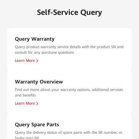
Self-Service Query
Query Warranty
Query product warranty service details with the product SN and
consult for any purchase questions
Learn More
Warranty Overview
Find out more about your warranty options, additional services
and benefits
Learn More
Query Spare Parts
Query the delivery status of spare parts with the SR number, or
faulty part SN.