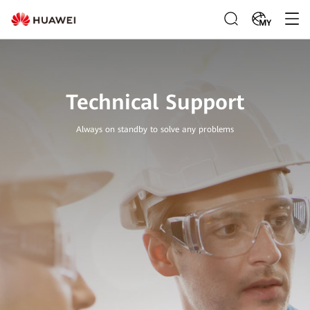
MY
Technical Support
Always on standby to solve any problems