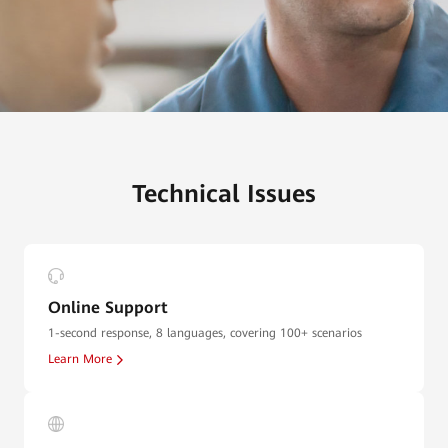
Technical Issues
Online Support
1-second response, 8 languages, covering 100+ scenarios
Learn More