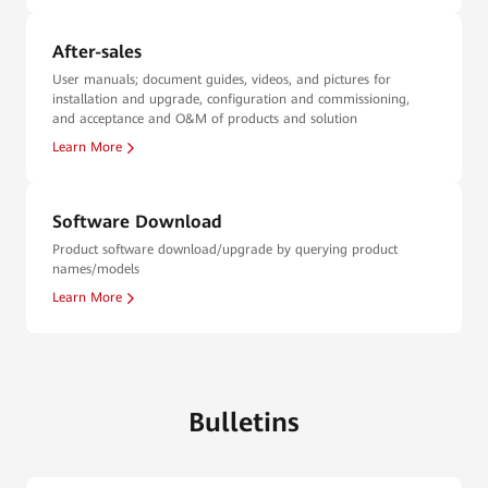
After-sales
User manuals; document guides, videos, and pictures for
installation and upgrade, configuration and commissioning,
and acceptance and O&M of products and solution
Learn More
Software Download
Product software download/upgrade by querying product
names/models
Learn More
Bulletins