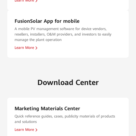
Learn More
FusionSolar App for mobile
A mobile PV management software for device vendors,
resellers, installers, O&M providers, and investors to easily
manage the plant operation
Learn More
Download Center
Marketing Materials Center
Quick reference guides, cases, publicity materials of products
and solutions
Learn More