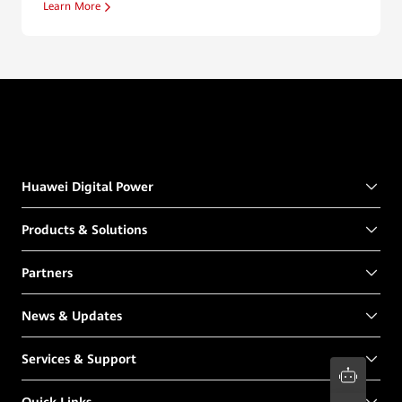
Learn More
Huawei Digital Power
Products & Solutions
Partners
News & Updates
Services & Support
Quick Links