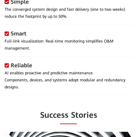
Simple
The converged system design and fast delivery (one to two weeks)
reduce the footprint by up to 50%.
Smart
Full-link visualization: Real-time monitoring simplifies O&M
management.
Reliable
AI enables proactive and predictive maintenance.
Components, devices, and systems adopt modular and redundancy
designs.
Success Stories