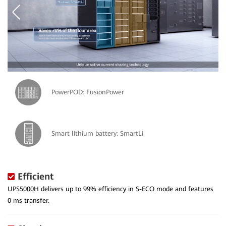
PowerPOD: FusionPower
Smart lithium battery: SmartLi
Efficient
UPS5000H delivers up to 99% efficiency in S-ECO mode and features
0 ms transfer.