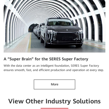
A “Super Brain” for the SERES Super Factory
With the data center as an intelligent foundation, SERES Super Factory
ensures smooth, fast, and efficient production and operation at every step.
More
View Other Industry Solutions