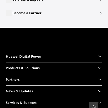
Become a Partner
Huawei Digital Power
Products & Solutions
Partners
News & Updates
Services & Support