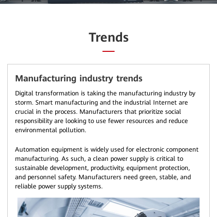
Trends
Manufacturing industry trends
Digital transformation is taking the manufacturing industry by
storm. Smart manufacturing and the industrial Internet are
crucial in the process. Manufacturers that prioritize social
responsibility are looking to use fewer resources and reduce
environmental pollution.
Automation equipment is widely used for electronic component
manufacturing. As such, a clean power supply is critical to
sustainable development, productivity, equipment protection,
and personnel safety. Manufacturers need green, stable, and
reliable power supply systems.