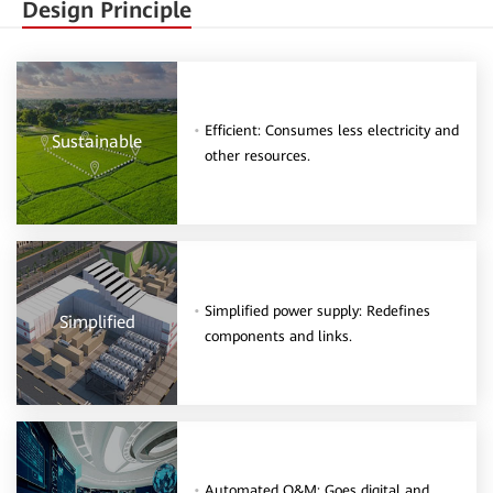
Design Principle
Efficient: Consumes less electricity and
Sustainable
other resources.
Simplified power supply: Redefines
Simplified
components and links.
Automated O&M: Goes digital and