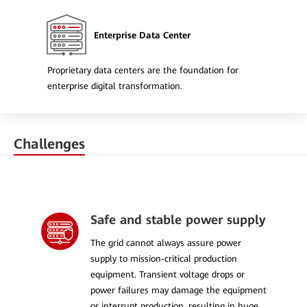
Enterprise Data Center
Proprietary data centers are the foundation for
enterprise digital transformation.
Challenges
Safe and stable power supply
The grid cannot always assure power
supply to mission-critical production
equipment. Transient voltage drops or
power failures may damage the equipment
or interrupt production, resulting in huge