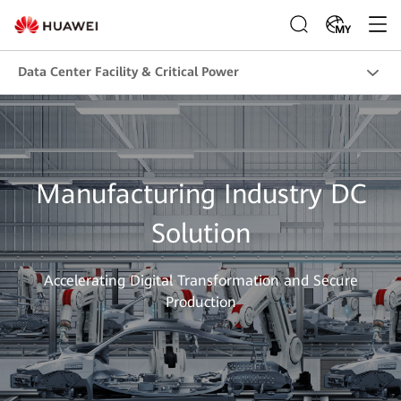
MY
Data Center Facility & Critical Power
Manufacturing Industry DC
Solution
Accelerating Digital Transformation and Secure
Production