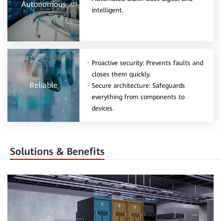
Autonomous
intelligent.
Proactive security: Prevents faults and
closes them quickly.
Reliable
Secure architecture: Safeguards
everything from components to
devices.
Solutions & Benefits