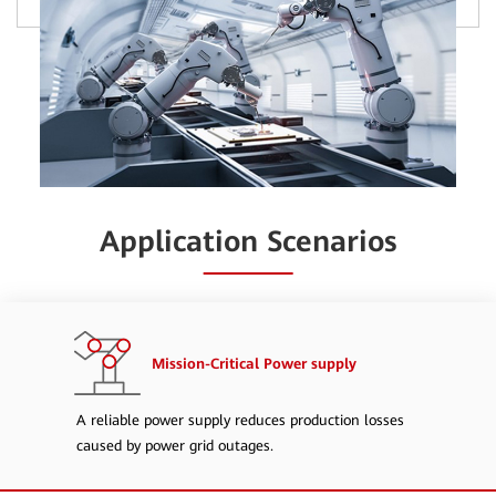
Application Scenarios
Mission-Critical Power supply
A reliable power supply reduces production losses
caused by power grid outages.