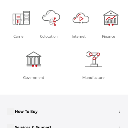
Carrier
Colocation
Internet
Finance
Government
Manufacture
How To Buy
Services & Support