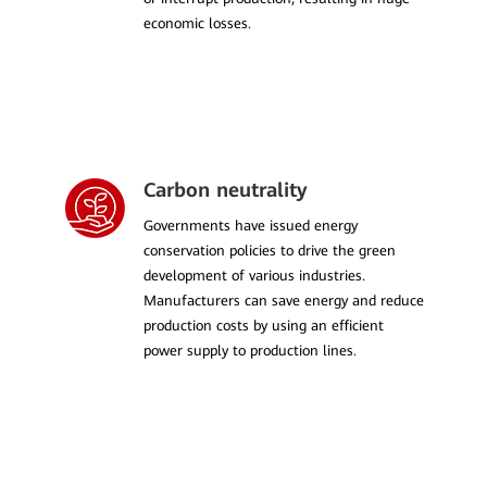
economic losses.
Carbon neutrality
Governments have issued energy
conservation policies to drive the green
development of various industries.
Manufacturers can save energy and reduce
production costs by using an efficient
power supply to production lines.