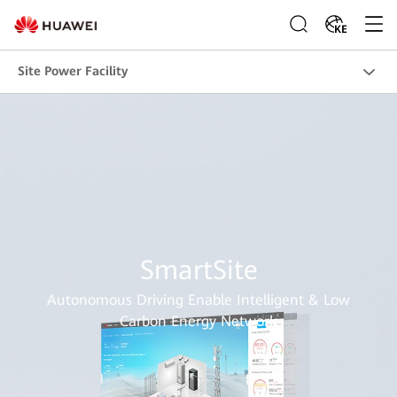
KE
Site Power Facility
SmartSite
Autonomous Driving Enable Intelligent & Low
Carbon Energy Network