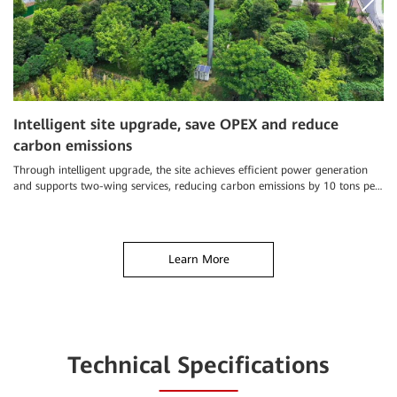
Intelligent site upgrade, save OPEX and reduce
S
carbon emissions
a
Through intelligent upgrade, the site achieves efficient power generation
Ch
and supports two-wing services, reducing carbon emissions by 10 tons per
an
year
el
Learn More
Technical Specifications