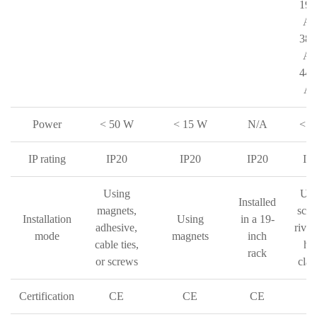
190
AC
380
AC
440
AC
Power
< 50 W
< 15 W
N/A
< 3
IP rating
IP20
IP20
IP20
IP
Using
Usi
Installed
magnets,
scre
Installation
Using
in a 19-
adhesive,
rivet
mode
magnets
inch
cable ties,
ho
rack
or screws
cla
Certification
CE
CE
CE
C