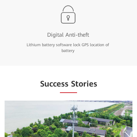
Digital Anti-theft
Lithium battery software lock GPS location of
battery
Success Stories