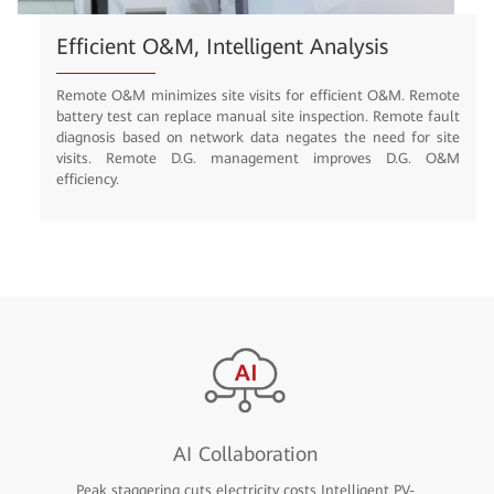
Efficient O&M, Intelligent Analysis
Remote O&M minimizes site visits for efficient O&M. Remote
battery test can replace manual site inspection. Remote fault
diagnosis based on network data negates the need for site
visits. Remote D.G. management improves D.G. O&M
efficiency.
AI Collaboration
Peak staggering cuts electricity costs Intelligent PV-