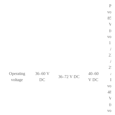
Pha
volt
85–
V 
(ra
volt
110
AC
220
AC
250
Operating
36–60 V
40–60
AC
36–72 V DC
voltage
DC
V DC
Li
volt
48–
V 
(ra
volt