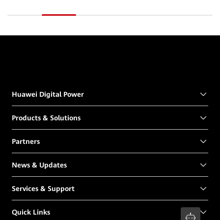
Huawei Digital Power
Products & Solutions
Partners
News & Updates
Services & Support
Quick Links