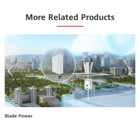
More Related Products
Blade Power
Gr