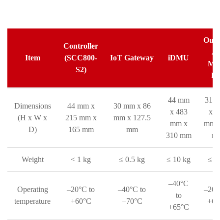
Outd
Controller
A
Item
(SCC800-
IoT Gateway
iDMU
Met
S2)
Bo
44 mm
310
Dimensions
44 mm x
30 mm x 86
x 483
x 3
(H x W x
215 mm x
mm x 127.5
mm x
mm x
D)
165 mm
mm
310 mm
m
Weight
< 1 kg
≤ 0.5 kg
≤ 10 kg
≤ 3
–40°C
Operating
–20°C to
–40°C to
–20°
to
temperature
+60°C
+70°C
+60
+65°C