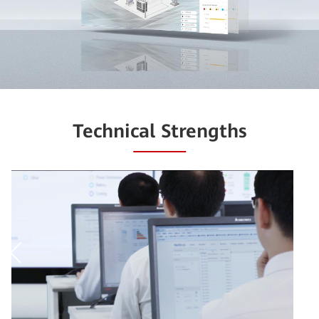
Technical Strengths