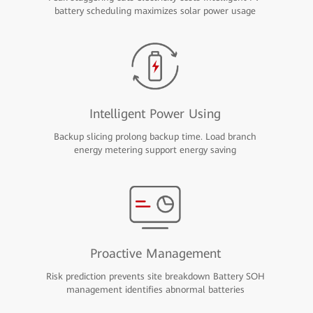
battery scheduling maximizes solar power usage
Intelligent Power Using
Backup slicing prolong backup time. Load branch
energy metering support energy saving
Proactive Management
Risk prediction prevents site breakdown Battery SOH
management identifies abnormal batteries