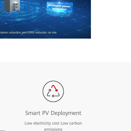
Smart PV Deployment
Low electricity cost Low carbon
emissions