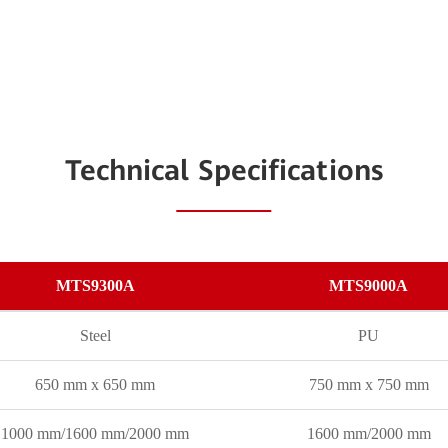
Technical Specifications
MTS9300A
MTS9000A
Steel
PU
650 mm x 650 mm
750 mm x 750 mm
1000 mm/1600 mm/2000 mm
1600 mm/2000 mm