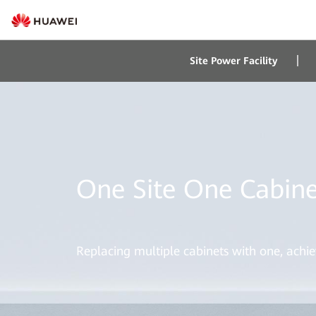
Site Power Facility
One Site One Cabine
Replacing multiple cabinets with one, achie