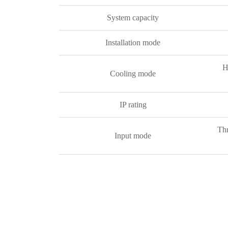
System capacity
Installation mode
H
Cooling mode
IP rating
Thr
Input mode