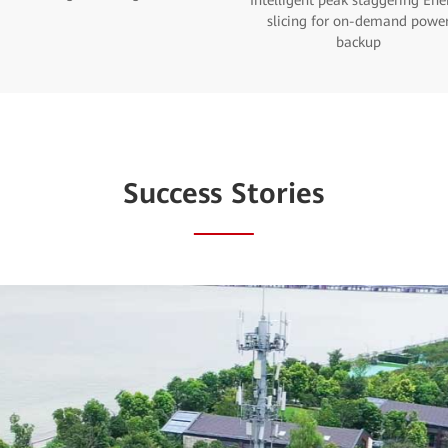
Intelligent peak staggering Ene
slicing for on-demand powe
backup
Success Stories