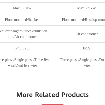
Max. 36 kW
Max. 24 kW
Floor-mounted/Stacked
Floor-mounted/Rooftop-mou
eat exchanger/Direct ventilation
Air conditioner
unit/Air conditioner
IP45, IP55
IP55
ee-phase/Single-phase/Three-live
Three-phase/Single-phase/Dua
wire/Dual-live wire
wire
More Related Products