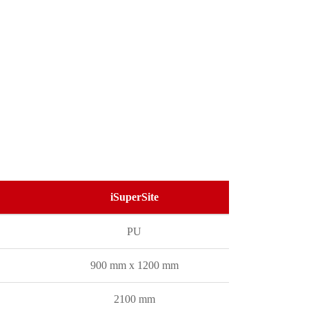
iSuperSite
PU
900 mm x 1200 mm
2100 mm