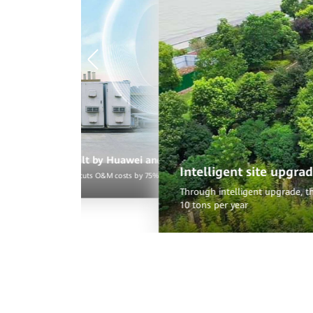
d reduce carbon emissions
nt power generation and supports two-wing services, reducing carbon emissions by
erSite showcase built by Huawei and China Mobile Hangzhou
Intelligent site upgra
ves electricity fees and cuts O&M costs by 75%, and reduces carbon emissions by eight tons 
Through intelligent upgrade, th
10 tons per year