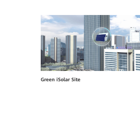
Indoor Power