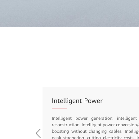
Inclusive Power Supply with i
Simple: up to four cabinets in parallel, PV 
MIMO, ICT convergence, unified power plat
multi-energy scheduling, and power consu
N+1 air conditioners, intelligent antitheft.