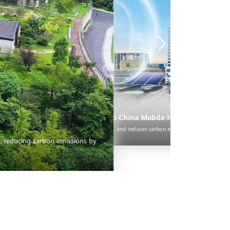
The upgraded site halves electricity fees and cuts O&M costs by 75%, and reduces carbon emissions by eight tons per year.
Intelligent site upgrade, save OPEX and reduce carbon emi
Through intelligent upgrade, the site achieves efficient power generation and su
10 tons per year
rSite showcase built by Huawei and China Mobile Hangzhou
es electricity fees and cuts O&M costs by 75%, and reduces carbon emissions by eight tons p
s, reducing carbon emissions by