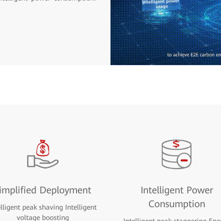
implified Deployment
Intelligent Power
Consumption
elligent peak shaving Intelligent
voltage boosting