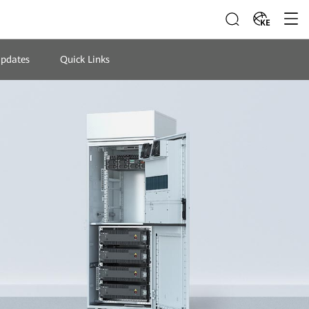
KE
Updates
Quick Links