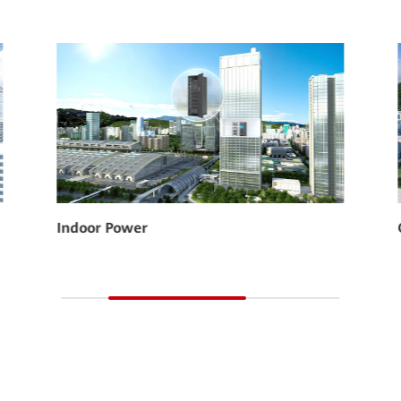
CloudLi