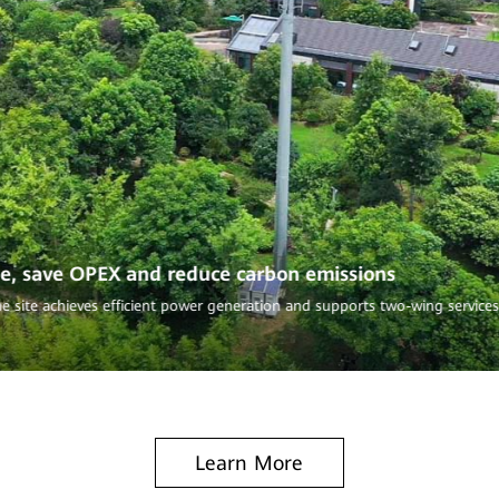
“1 for 6” iSupe
de, save OPEX and reduce carbon emissions
The upgraded site halv
per year.
e site achieves efficient power generation and supports two-wing service
Learn More