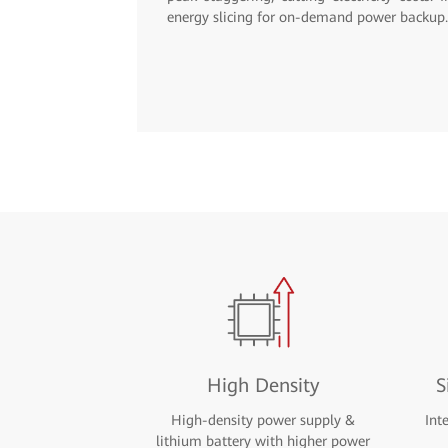
High Density
S
High-density power supply &
Int
lithium battery with higher power