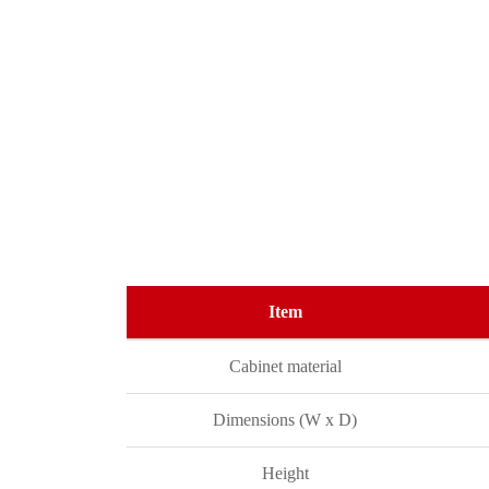
Item
Cabinet material
Dimensions (W x D)
Height