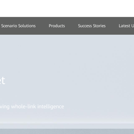
Scenario Solutions
Products
Success Stories
Latest 
t
ving whole-link intelligence