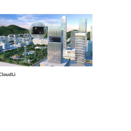
Hybrid Power
SmartSit