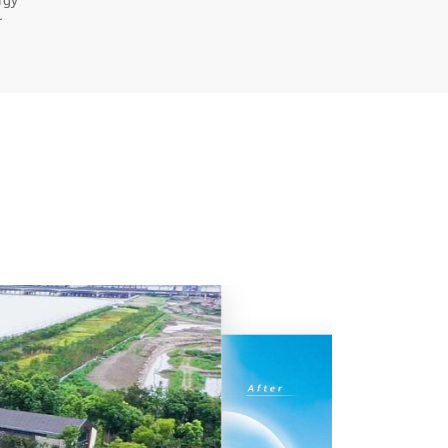
rgy
r