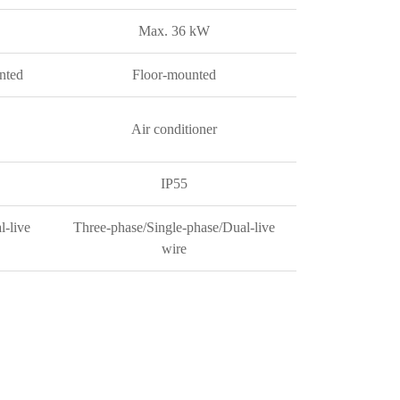
Max. 36 kW
nted
Floor-mounted
Air conditioner
IP55
l-live
Three-phase/Single-phase/Dual-live
wire