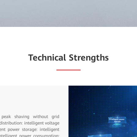
Technical Strengths
SuperSite
on the cabinet top. Integrated:
form. Smart: Intelligent O&M,
mption management. Reliable: