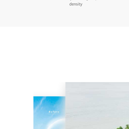
density