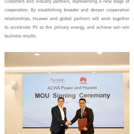
customers and industry partners, representing a new stage of
cooperation. By establishing broader and deeper cooperation
relationships, Huawei and global partners will work together
to accelerate PV as the primary energy, and achieve win-win
business results.