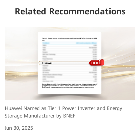
Related Recommendations
Huawei Named as Tier 1 Power Inverter and Energy
Storage Manufacturer by BNEF
Jun 30, 2025