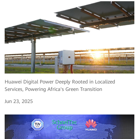
Huawei Digital Power Deeply Rooted in Localized
Services, Powering Africa's Green Transition
Jun 23, 2025