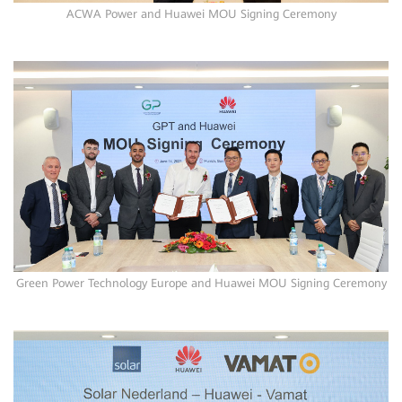
ACWA Power and Huawei MOU Signing Ceremony
Green Power Technology Europe and Huawei MOU Signing Ceremony