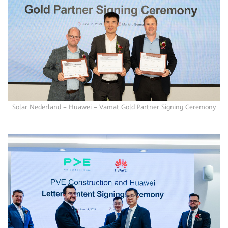
Solar Nederland – Huawei – Vamat Gold Partner Signing Ceremony