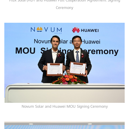
Flux Solar\HDT and Huawei Full Cooperation Agreement Signing
Ceremony
Novum Solar and Huawei MOU Signing Ceremony