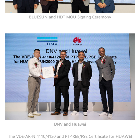
BLUESUN and HDT MOU Signing Ceremony
DNV and Huawei
The VDE-AR-N 4110/4120 and PTPiREE/PSE Certificate for HUAWEI