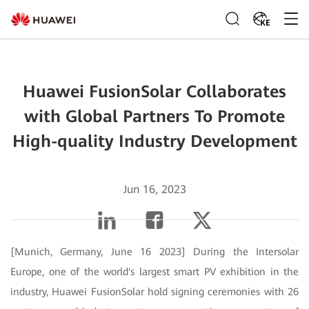
KE
Huawei FusionSolar Collaborates
with Global Partners To Promote
High-quality Industry Development
Jun 16, 2023
[Munich, Germany, June 16 2023] During the Intersolar
Europe, one of the world's largest smart PV exhibition in the
industry, Huawei FusionSolar hold signing ceremonies with 26