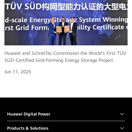
Huawei and SchneiTec Commission the World's First TÜV
SÜD-Certified Grid-Forming Energy Storage Project
Jun 11, 2025
Huawei Digital Power
Products & Solutions