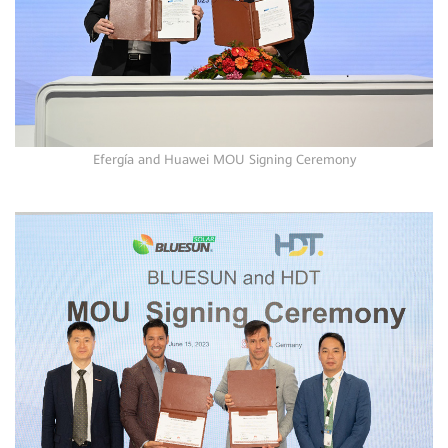
Efergía and Huawei MOU Signing Ceremony