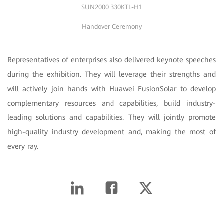
SUN2000 330KTL-H1
Handover Ceremony
Representatives of enterprises also delivered keynote speeches
during the exhibition. They will leverage their strengths and
will actively join hands with Huawei FusionSolar to develop
complementary resources and capabilities, build industry-
leading solutions and capabilities. They will jointly promote
high-quality industry development and, making the most of
every ray.