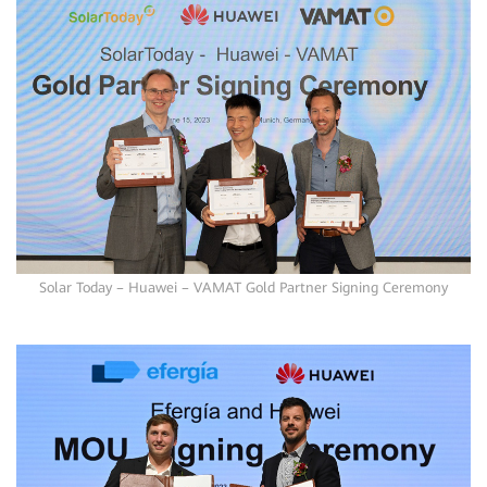
Solar Today – Huawei – VAMAT Gold Partner Signing Ceremony