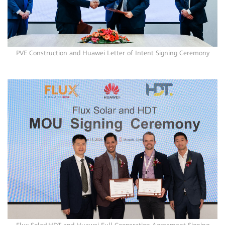
PVE Construction and Huawei Letter of Intent Signing Ceremony