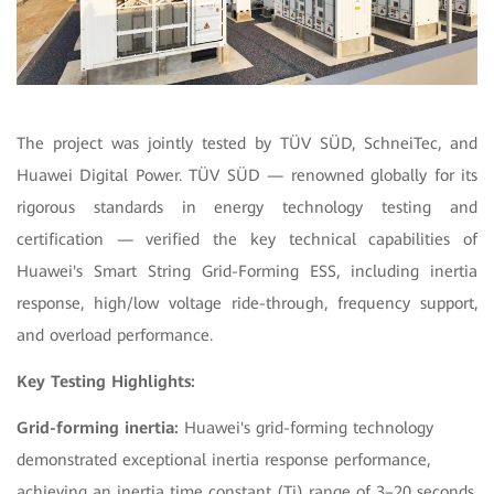
The project was jointly tested by TÜV SÜD, SchneiTec, and
Huawei Digital Power. TÜV SÜD — renowned globally for its
rigorous standards in energy technology testing and
certification — verified the key technical capabilities of
Huawei's Smart String Grid-Forming ESS, including inertia
response, high/low voltage ride-through, frequency support,
and overload performance.
Key Testing Highlights:
Grid-forming inertia:
Huawei's grid-forming technology
demonstrated exceptional inertia response performance,
achieving an inertia time constant (Tj) range of 3–20 seconds