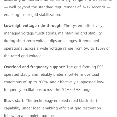
— well beyond the standard requirement of 3–12 seconds —
enabling faster grid stabilization.
Low/high voltage ride-through:
The system effectively
managed voltage fluctuations, maintaining grid stability
during short-term voltage dips and surges. It remained
operational across a wide voltage range from 5% to 130% of
the rated grid voltage.
Overload and frequency support:
The grid-forming ESS
operated stably and reliably under short-term overload
conditions of up to 300%, and effectively suppressed low-
frequency oscillations across the 0.2Hz–5Hz range.
Black start:
The technology enabled rapid black start
capability under load, enabling efficient grid restoration
following a complete outage.