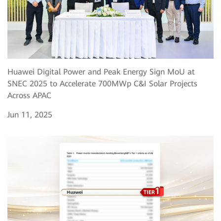
Huawei Digital Power and Peak Energy Sign MoU at
SNEC 2025 to Accelerate 700MWp C&I Solar Projects
Across APAC
Jun 11, 2025