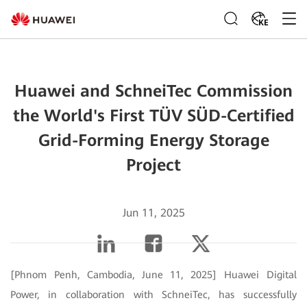
KE
Huawei and SchneiTec Commission
the World's First TÜV SÜD-Certified
Grid-Forming Energy Storage
Project
Jun 11, 2025
[Phnom Penh, Cambodia, June 11, 2025] Huawei Digital
Power, in collaboration with SchneiTec, has successfully