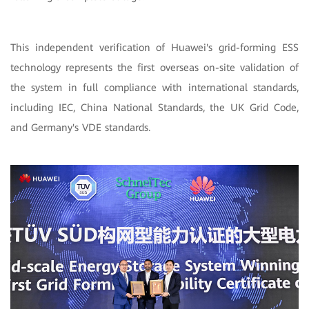
This independent verification of Huawei's grid-forming ESS
technology represents the first overseas on-site validation of
the system in full compliance with international standards,
including IEC, China National Standards, the UK Grid Code,
and Germany's VDE standards.