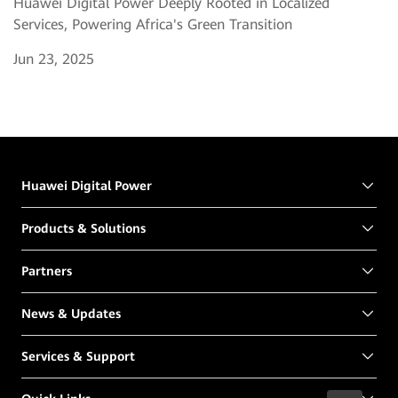
Huawei Digital Power Deeply Rooted in Localized
Services, Powering Africa's Green Transition
Jun 23, 2025
Huawei Digital Power
Products & Solutions
Partners
News & Updates
Services & Support