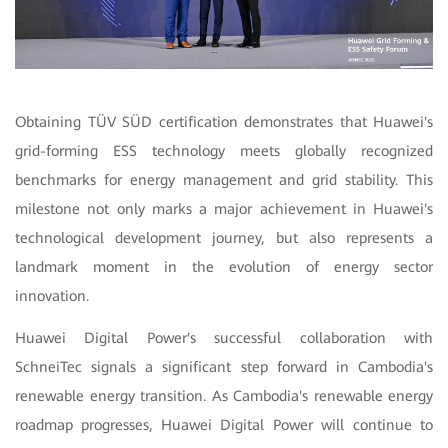
Obtaining TÜV SÜD certification demonstrates that Huawei's
grid-forming ESS technology meets globally recognized
benchmarks for energy management and grid stability. This
milestone not only marks a major achievement in Huawei's
technological development journey, but also represents a
landmark moment in the evolution of energy sector
innovation.
Huawei Digital Power's successful collaboration with
SchneiTec signals a significant step forward in Cambodia's
renewable energy transition. As Cambodia's renewable energy
roadmap progresses, Huawei Digital Power will continue to