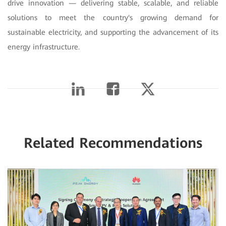
drive innovation — delivering stable, scalable, and reliable
solutions to meet the country's growing demand for
sustainable electricity, and supporting the advancement of its
energy infrastructure.
Related Recommendations