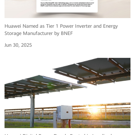
Huawei Named as Tier 1 Power Inverter and Energy
Storage Manufacturer by BNEF
Jun 30, 2025