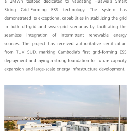
a 2MWh testbed dedicated to validating Huawei's Smart
String Grid-Forming ESS technology. The system has
demonstrated its exceptional capabilities in stabilizing the grid
in both off-grid and weak-grid scenarios by facilitating the
seamless integration of intermittent renewable energy
sources. The project has received authoritative certification
from TÜV SÜD, marking Cambodia's first grid-forming ESS
deployment and laying a strong foundation for future capacity
expansion and large-scale energy infrastructure development.