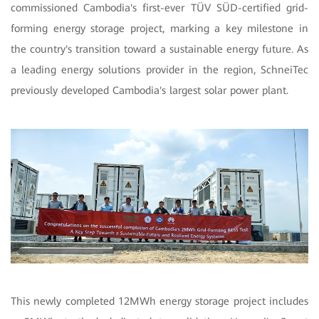
commissioned Cambodia's first-ever TÜV SÜD-certified grid-
forming energy storage project, marking a key milestone in
the country's transition toward a sustainable energy future. As
a leading energy solutions provider in the region, SchneiTec
previously developed Cambodia's largest solar power plant.
This newly completed 12MWh energy storage project includes