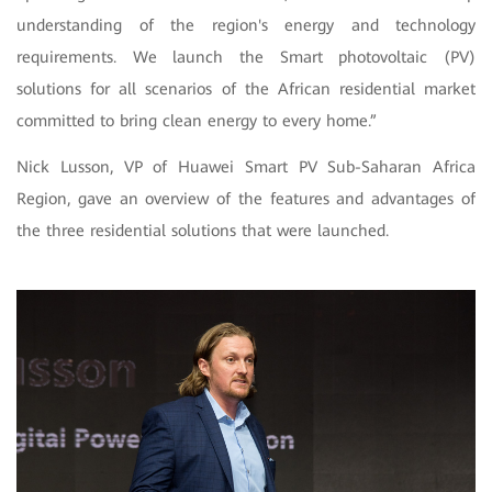
understanding of the region's energy and technology
requirements. We launch the Smart photovoltaic (PV)
solutions for all scenarios of the African residential market
committed to bring clean energy to every home.”
Nick Lusson, VP of Huawei Smart PV Sub-Saharan Africa
Region, gave an overview of the features and advantages of
the three residential solutions that were launched.