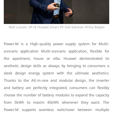
Nick Lusson, VP of Huawei Smart PV Sub-Saharan Africa Region
Power-M is a High-quality power supply system for Multi-
scenario application Multi-scenario application, flexible for
the apartment, house or villa. Huawei demonstrated its
aesthetic design skills as always, by bringing to consumers a
sleek design energy system with the ultimate aesthetics.
Thanks to the All-in-one and modular design, the inverter
and battery are perfectly integrated, consumers can flexibly
choose the number of battery modules to expand the capacity
from 5kWh to maxim 45kWh whenever they want. The
Power-M supports seamless switchover between multiple