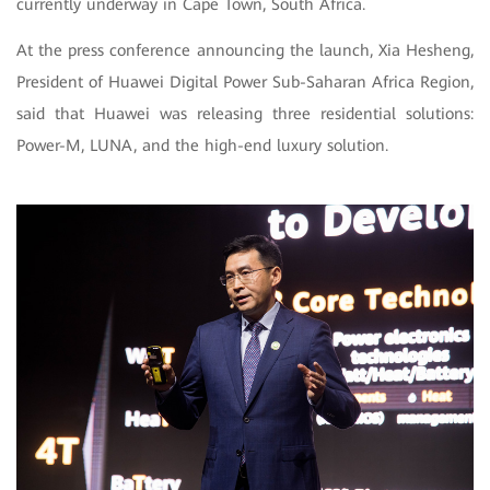
currently underway in Cape Town, South Africa.
At the press conference announcing the launch, Xia Hesheng,
President of Huawei Digital Power Sub-Saharan Africa Region,
said that Huawei was releasing three residential solutions:
Power-M, LUNA, and the high-end luxury solution.