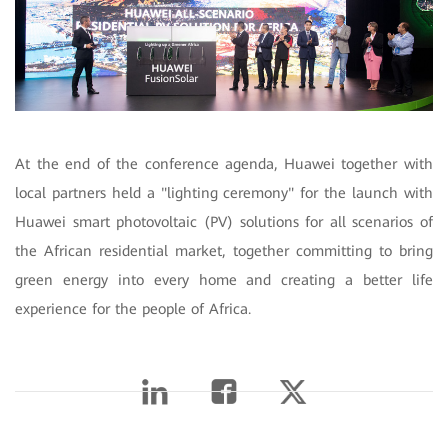
At the end of the conference agenda, Huawei together with
local partners held a "lighting ceremony" for the launch with
Huawei smart photovoltaic (PV) solutions for all scenarios of
the African residential market, together committing to bring
green energy into every home and creating a better life
experience for the people of Africa.