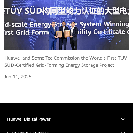
Huawei and SchneiTec Commission the World's First TÜV
SÜD-Certified Grid-Forming Energy Storage Project
Jun 11, 2025
Huawei Digital Power