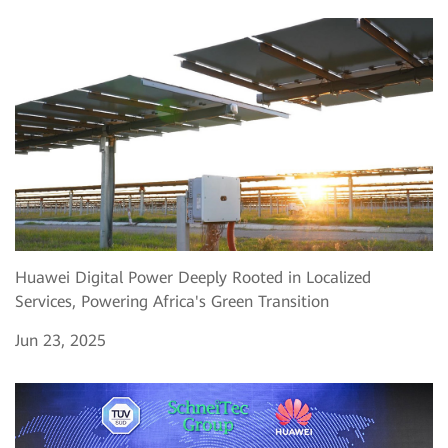
Huawei Digital Power Deeply Rooted in Localized
Services, Powering Africa's Green Transition
Jun 23, 2025