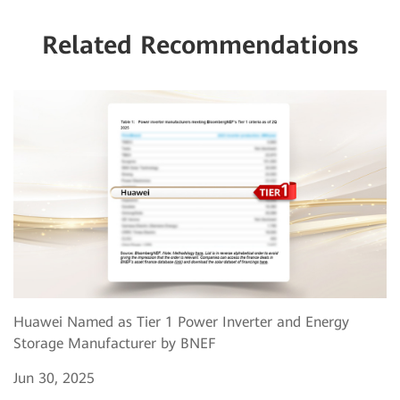
Related Recommendations
Huawei Named as Tier 1 Power Inverter and Energy
Storage Manufacturer by BNEF
Jun 30, 2025