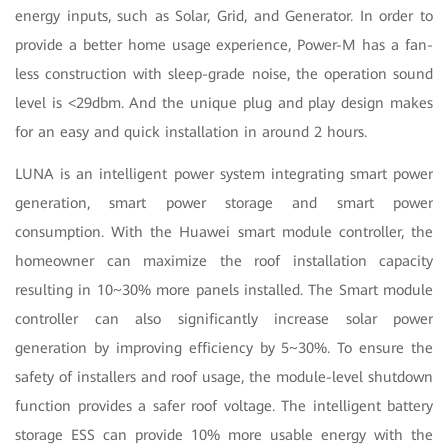
energy inputs, such as Solar, Grid, and Generator. In order to
provide a better home usage experience, Power-M has a fan-
less construction with sleep-grade noise, the operation sound
level is <29dbm. And the unique plug and play design makes
for an easy and quick installation in around 2 hours.
LUNA is an intelligent power system integrating smart power
generation, smart power storage and smart power
consumption. With the Huawei smart module controller, the
homeowner can maximize the roof installation capacity
resulting in 10~30% more panels installed. The Smart module
controller can also significantly increase solar power
generation by improving efficiency by 5~30%. To ensure the
safety of installers and roof usage, the module-level shutdown
function provides a safer roof voltage. The intelligent battery
storage ESS can provide 10% more usable energy with the