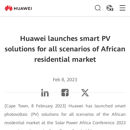
KE
Huawei launches smart PV
solutions for all scenarios of African
residential market
Feb 8, 2023
[Cape Town, 8 February 2023] Huawei has launched smart
photovoltaic (PV) solutions for all scenarios of the African
residential market at the Solar Power Africa Conference 2023