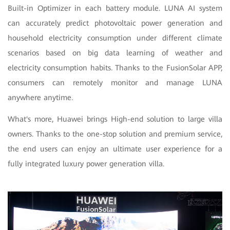
Built-in Optimizer in each battery module. LUNA AI system
can accurately predict photovoltaic power generation and
household electricity consumption under different climate
scenarios based on big data learning of weather and
electricity consumption habits. Thanks to the FusionSolar APP,
consumers can remotely monitor and manage LUNA
anywhere anytime.
What's more, Huawei brings High-end solution to large villa
owners. Thanks to the one-stop solution and premium service,
the end users can enjoy an ultimate user experience for a
fully integrated luxury power generation villa.