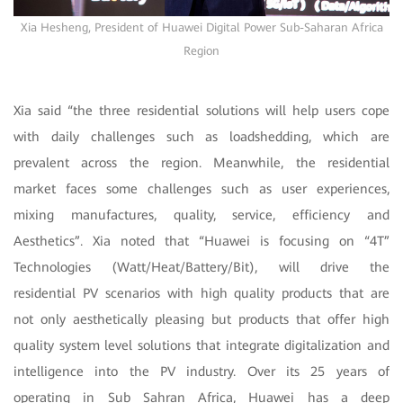
Xia Hesheng, President of Huawei Digital Power Sub-Saharan Africa
Region
Xia said “the three residential solutions will help users cope
with daily challenges such as loadshedding, which are
prevalent across the region. Meanwhile, the residential
market faces some challenges such as user experiences,
mixing manufactures, quality, service, efficiency and
Aesthetics”. Xia noted that “Huawei is focusing on “4T”
Technologies (Watt/Heat/Battery/Bit), will drive the
residential PV scenarios with high quality products that are
not only aesthetically pleasing but products that offer high
quality system level solutions that integrate digitalization and
intelligence into the PV industry. Over its 25 years of
operating in Sub Sahran Africa, Huawei has a deep