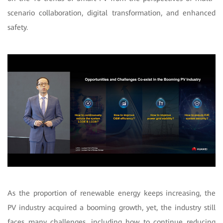
scenario collaboration, digital transformation, and enhanced
safety.
As the proportion of renewable energy keeps increasing, the
PV industry acquired a booming growth, yet, the industry still
faces many challenges, including how to continue reducing