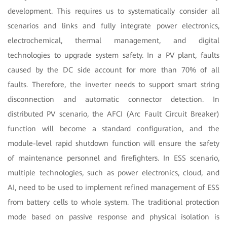
development. This requires us to systematically consider all
scenarios and links and fully integrate power electronics,
electrochemical, thermal management, and digital
technologies to upgrade system safety. In a PV plant, faults
caused by the DC side account for more than 70% of all
faults. Therefore, the inverter needs to support smart string
disconnection and automatic connector detection. In
distributed PV scenario, the AFCI (Arc Fault Circuit Breaker)
function will become a standard configuration, and the
module-level rapid shutdown function will ensure the safety
of maintenance personnel and firefighters. In ESS scenario,
multiple technologies, such as power electronics, cloud, and
AI, need to be used to implement refined management of ESS
from battery cells to whole system. The traditional protection
mode based on passive response and physical isolation is