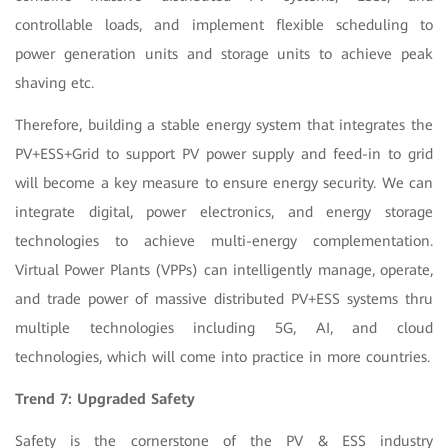
controllable loads, and implement flexible scheduling to
power generation units and storage units to achieve peak
shaving etc.
Therefore, building a stable energy system that integrates the
PV+ESS+Grid to support PV power supply and feed-in to grid
will become a key measure to ensure energy security. We can
integrate digital, power electronics, and energy storage
technologies to achieve multi-energy complementation.
Virtual Power Plants (VPPs) can intelligently manage, operate,
and trade power of massive distributed PV+ESS systems thru
multiple technologies including 5G, AI, and cloud
technologies, which will come into practice in more countries.
Trend 7: Upgraded Safety
Safety is the cornerstone of the PV & ESS industry