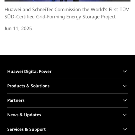
Huawei and SchneiTec Commission the World's First TÜV
SÜD-Certified Grid-Forming Energy Storage Project
Jun 11, 2025
Huawei Digital Power
Products & Solutions
Partners
News & Updates
Services & Support