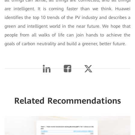
are intelligent. It is coming faster than we think. Huawei
identifies the top 10 trends of the PV industry and describes a
green and intelligent world in the near future. We hope that
people from all walks of life can join hands to achieve the
goals of carbon neutrality and build a greener, better future.
Related Recommendations