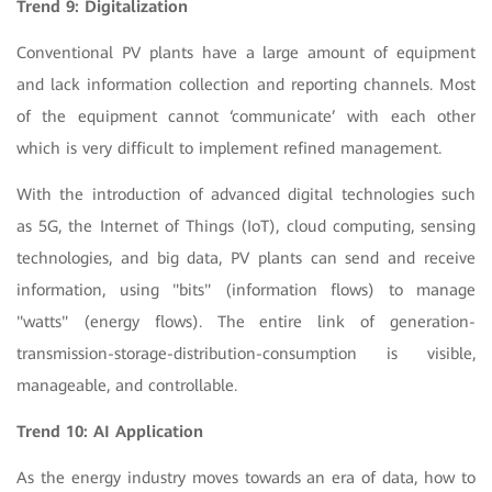
Trend 9: Digitalization
Conventional PV plants have a large amount of equipment
and lack information collection and reporting channels. Most
of the equipment cannot ‘communicate’ with each other
which is very difficult to implement refined management.
With the introduction of advanced digital technologies such
as 5G, the Internet of Things (IoT), cloud computing, sensing
technologies, and big data, PV plants can send and receive
information, using "bits" (information flows) to manage
"watts" (energy flows). The entire link of generation-
transmission-storage-distribution-consumption is visible,
manageable, and controllable.
Trend 10: AI Application
As the energy industry moves towards an era of data, how to