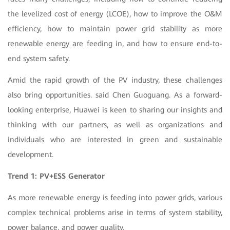
the levelized cost of energy (LCOE), how to improve the O&M
efficiency, how to maintain power grid stability as more
renewable energy are feeding in, and how to ensure end-to-
end system safety.
Amid the rapid growth of the PV industry, these challenges
also bring opportunities. said Chen Guoguang. As a forward-
looking enterprise, Huawei is keen to sharing our insights and
thinking with our partners, as well as organizations and
individuals who are interested in green and sustainable
development.
Trend 1: PV+ESS Generator
As more renewable energy is feeding into power grids, various
complex technical problems arise in terms of system stability,
power balance, and power quality.