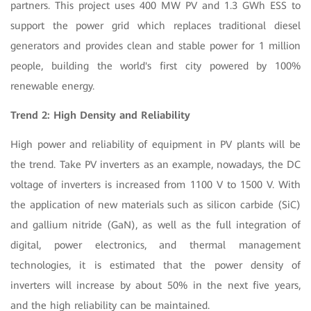
partners. This project uses 400 MW PV and 1.3 GWh ESS to
support the power grid which replaces traditional diesel
generators and provides clean and stable power for 1 million
people, building the world's first city powered by 100%
renewable energy.
Trend 2: High Density and Reliability
High power and reliability of equipment in PV plants will be
the trend. Take PV inverters as an example, nowadays, the DC
voltage of inverters is increased from 1100 V to 1500 V. With
the application of new materials such as silicon carbide (SiC)
and gallium nitride (GaN), as well as the full integration of
digital, power electronics, and thermal management
technologies, it is estimated that the power density of
inverters will increase by about 50% in the next five years,
and the high reliability can be maintained.