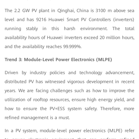
The 2.2 GW PV plant in Qinghai, China is 3100 m above sea
level and has 9216 Huawei Smart PV Controllers (inverters)
running stably in this harsh environment. The total
availability hours of Huawei inverters exceed 20 million hours,
and the availability reaches 99.999%.
Trend 3: Module-Level Power Electronics (MLPE)
Driven by industry policies and technology advancement,
distributed PV has witnessed vigorous development in recent
years. We are facing challenges such as how to improve the
utilization of rooftop resources, ensure high energy yield, and
how to ensure the PV+ESS system safety. Therefore, more
refined management is a must.
In a PV system, module-level power electronics (MLPE) refer