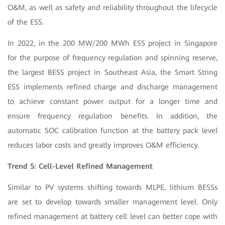
O&M, as well as safety and reliability throughout the lifecycle
of the ESS.
In 2022, in the 200 MW/200 MWh ESS project in Singapore
for the purpose of frequency regulation and spinning reserve,
the largest BESS project in Southeast Asia, the Smart String
ESS implements refined charge and discharge management
to achieve constant power output for a longer time and
ensure frequency regulation benefits. In addition, the
automatic SOC calibration function at the battery pack level
reduces labor costs and greatly improves O&M efficiency.
Trend 5: Cell-Level Refined Management
Similar to PV systems shifting towards MLPE, lithium BESSs
are set to develop towards smaller management level. Only
refined management at battery cell level can better cope with