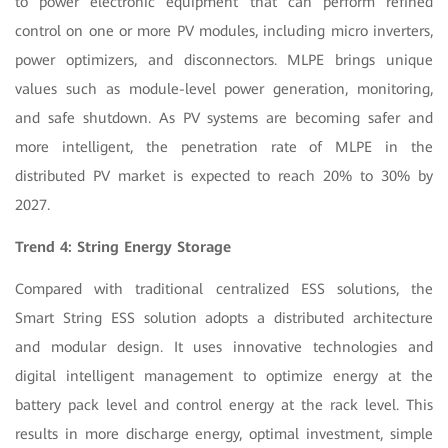
to power electronic equipment that can perform refined
control on one or more PV modules, including micro inverters,
power optimizers, and disconnectors. MLPE brings unique
values such as module-level power generation, monitoring,
and safe shutdown. As PV systems are becoming safer and
more intelligent, the penetration rate of MLPE in the
distributed PV market is expected to reach 20% to 30% by
2027.
Trend 4: String Energy Storage
Compared with traditional centralized ESS solutions, the
Smart String ESS solution adopts a distributed architecture
and modular design. It uses innovative technologies and
digital intelligent management to optimize energy at the
battery pack level and control energy at the rack level. This
results in more discharge energy, optimal investment, simple