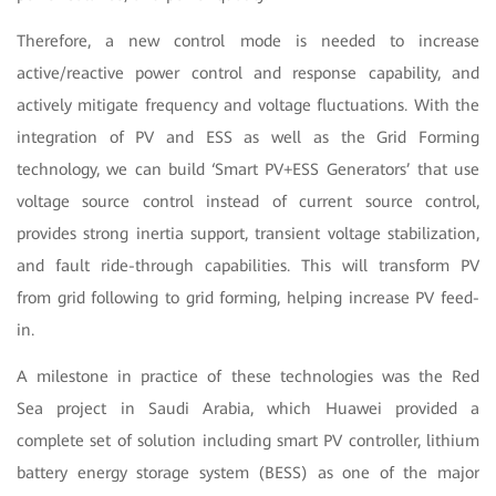
Therefore, a new control mode is needed to increase
active/reactive power control and response capability, and
actively mitigate frequency and voltage fluctuations. With the
integration of PV and ESS as well as the Grid Forming
technology, we can build ‘Smart PV+ESS Generators’ that use
voltage source control instead of current source control,
provides strong inertia support, transient voltage stabilization,
and fault ride-through capabilities. This will transform PV
from grid following to grid forming, helping increase PV feed-
in.
A milestone in practice of these technologies was the Red
Sea project in Saudi Arabia, which Huawei provided a
complete set of solution including smart PV controller, lithium
battery energy storage system (BESS) as one of the major