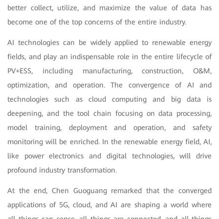
better collect, utilize, and maximize the value of data has
become one of the top concerns of the entire industry.
AI technologies can be widely applied to renewable energy
fields, and play an indispensable role in the entire lifecycle of
PV+ESS, including manufacturing, construction, O&M,
optimization, and operation. The convergence of AI and
technologies such as cloud computing and big data is
deepening, and the tool chain focusing on data processing,
model training, deployment and operation, and safety
monitoring will be enriched. In the renewable energy field, AI,
like power electronics and digital technologies, will drive
profound industry transformation.
At the end, Chen Guoguang remarked that the converged
applications of 5G, cloud, and AI are shaping a world where
all things can sense, all things are connected, and all things