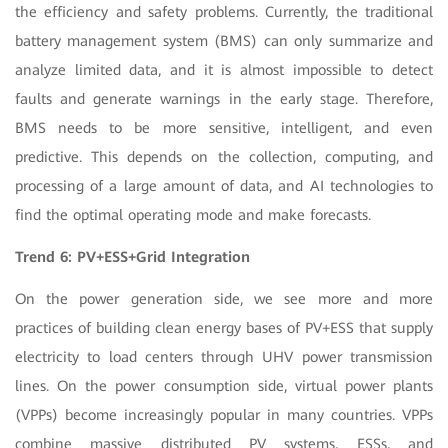
the efficiency and safety problems. Currently, the traditional
battery management system (BMS) can only summarize and
analyze limited data, and it is almost impossible to detect
faults and generate warnings in the early stage. Therefore,
BMS needs to be more sensitive, intelligent, and even
predictive. This depends on the collection, computing, and
processing of a large amount of data, and AI technologies to
find the optimal operating mode and make forecasts.
Trend 6: PV+ESS+Grid Integration
On the power generation side, we see more and more
practices of building clean energy bases of PV+ESS that supply
electricity to load centers through UHV power transmission
lines. On the power consumption side, virtual power plants
(VPPs) become increasingly popular in many countries. VPPs
combine massive distributed PV systems, ESSs, and