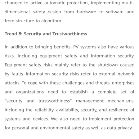
changed to active automatic protection, implementing multi-
dimensional safety design from hardware to software and
from structure to algorithm.
Trend 8: Security and Trustworthiness
In addition to bringing benefits, PV systems also have various
risks, including equipment safety and information security.
Equipment safety risks mainly refer to the shutdown caused
by faults. Information security risks refer to external network
attacks. To cope with these challenges and threats, enterprises
and organizations need to establish a complete set of
"security and trustworthiness" management mechanisms,
including the reliability, availability, security, and resilience of
systems and devices. We also need to implement protection
for personal and environmental safety as well as data privacy.