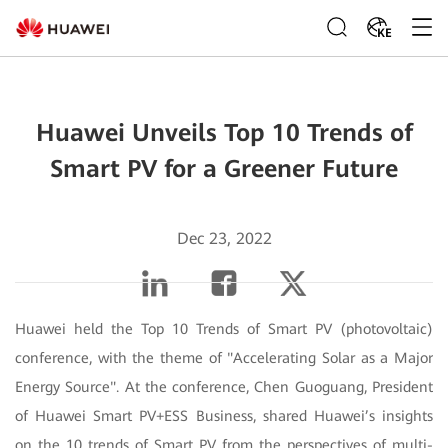
KE
Huawei Unveils Top 10 Trends of
Smart PV for a Greener Future
Dec 23, 2022
Huawei held the Top 10 Trends of Smart PV (photovoltaic)
conference, with the theme of "Accelerating Solar as a Major
Energy Source". At the conference, Chen Guoguang, President
of Huawei Smart PV+ESS Business, shared Huawei’s insights
on the 10 trends of Smart PV from the perspectives of multi-