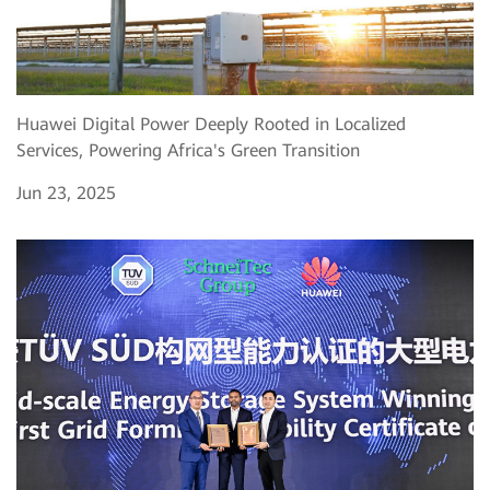
Huawei Digital Power Deeply Rooted in Localized
Services, Powering Africa's Green Transition
Jun 23, 2025