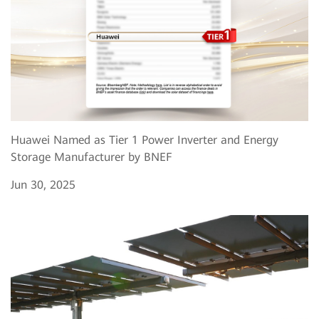
Huawei Named as Tier 1 Power Inverter and Energy
Storage Manufacturer by BNEF
Jun 30, 2025