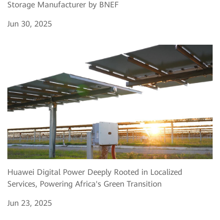
Storage Manufacturer by BNEF
Jun 30, 2025
Huawei Digital Power Deeply Rooted in Localized
Services, Powering Africa's Green Transition
Jun 23, 2025