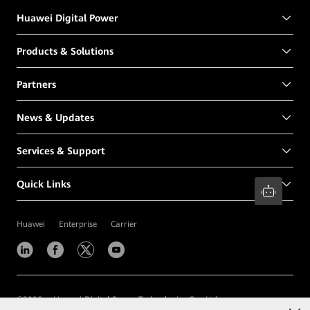
Huawei Digital Power
Products & Solutions
Partners
News & Updates
Services & Support
Quick Links
Huawei
Enterprise
Carrier
©
2026
Huawei Digital Power Technologies Co., Ltd.