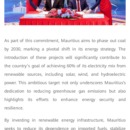
As part of this commitment, Mauritius aims to phase out coal
by 2030, marking a pivotal shift in its energy strategy. The
introduction of these projects will significantly contribute to
the country’s goal of achieving 60% of its electricity mix from
renewable sources, including solar, wind, and hydroelectric
power. This ambitious target not only underscores Mauritius's
dedication to reducing greenhouse gas emissions but also
highlights its efforts to enhance energy security and
resilience.
By investing in renewable energy infrastructure, Mauritius
seeks to reduce its dependence on imported fuels, stabilize