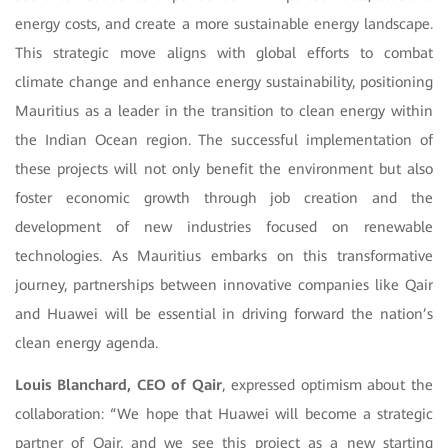
energy costs, and create a more sustainable energy landscape.
This strategic move aligns with global efforts to combat
climate change and enhance energy sustainability, positioning
Mauritius as a leader in the transition to clean energy within
the Indian Ocean region. The successful implementation of
these projects will not only benefit the environment but also
foster economic growth through job creation and the
development of new industries focused on renewable
technologies. As Mauritius embarks on this transformative
journey, partnerships between innovative companies like Qair
and Huawei will be essential in driving forward the nation’s
clean energy agenda.
Louis Blanchard, CEO of Qair
, expressed optimism about the
collaboration: “We hope that Huawei will become a strategic
partner of Qair, and we see this project as a new starting