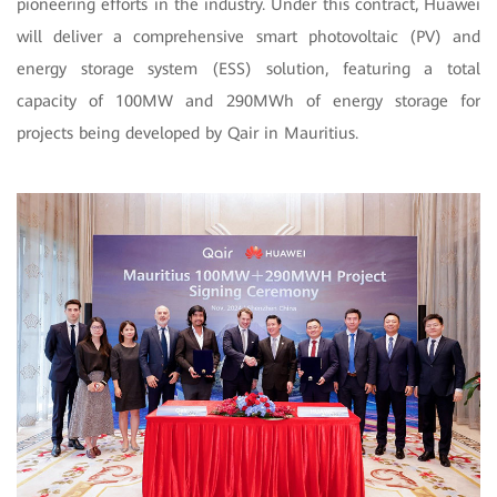
pioneering efforts in the industry. Under this contract, Huawei
will deliver a comprehensive smart photovoltaic (PV) and
energy storage system (ESS) solution, featuring a total
capacity of 100MW and 290MWh of energy storage for
projects being developed by Qair in Mauritius.