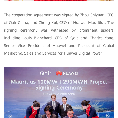
The cooperation agreement was signed by Zhou Shiyuan, CEO
of Qair China, and Zheng Kui, CEO of Huawei Mauritius. The
signing ceremony was witnessed by prominent leaders,
including Louis Blanchard, CEO of Qair, and Charles Yang,
Senior Vice President of Huawei and President of Global
Marketing, Sales and Services for Huawei Digital Power.