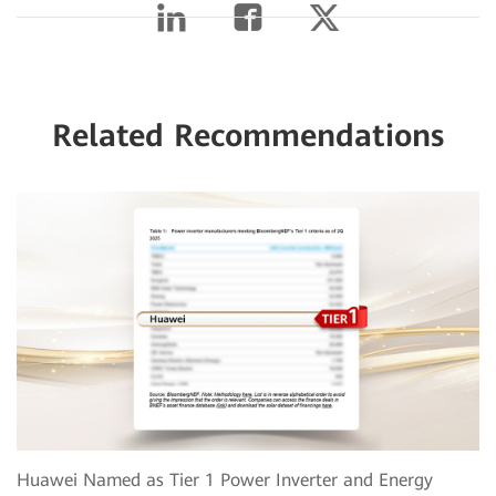
Related Recommendations
Huawei Named as Tier 1 Power Inverter and Energy