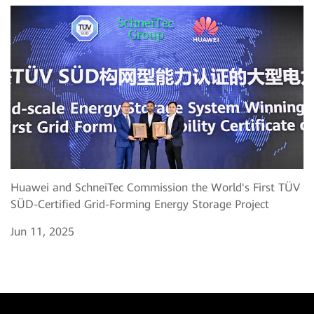
Huawei and SchneiTec Commission the World's First TÜV
SÜD-Certified Grid-Forming Energy Storage Project
Jun 11, 2025