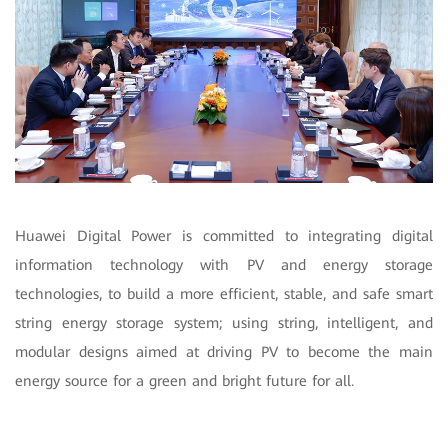
Huawei Digital Power is committed to integrating digital
information technology with PV and energy storage
technologies, to build a more efficient, stable, and safe smart
string energy storage system; using string, intelligent, and
modular designs aimed at driving PV to become the main
energy source for a green and bright future for all.