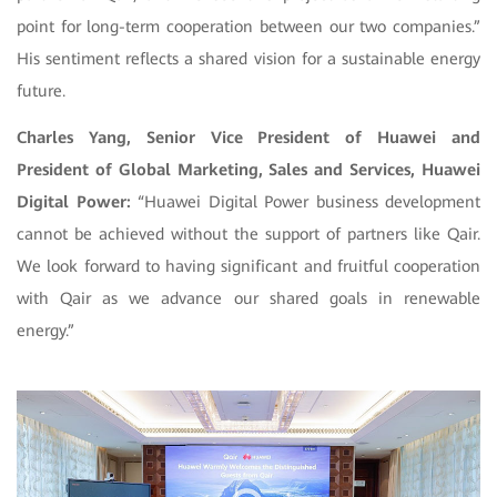
point for long-term cooperation between our two companies.”
His sentiment reflects a shared vision for a sustainable energy
future.
Charles Yang, Senior Vice President of Huawei and
President of Global Marketing, Sales and Services, Huawei
Digital Power:
“Huawei Digital Power business development
cannot be achieved without the support of partners like Qair.
We look forward to having significant and fruitful cooperation
with Qair as we advance our shared goals in renewable
energy.”