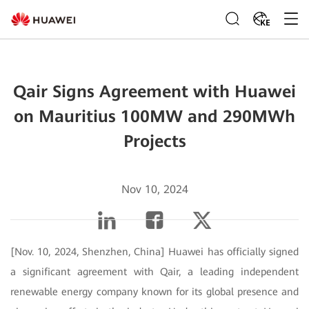
KE
Qair Signs Agreement with Huawei
on Mauritius 100MW and 290MWh
Projects
Nov 10, 2024
[Nov. 10, 2024, Shenzhen, China] Huawei has officially signed
a significant agreement with Qair, a leading independent
renewable energy company known for its global presence and