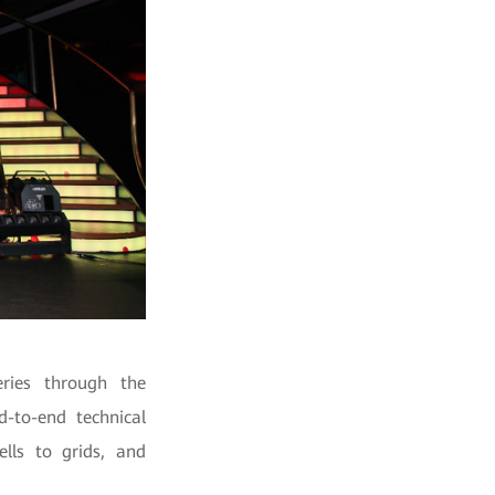
eries through the
d-to-end technical
ells to grids, and