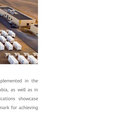
mplemented in the
bia, as well as in
ications showcase
mark for achieving