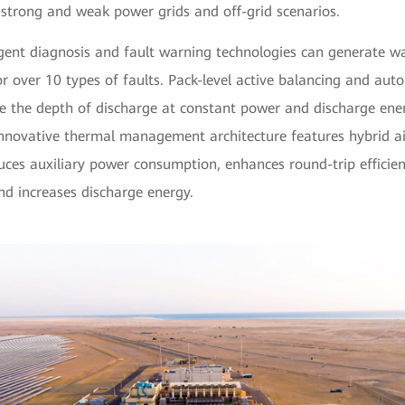
 strong and weak power grids and off-grid scenarios.
lligent diagnosis and fault warning technologies can generate w
r over 10 types of faults. Pack-level active balancing and au
ve the depth of discharge at constant power and discharge en
 innovative thermal management architecture features hybrid ai
uces auxiliary power consumption, enhances round-trip efficien
nd increases discharge energy.