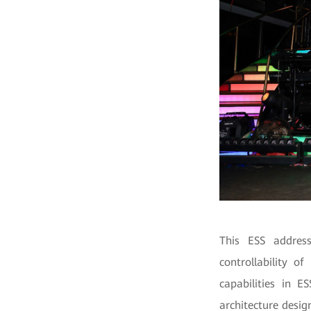
This ESS address
controllability o
capabilities in E
architecture desig