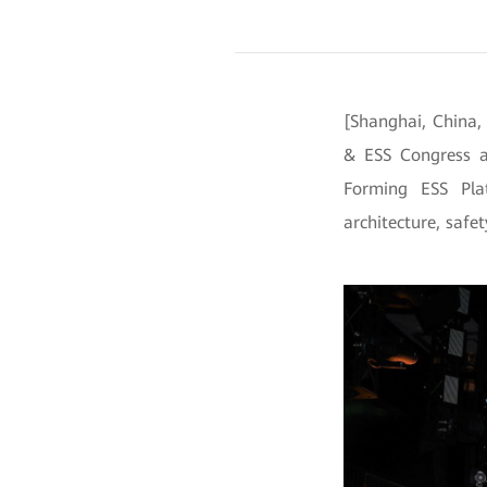
[Shanghai, China,
& ESS Congress a
Forming ESS Pla
architecture, safet