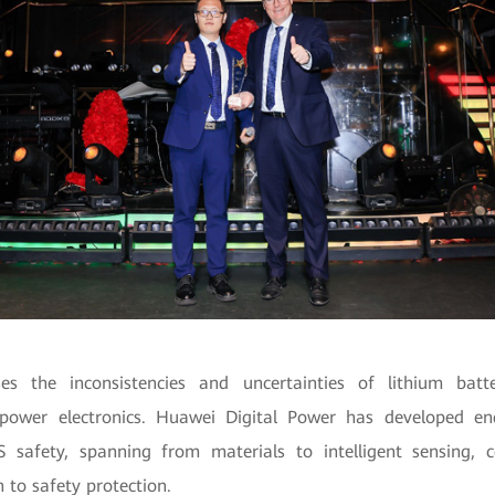
es the inconsistencies and uncertainties of lithium batt
f power electronics. Huawei Digital Power has developed en
SS safety, spanning from materials to intelligent sensing, c
n to safety protection.