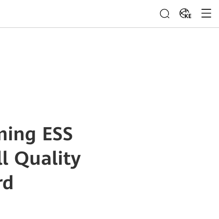
KE
ming ESS
l Quality
rd