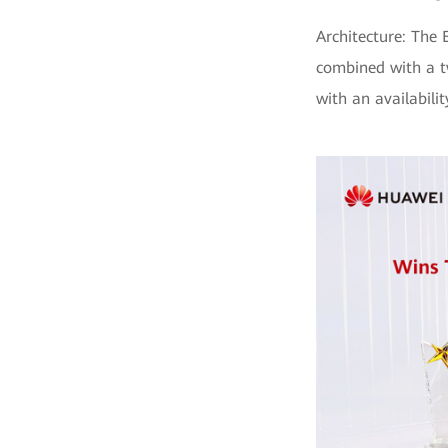
Architecture: The 
combined with a t
with an availabili