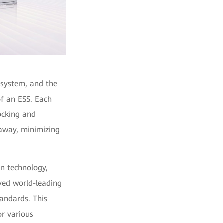
e system, and the
of an ESS. Each
ocking and
away, minimizing
on technology,
ived world-leading
tandards. This
or various