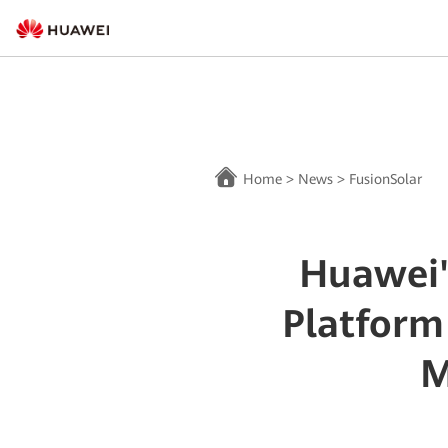
Home
>
News
>
FusionSolar
Huawei'
Platform
M