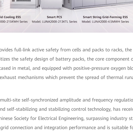
ovides full-link active safety from cells and packs to racks, th
itizes the safety design of battery packs, the core component 
cased in metal, and equipped with positive-pressure oxygen bl
 exhaust mechanisms which prevent the spread of thermal run
multi-site self-synchronized amplitude and frequency regulati
d self-stabilizing and stabilizing control technology, has rece
Chinese Society for Electrical Engineering, surpassing industry s
grid connection and integration performance and is suitable f