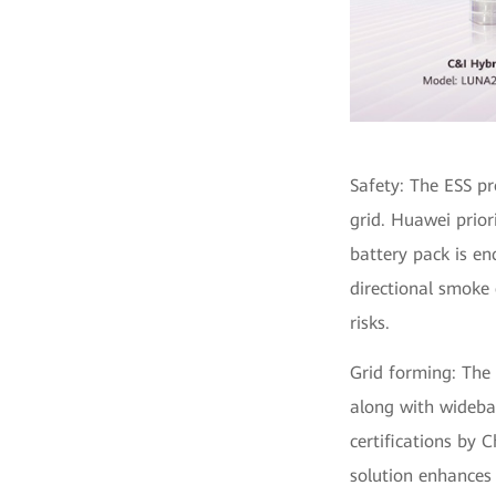
Safety: The ESS pr
grid. Huawei prior
battery pack is en
directional smoke
risks.
Grid forming: The 
along with wideban
certifications by 
solution enhances 