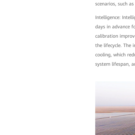
scenarios, such as
Intelligence: Inte
days in advance fo
calibration impro
the lifecycle. The
cooling, which red
system lifespan, a