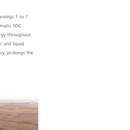
arnings 1 to 7
tomatic SOC
ergy throughout
r and liquid
cy, prolongs the