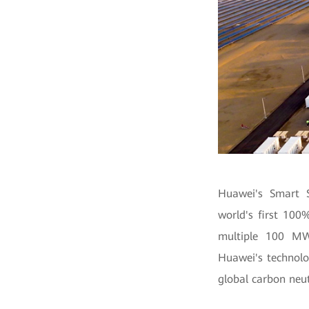
Huawei's Smart S
world's first 100
multiple 100 MWh
Huawei's technolo
global carbon neut