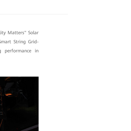
ity Matters" Solar
mart String Grid-
g performance in