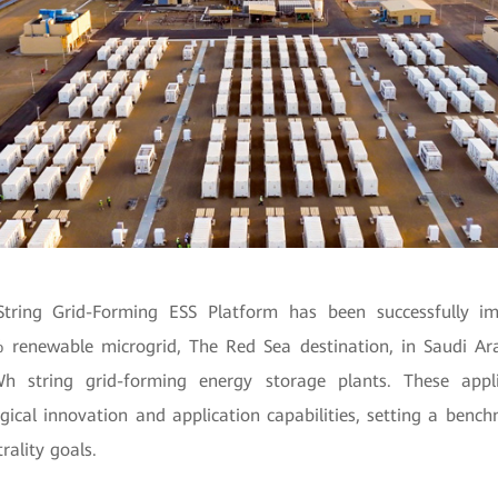
tring Grid-Forming ESS Platform has been successfully i
% renewable microgrid, The Red Sea destination, in Saudi Ara
 string grid-forming energy storage plants. These appl
gical innovation and application capabilities, setting a bench
rality goals.