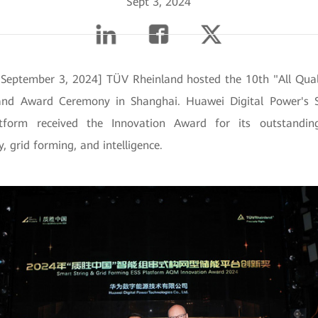
Sept 3, 2024
 September 3, 2024] TÜV Rheinland hosted the 10th "All Qual
nd Award Ceremony in Shanghai. Huawei Digital Power's S
tform received the Innovation Award for its outstandin
y, grid forming, and intelligence.