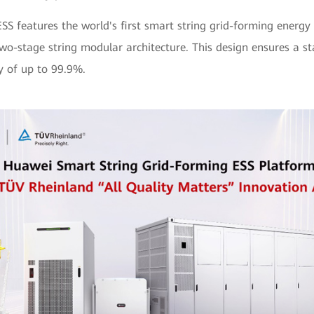
ESS features the world's first smart string grid-forming energy
wo-stage string modular architecture. This design ensures a s
ty of up to 99.9%.