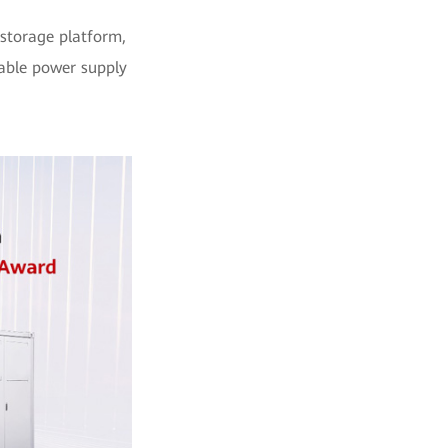
 storage platform,
table power supply