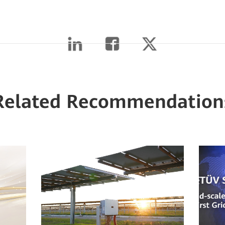
Related Recommendation