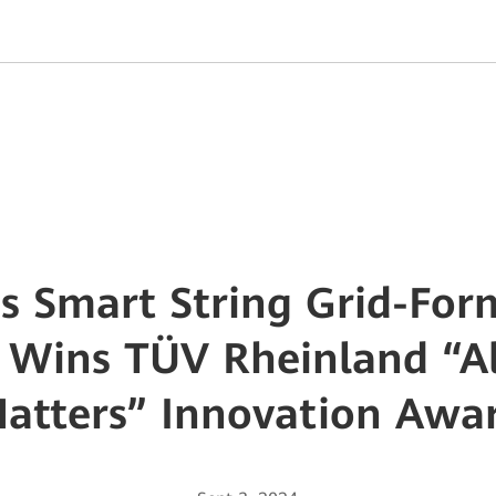
s Smart String Grid-For
 Wins TÜV Rheinland “Al
atters” Innovation Awa