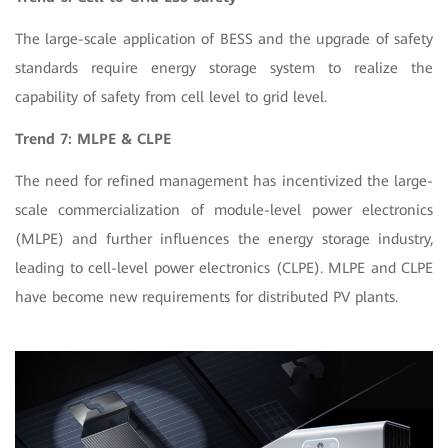
The large-scale application of BESS and the upgrade of safety
standards require energy storage system to realize the
capability of safety from cell level to grid level.
Trend 7: MLPE & CLPE
The need for refined management has incentivized the large-
scale commercialization of module-level power electronics
(MLPE) and further influences the energy storage industry,
leading to cell-level power electronics (CLPE). MLPE and CLPE
have become new requirements for distributed PV plants.