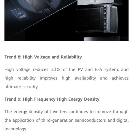
Trend 8: High Voltage and Reliability
High voltage reduces LCOE of the PV and ESS system, and
high reliability improves high availability and achieves
ultimate security.
Trend 9: High Frequency High Energy Density
The energy density of Inverters continues to improve through
the application of third-generation semiconductors and digital
technology.