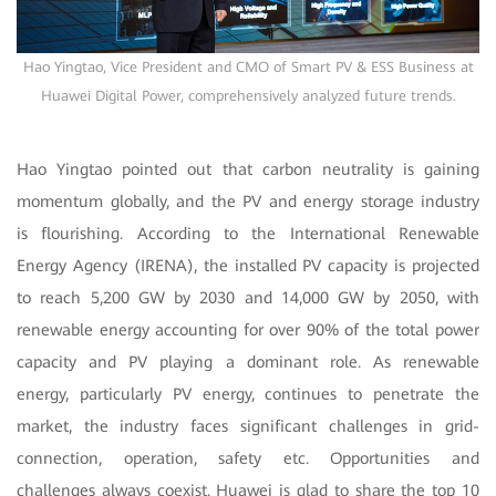
Hao Yingtao, Vice President and CMO of Smart PV & ESS Business at
Huawei Digital Power, comprehensively analyzed future trends.
Hao Yingtao pointed out that carbon neutrality is gaining
momentum globally, and the
PV and energy storage industry
is flourishing. According to the International Renewable
Energy Agency (IRENA), the installed PV capacity is projected
to reach 5,200 GW by 2030 and 14,000 GW by 2050, with
renewable energy accounting for over 90% of the total power
capacity and PV playing a dominant role. As renewable
energy, particularly PV energy, continues to penetrate the
market, the industry faces significant challenges in grid-
connection, operation, safety etc. Opportunities and
challenges always coexist. Huawei is glad to share the top 10