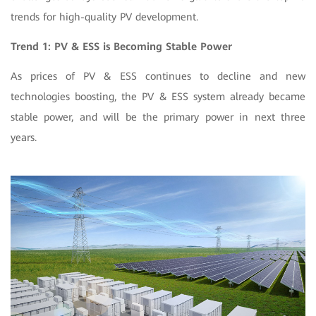
trends for
high-quality PV development.
Trend 1: PV & ESS is Becoming Stable Power
As prices of PV & ESS continues to decline and new
technologies boosting, the PV & ESS system already became
stable power, and will be the primary power in next three
years.