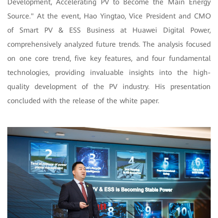
Development, Accelerating PV to Become the Main Energy
Source." At the event, Hao Yingtao, Vice President and CMO
of Smart PV & ESS Business at Huawei Digital Power,
comprehensively analyzed future trends. The analysis focused
on
one core trend, five key features, and four fundamental
technologies, providing invaluable insights into the high-
quality development of the PV industry. His presentation
concluded with the release of the white paper.