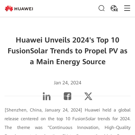
KE
Huawei Unveils 2024's Top 10
FusionSolar Trends to Propel PV as
a Main Energy Source
Jan 24, 2024
[Shenzhen, China, January 24, 2024] Huawei held a global
release centered on the top 10 FusionSolar trends for 2024.
The theme was "Continuous Innovation, High-Quality