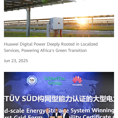
Huawei Digital Power Deeply Rooted in Localized
Services, Powering Africa's Green Transition
Jun 23, 2025