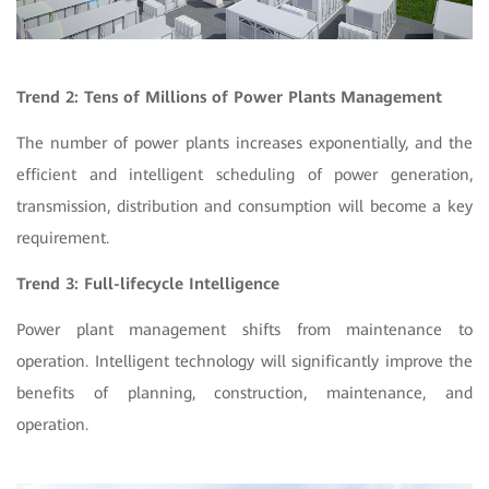
Trend 2: Tens of Millions of Power Plants Management
The number of power plants increases exponentially, and the
efficient and intelligent scheduling of power generation,
transmission, distribution and consumption will become a key
requirement.
Trend 3: Full-lifecycle Intelligence
Power plant management shifts from maintenance to
operation. Intelligent technology will significantly improve the
benefits of planning, construction, maintenance, and
operation.