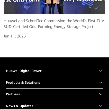
Huawei and SchneiTec Commission the World's First TÜV
SÜD-Certified Grid-Forming Energy Storage Project
Jun 11, 2025
Huawei Digital Power
Products & Solutions
Partners
News & Updates