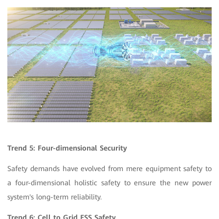
Trend 5: Four-dimensional Security
Safety demands have evolved from mere equipment safety to
a four-dimensional holistic safety to ensure the new power
system's long-term reliability.
Trend 6:
Cell to Grid ESS Safety