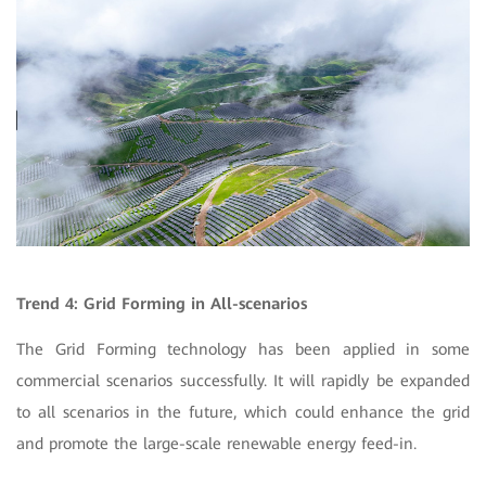
Trend 4: Grid Forming in All-scenarios
The Grid Forming technology has been applied in some
commercial scenarios successfully. It will rapidly be expanded
to all scenarios in the future, which could enhance the grid
and promote the large-scale renewable energy feed-in.