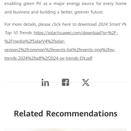
enabling green PV as a major energy source for every home
and business and building a better, greener future
.
For more details, please click here to download
2024 Smart PV
Top 10 Trends
:
https://solar.huawei.com/download?p=%2F-
%2Fmedia%2fSolarV4%2fsolar-
version2%2fcommon%2fevents-list%2fevents-img%2fpv-
trends-2024%2fpdf%2f2024-pv-trends-EN.pdf
Related Recommendations