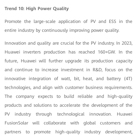
Trend 10: High Power Quality
Promote the large-scale application of PV and ESS in the
entire industry by continuously improving power quality.
Innovation and quality are crucial for the PV industry.
In 2023,
Huawei inverters production has reached 160+GW. In the
future, Huawei will further upgrade its production capacity
and
continue to increase investment in R&D, focus on the
innovative integration of watt, bit, heat, and battery (4T)
technologies, and align with customer business requirements.
The company expects to build reliable and high-quality
products and solutions to accelerate the development of the
PV industry through technological innovation. Huawei
FusionSolar will collaborate with global customers and
partners to promote high-quality industry development,