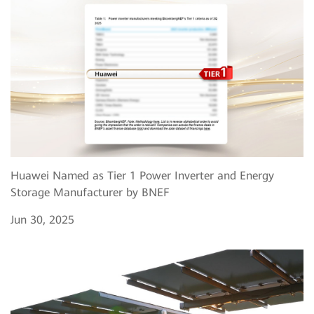
Huawei Named as Tier 1 Power Inverter and Energy
Storage Manufacturer by BNEF
Jun 30, 2025