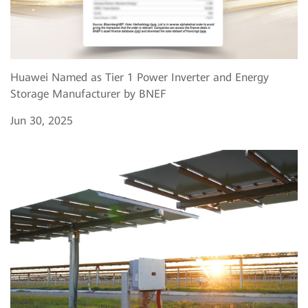
Huawei Named as Tier 1 Power Inverter and Energy
Storage Manufacturer by BNEF
Jun 30, 2025