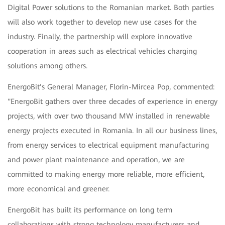
Digital Power solutions to the Romanian market. Both parties
will also work together to develop new use cases for the
industry. Finally, the partnership will explore innovative
cooperation in areas such as electrical vehicles charging
solutions among others.
EnergoBit’s General Manager, Florin-Mircea Pop, commented:
"EnergoBit gathers over three decades of experience in energy
projects, with over two thousand MW installed in renewable
energy projects executed in Romania. In all our business lines,
from energy services to electrical equipment manufacturing
and power plant maintenance and operation, we are
committed to making energy more reliable, more efficient,
more economical and greener.
EnergoBit has built its performance on long term
collaborations with strong technology manufacturers and