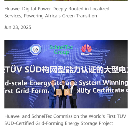
Huawei Digital Power Deeply Rooted in Localized
Services, Powering Africa's Green Transition
Jun 23, 2025
Huawei and SchneiTec Commission the World's First TÜV
SÜD-Certified Grid-Forming Energy Storage Project