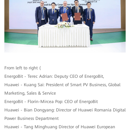
From left to right (
EnergoBit - Terec Adrian: Deputy CEO of EnergoBit,
Huawei - Kuang Sai: President of Smart PV Business, Global
Marketing, Sales & Service
EnergoBit - Florin-Mircea Pop: CEO of EnergoBit
Huawei - Bian Dongyang: Director of Huawei Romania Digital
Power Business Department
Huawei - Tang Minghuang Director of Huawei European