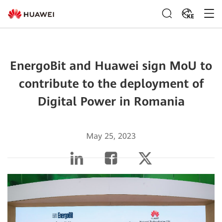
KE
EnergoBit and Huawei sign MoU to
contribute to the deployment of
Digital Power in Romania
May 25, 2023