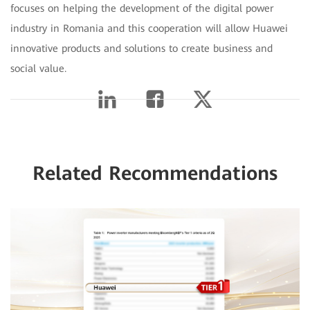
focuses on helping the development of the digital power
industry in Romania and this cooperation will allow Huawei
innovative products and solutions to create business and
social value.
Related Recommendations