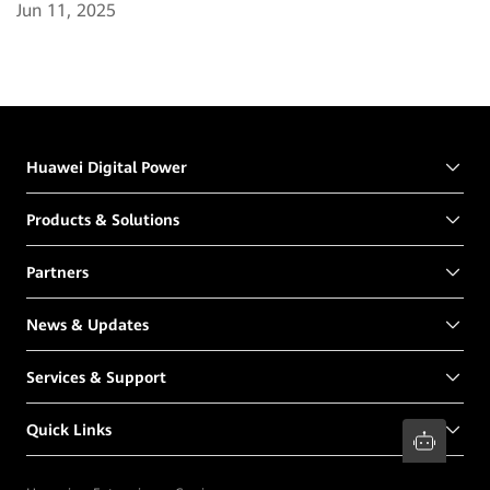
Jun 11, 2025
Huawei Digital Power
Products & Solutions
Partners
News & Updates
Services & Support
Quick Links