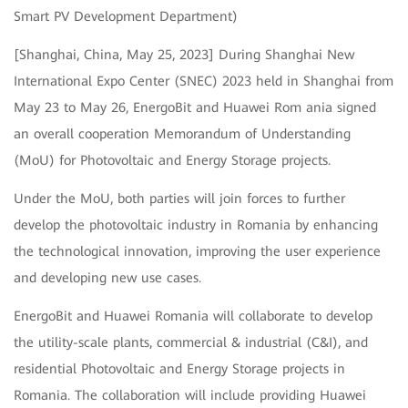
Smart PV Development Department)
[Shanghai, China, May 25, 2023] During Shanghai New
International Expo Center (SNEC) 2023 held in Shanghai from
May 23 to May 26, EnergoBit and Huawei Rom ania signed
an overall cooperation Memorandum of Understanding
(MoU) for Photovoltaic and Energy Storage projects.
Under the MoU, both parties will join forces to further
develop the photovoltaic industry in Romania by enhancing
the technological innovation, improving the user experience
and developing new use cases.
EnergoBit and Huawei Romania will collaborate to develop
the utility-scale plants, commercial & industrial (C&I), and
residential Photovoltaic and Energy Storage projects in
Romania. The collaboration will include providing Huawei