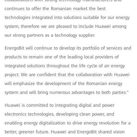
continues to offer the Romanian market the best
technologies integrated into solutions suitable for our energy
system, therefore we are pleased to include Huawei among
our strong partners as a technology supplier.
EnergoBit will continue to develop its portfolio of services and
products to remain one of the leading local providers of
integrated solutions throughout the life cycle of an energy
project. We are confident that the collaboration with Huawei
will emphasize the development of the Romanian energy
system and will bring numerous advantages to both parties."
Huawei is committed to integrating digital and power
electronics technologies, developing clean power, and
enabling energy digitalization to drive energy revolution for a
better, greener future. Huawei and EnergoBit shared vision