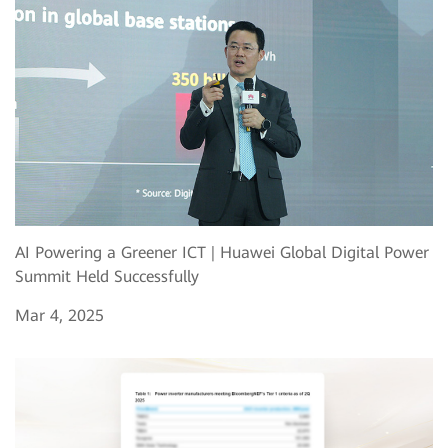
AI Powering a Greener ICT | Huawei Global Digital Power
Summit Held Successfully
Mar 4, 2025