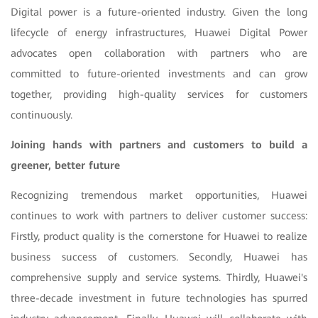
Digital power is a future-oriented industry. Given the long
lifecycle of energy infrastructures, Huawei Digital Power
advocates open collaboration with partners who are
committed to future-oriented investments and can grow
together, providing high-quality services for customers
continuously.
Joining hands with partners and customers to build a
greener, better future
Recognizing tremendous market opportunities, Huawei
continues to work with partners to deliver customer success:
Firstly, product quality is the cornerstone for Huawei to realize
business success of customers. Secondly, Huawei has
comprehensive supply and service systems. Thirdly, Huawei's
three-decade investment in future technologies has spurred