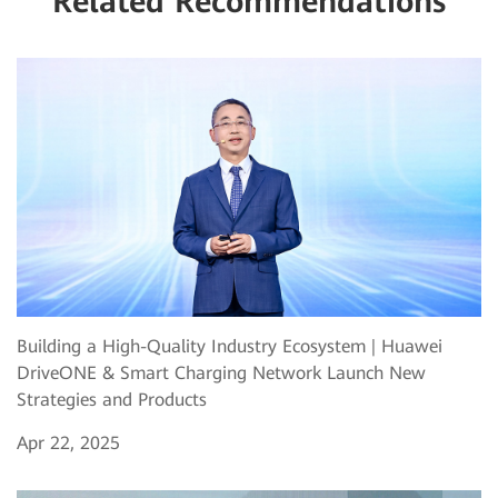
Related Recommendations
Building a High-Quality Industry Ecosystem | Huawei
DriveONE & Smart Charging Network Launch New
Strategies and Products
Apr 22, 2025