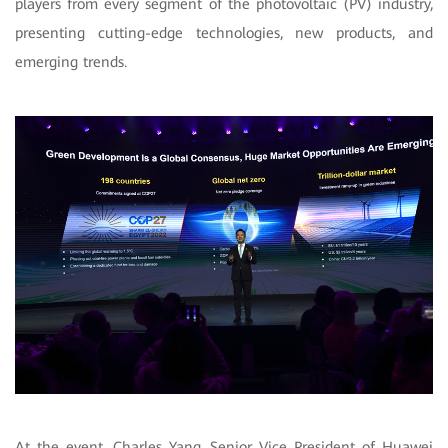
players from
every segment of the photovoltaic (PV) industry,
presenting cutting-edge technologies, new products, and
emerging trends.
At the event, Charles Yang, Senior Vice President of Huawei