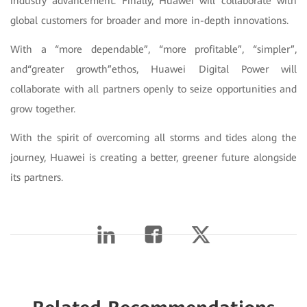
industry advancement. Finally, Huawei will collaborate with
global customers for broader and more in-depth innovations.
With a “more dependable”, “more profitable”, “simpler”,
and“greater growth”ethos, Huawei Digital Power will
collaborate with all partners openly to seize opportunities and
grow together.
With the spirit of overcoming all storms and tides along the
journey, Huawei is creating a better, greener future alongside
its partners.