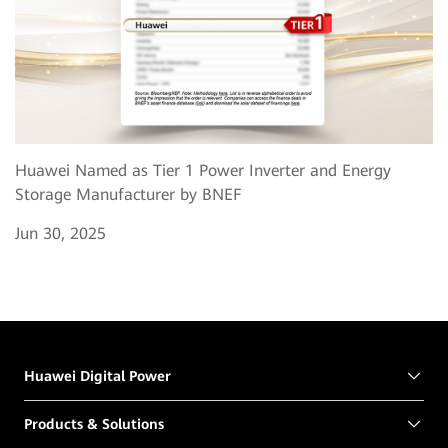
Huawei Named as Tier 1 Power Inverter and Energy
Storage Manufacturer by BNEF
Jun 30, 2025
Huawei Digital Power
Products & Solutions