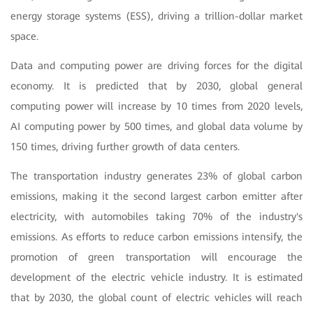
energy storage systems (ESS), driving a trillion-dollar market
space.
Data and computing power are driving forces for the digital
economy. It is predicted that by 2030, global general
computing power will increase by 10 times from 2020 levels,
AI computing power by 500 times, and global data volume by
150 times, driving further growth of data centers.
The transportation industry generates 23% of global carbon
emissions, making it the second largest carbon emitter after
electricity, with automobiles taking 70% of the industry's
emissions. As efforts to reduce carbon emissions intensify, the
promotion of green transportation will encourage the
development of the electric vehicle industry. It is estimated
that by 2030, the global count of electric vehicles will reach