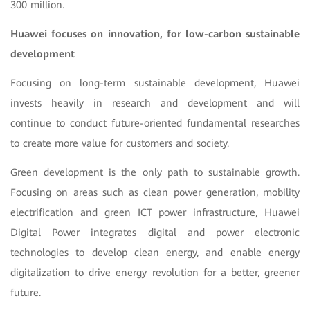
300 million.
Huawei focuses on innovation
,
for low-carbon sustainable
development
Focusing on long-term sustainable development, Huawei
invests heavily in research and development and will
continue to conduct future-oriented fundamental researches
to create more value for customers and society.
Green development is the only path to sustainable growth.
Focusing on areas such as clean power generation, mobility
electrification and green ICT power infrastructure, Huawei
Digital Power integrates digital and power electronic
technologies to develop clean energy, and enable energy
digitalization to drive energy revolution for a better, greener
future.