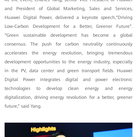
and President of Global Marketing, Sales and Services,
Huawei Digital Power, delivered a keynote speech,“Driving
Low-Carbon Development for a Better, Greener Future”.
“Green sustainable development has become a global
consensus.
The push for carbon neutrality continuously
accelerates the energy revolution, bringing tremendous
development opportunities to the energy industry, especially
in the PV, data center and green transport fields. Huawei
Digital Power integrates digital and power electronic
technologies to develop clean energy and energy
digitalization, driving energy revolution for a better, greener
future,” said Yang.