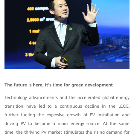
The future is here. It's time for green development
Technology advancements and the accelerated global energy
transition have led to a continuous decline in the LCOE,
further fueling the explosive growth of PV installation and
driving PV to become a main energy source. At the same
time, the thriving PV market stimulates the rising demand for