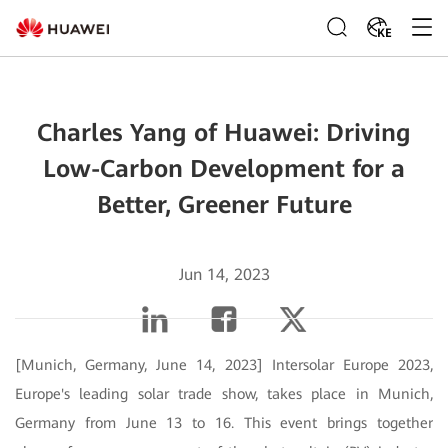
KE
Charles Yang of Huawei: Driving
Low-Carbon Development for a
Better, Greener Future
Jun 14, 2023
[Munich, Germany, June 14, 2023] Intersolar Europe 2023,
Europe's leading solar trade show, takes place in Munich,
Germany from June 13 to 16. This event brings together