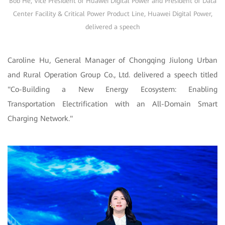
Bob He, Vice President of Huawei Digital Power and President of Data
Center Facility & Critical Power Product Line, Huawei Digital Power,
delivered a speech
Caroline Hu, General Manager of Chongqing Jiulong Urban
and Rural Operation Group Co., Ltd. delivered a speech titled
"Co-Building a New Energy Ecosystem: Enabling
Transportation Electrification with an All-Domain Smart
Charging Network."