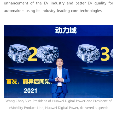
enhancement of the EV industry and better EV quality for
automakers using its industry-leading core technologies.
Wang Chao, Vice President of Huawei Digital Power and President of
eMobility Product Line, Huawei Digital Power, delivered a speech