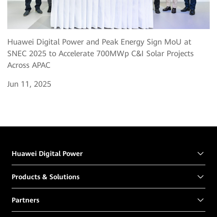
Huawei Digital Power and Peak Energy Sign MoU at
SNEC 2025 to Accelerate 700MWp C&I Solar Projects
Across APAC
Jun 11, 2025
Huawei Digital Power
Products & Solutions
Partners