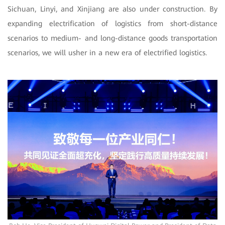
Sichuan, Linyi, and Xinjiang are also under construction. By
expanding electrification of logistics from short-distance
scenarios to medium- and long-distance goods transportation
scenarios, we will usher in a new era of electrified logistics.