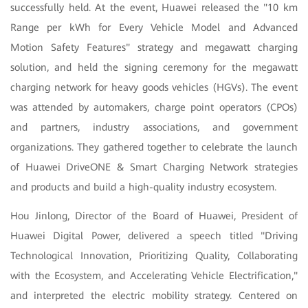
successfully held. At the event, Huawei released the "10 km
Range per kWh for Every Vehicle Model and Advanced
Motion Safety Features" strategy and megawatt charging
solution, and held the signing ceremony for the megawatt
charging network for heavy goods vehicles (HGVs). The event
was attended by automakers, charge point operators (CPOs)
and partners, industry associations, and government
organizations. They gathered together to celebrate the launch
of Huawei DriveONE & Smart Charging Network strategies
and products and build a high-quality industry ecosystem.
Hou Jinlong, Director of the Board of Huawei, President of
Huawei Digital Power, delivered a speech titled "Driving
Technological Innovation, Prioritizing Quality, Collaborating
with the Ecosystem, and Accelerating Vehicle Electrification,"
and interpreted the electric mobility strategy. Centered on