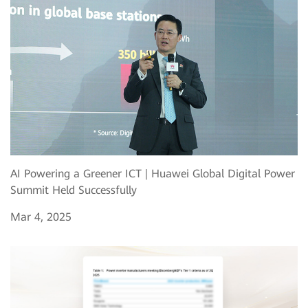
AI Powering a Greener ICT | Huawei Global Digital Power
Summit Held Successfully
Mar 4, 2025