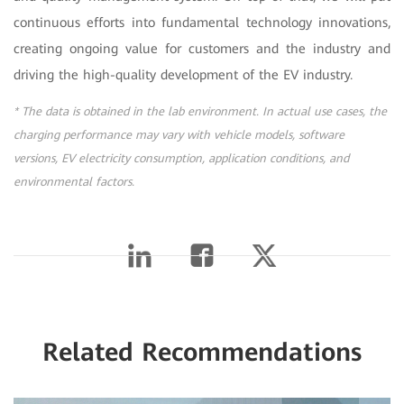
continuous efforts into fundamental technology innovations,
creating ongoing value for customers and the industry and
driving the high-quality development of the EV industry.
* The data is obtained in the lab environment. In actual use cases, the
charging performance may vary with vehicle models, software
versions, EV electricity consumption, application conditions, and
environmental factors.
Related Recommendations