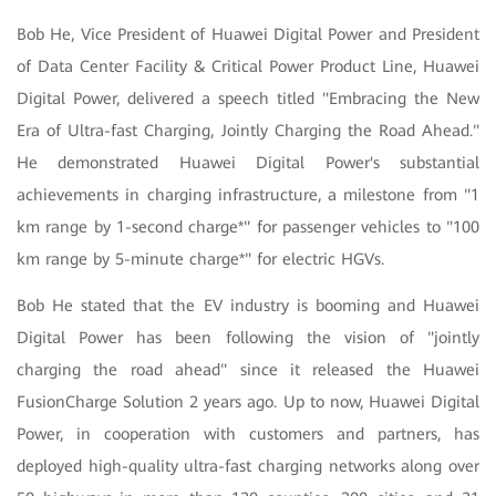
Bob He, Vice President of Huawei Digital Power and President
of Data Center Facility & Critical Power Product Line, Huawei
Digital Power, delivered a speech titled "Embracing the New
Era of Ultra-fast Charging, Jointly Charging the Road Ahead."
He demonstrated Huawei Digital Power's substantial
achievements in charging infrastructure, a milestone from "1
km range by 1-second charge*" for passenger vehicles to "100
km range by 5-minute charge*" for electric HGVs.
Bob He stated that the EV industry is booming and Huawei
Digital Power has been following the vision of "jointly
charging the road ahead" since it released the Huawei
FusionCharge Solution 2 years ago. Up to now, Huawei Digital
Power, in cooperation with customers and partners, has
deployed high-quality ultra-fast charging networks along over