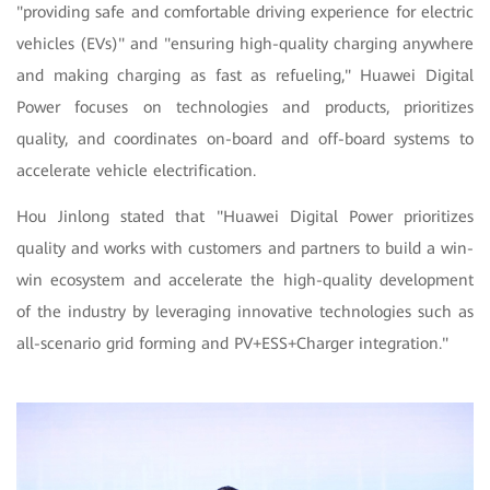
"providing safe and comfortable driving experience for electric
vehicles (EVs)" and "ensuring high-quality charging anywhere
and making charging as fast as refueling," Huawei Digital
Power focuses on technologies and products, prioritizes
quality, and coordinates on-board and off-board systems to
accelerate vehicle electrification.
Hou Jinlong stated that "Huawei Digital Power prioritizes
quality and works with customers and partners to build a win-
win ecosystem and accelerate the high-quality development
of the industry by leveraging innovative technologies such as
all-scenario grid forming and PV+ESS+Charger integration."