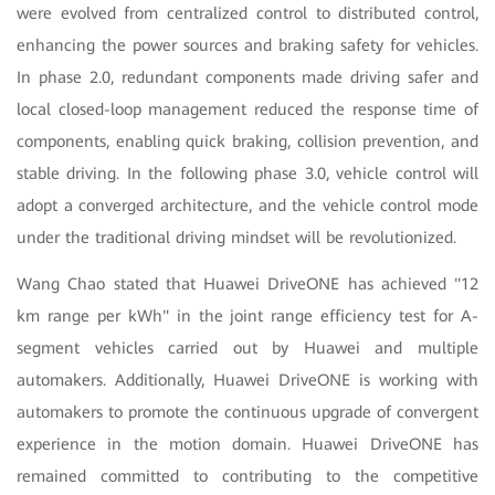
were evolved from centralized control to distributed control,
enhancing the power sources and braking safety for vehicles.
In phase 2.0, redundant components made driving safer and
local closed-loop management reduced the response time of
components, enabling quick braking, collision prevention, and
stable driving. In the following phase 3.0, vehicle control will
adopt a converged architecture, and the vehicle control mode
under the traditional driving mindset will be revolutionized.
Wang Chao stated that Huawei DriveONE has achieved "12
km range per kWh" in the joint range efficiency test for A-
segment vehicles carried out by Huawei and multiple
automakers. Additionally, Huawei DriveONE is working with
automakers to promote the continuous upgrade of convergent
experience in the motion domain. Huawei DriveONE has
remained committed to contributing to the competitive