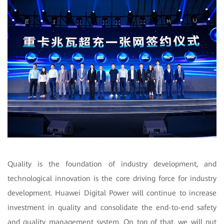
Quality is the foundation of industry development, and
technological innovation is the core driving force for industry
development. Huawei Digital Power will continue to increase
investment in quality and consolidate the end-to-end safety
and quality management system. On top of that, we will put