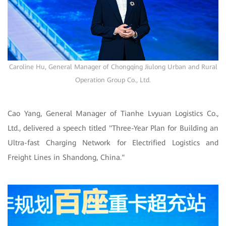
Caroline Hu, General Manager of Chongqing Jiulong Urban and Rural
Operation Group Co., Ltd.
Cao Yang, General Manager of Tianhe Lvyuan Logistics Co.,
Ltd., delivered a speech titled "Three-Year Plan for Building an
Ultra-fast Charging Network for Electrified Logistics and
Freight Lines in Shandong, China."