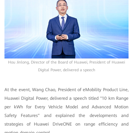
Hou Jinlong, Director of the Board of Huawei, President of Huawei
Digital Power, delivered a speech
At the event, Wang Chao, President of eMobility Product Line,
Huawei Digital Power, delivered a speech titled "10 km Range
per kWh for Every Vehicle Model and Advanced Motion
Safety Features" and explained the developments and
strategies of Huawei DriveONE on range efficiency and
motion domain control.