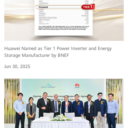
Huawei Named as Tier 1 Power Inverter and Energy
Storage Manufacturer by BNEF
Jun 30, 2025