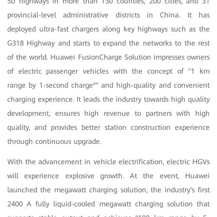
50 highways in more than 130 counties, 200 cities, and 31
provincial-level administrative districts in China. It has
deployed ultra-fast chargers along key highways such as the
G318 Highway and starts to expand the networks to the rest
of the world. Huawei FusionCharge Solution impresses owners
of electric passenger vehicles with the concept of "1 km
range by 1-second charge*" and high-quality and convenient
charging experience. It leads the industry towards high quality
development, ensures high revenue to partners with high
quality, and provides better station construction experience
through continuous upgrade.
With the advancement in vehicle electrification, electric HGVs
will experience explosive growth. At the event, Huawei
launched the megawatt charging solution, the industry's first
2400 A fully liquid-cooled megawatt charging solution that