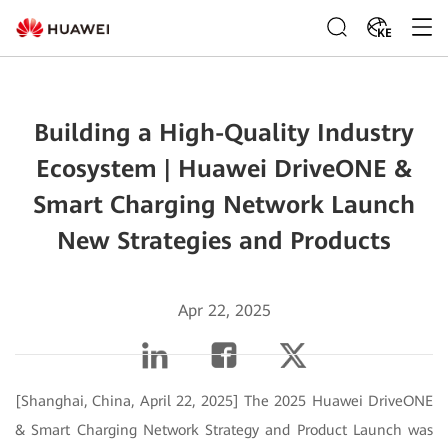
KE
Building a High-Quality Industry
Ecosystem | Huawei DriveONE &
Smart Charging Network Launch
New Strategies and Products
Apr 22, 2025
[Shanghai, China, April 22, 2025] The 2025 Huawei DriveONE
& Smart Charging Network Strategy and Product Launch was