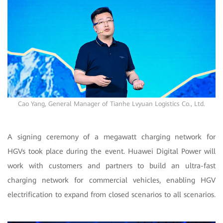
Cao Yang, General Manager of Tianhe Lvyuan Logistics Co., Ltd.
A signing ceremony of a megawatt charging network for
HGVs took place during the event. Huawei Digital Power will
work with customers and partners to build an ultra-fast
charging network for commercial vehicles, enabling HGV
electrification to expand from closed scenarios to all scenarios.