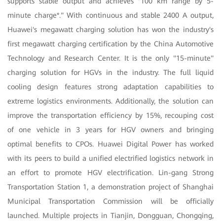
supports stable output and achieves "100 km range by 5-
minute charge*." With continuous and stable 2400 A output,
Huawei's megawatt charging solution has won the industry's
first megawatt charging certification by the China Automotive
Technology and Research Center. It is the only "15-minute"
charging solution for HGVs in the industry. The full liquid
cooling design features strong adaptation capabilities to
extreme logistics environments. Additionally, the solution can
improve the transportation efficiency by 15%, recouping cost
of one vehicle in 3 years for HGV owners and bringing
optimal benefits to CPOs. Huawei Digital Power has worked
with its peers to build a unified electrified logistics network in
an effort to promote HGV electrification. Lin-gang Strong
Transportation Station 1, a demonstration project of Shanghai
Municipal Transportation Commission will be officially
launched. Multiple projects in Tianjin, Dongguan, Chongqing,