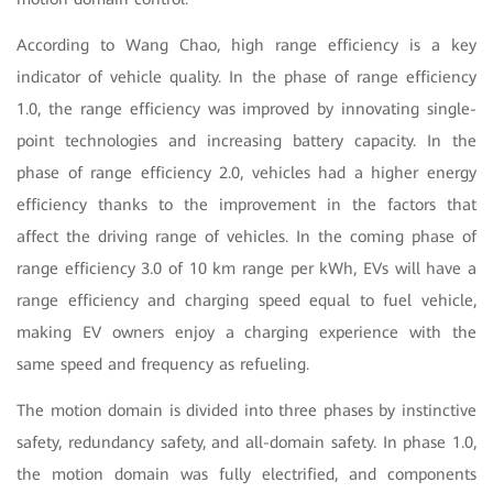
According to Wang Chao, high range efficiency is a key
indicator of vehicle quality. In the phase of range efficiency
1.0, the range efficiency was improved by innovating single-
point technologies and increasing battery capacity. In the
phase of range efficiency 2.0, vehicles had a higher energy
efficiency thanks to the improvement in the factors that
affect the driving range of vehicles. In the coming phase of
range efficiency 3.0 of 10 km range per kWh, EVs will have a
range efficiency and charging speed equal to fuel vehicle,
making EV owners enjoy a charging experience with the
same speed and frequency as refueling.
The motion domain is divided into three phases by instinctive
safety, redundancy safety, and all-domain safety. In phase 1.0,
the motion domain was fully electrified, and components