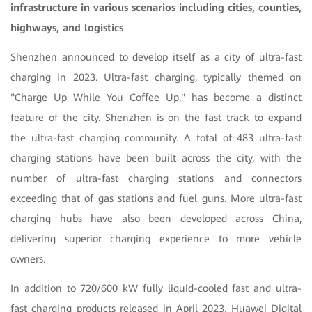
infrastructure in various scenarios including cities, counties,
highways, and logistics
Shenzhen announced to develop itself as a city of ultra-fast
charging in 2023. Ultra-fast charging, typically themed on
"Charge Up While You Coffee Up," has become a distinct
feature of the city. Shenzhen is on the fast track to expand
the ultra-fast charging community. A total of 483 ultra-fast
charging stations have been built across the city, with the
number of ultra-fast charging stations and connectors
exceeding that of gas stations and fuel guns. More ultra-fast
charging hubs have also been developed across China,
delivering superior charging experience to more vehicle
owners.
In addition to 720/600 kW fully liquid-cooled fast and ultra-
fast charging products released in April 2023, Huawei Digital