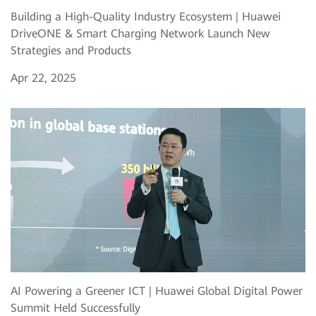
Building a High-Quality Industry Ecosystem | Huawei
DriveONE & Smart Charging Network Launch New
Strategies and Products
Apr 22, 2025
AI Powering a Greener ICT | Huawei Global Digital Power
Summit Held Successfully