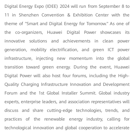
Digital Energy Expo (IDEE) 2024 will run from September 8 to
11 in Shenzhen Convention & Exhibition Center with the
theme of "Smart and Digital Energy for Tomorrow." As one of
the co-organizers, Huawei Digital Power showcases its
innovative solutions and achievements in clean power
generation, mobility electrification, and green ICT power
infrastructure, injecting new momentum into the global
transition toward green energy. During the event, Huawei
Digital Power will also host four forums, including the High-
Quality Charging Infrastructure Innovation and Development
Forum and the 1st Global Installer Summit. Global industry
experts, enterprise leaders, and association representatives will
discuss and share cutting-edge technologies, trends, and
practices of the renewable energy industry, calling for
technological innovation and global cooperation to accelerate