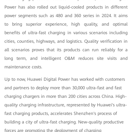
Power has also rolled out liquid-cooled products in different
power segments such as 480 and 360 series in 2024. It aims
to bring superior experience, high quality, and optimal
benefits of ultra-fast charging in various scenarios including
cities, counties, highways, and logistics. Quality verification in
all scenarios proves that its products can run reliably for a
long term, and intelligent O&M reduces site visits and
maintenance costs.
Up to now, Huawei Digital Power has worked with customers
and partners to deploy more than 30,000 ultra-fast and fast
charging chargers in more than 200 cities across China. High-
quality charging infrastructure, represented by Huawei's ultra-
fast charging products, accelerates Shenzhen's process of
building a city of ultra-fast charging. New-quality productive
forces are promoting the deployment of charging