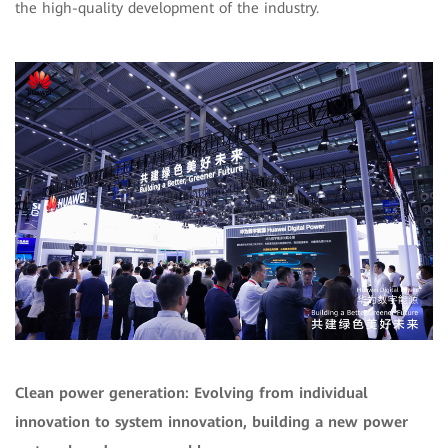
the high-quality development of the industry.
Clean power generation: Evolving from individual
innovation to system innovation, building a new power