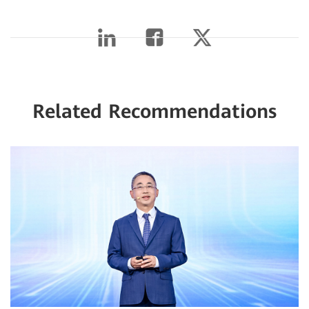
Related Recommendations