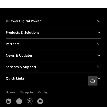
Huawei Digital Power
Products & Solutions
Partners
News & Updates
Services & Support
Quick Links
Huawei
Enterprise
Carrier