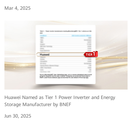
Mar 4, 2025
Huawei Named as Tier 1 Power Inverter and Energy
Storage Manufacturer by BNEF
Jun 30, 2025