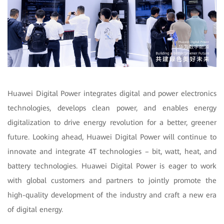
Huawei Digital Power integrates digital and power electronics
technologies, develops clean power, and enables energy
digitalization to drive energy revolution for a better, greener
future. Looking ahead, Huawei Digital Power will continue to
innovate and integrate 4T technologies – bit, watt, heat, and
battery technologies. Huawei Digital Power is eager to work
with global customers and partners to jointly promote the
high-quality development of the industry and craft a new era
of digital energy.