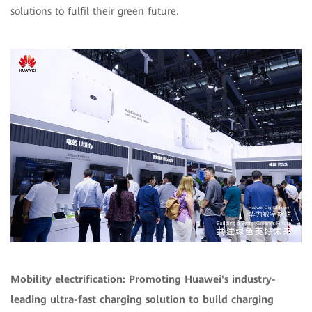
solutions to fulfil their green future.
Mobility electrification: Promoting Huawei's industry-
leading ultra-fast charging solution to build charging