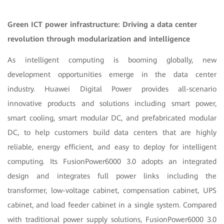
Green ICT power infrastructure: Driving a data center
revolution through modularization and intelligence
As intelligent computing is booming globally, new
development opportunities emerge in the data center
industry. Huawei Digital Power provides all-scenario
innovative products and solutions including smart power,
smart cooling, smart modular DC, and prefabricated modular
DC, to help customers build data centers that are highly
reliable, energy efficient, and easy to deploy for intelligent
computing. Its FusionPower6000 3.0 adopts an integrated
design and integrates full power links including the
transformer, low-voltage cabinet, compensation cabinet, UPS
cabinet, and load feeder cabinet in a single system. Compared
with traditional power supply solutions, FusionPower6000 3.0