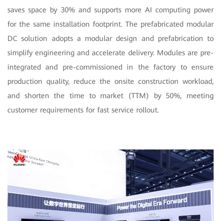
saves space by 30% and supports more AI computing power
for the same installation footprint. The prefabricated modular
DC solution adopts a modular design and prefabrication to
simplify engineering and accelerate delivery. Modules are pre-
integrated and pre-commissioned in the factory to ensure
production quality, reduce the onsite construction workload,
and shorten the time to market (TTM) by 50%, meeting
customer requirements for fast service rollout.