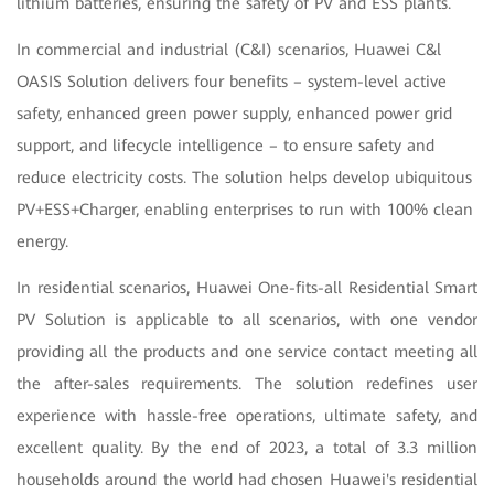
lithium batteries, ensuring the safety of PV and ESS plants.
In commercial and industrial (C&I) scenarios, Huawei C&l
OASIS Solution delivers four benefits – system-level active
safety, enhanced green power supply, enhanced power grid
support, and lifecycle intelligence – to ensure safety and
reduce electricity costs. The solution helps develop ubiquitous
PV+ESS+Charger, enabling enterprises to run with 100% clean
energy.
In residential scenarios, Huawei One-fits-all Residential Smart
PV Solution is applicable to all scenarios, with one vendor
providing all the products and one service contact meeting all
the after-sales requirements. The solution redefines user
experience with hassle-free operations, ultimate safety, and
excellent quality. By the end of 2023, a total of 3.3 million
households around the world had chosen Huawei's residential