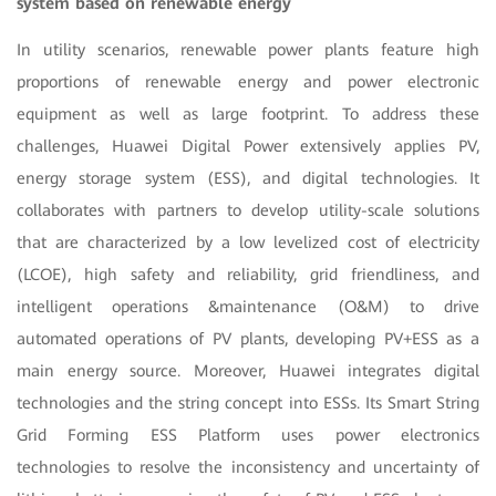
system based on renewable energy
In utility scenarios, renewable power plants feature high
proportions of renewable energy and power electronic
equipment as well as large footprint. To address these
challenges, Huawei Digital Power extensively applies PV,
energy storage system (ESS), and digital technologies. It
collaborates with partners to develop utility-scale solutions
that are characterized by a low levelized cost of electricity
(LCOE), high safety and reliability, grid friendliness, and
intelligent operations &maintenance (O&M) to drive
automated operations of PV plants, developing PV+ESS as a
main energy source. Moreover, Huawei integrates digital
technologies and the string concept into ESSs. Its Smart String
Grid Forming ESS Platform uses power electronics
technologies to resolve the inconsistency and uncertainty of