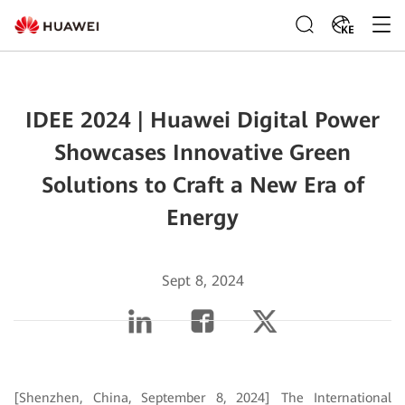
KE
IDEE 2024 | Huawei Digital Power
Showcases Innovative Green
Solutions to Craft a New Era of
Energy
Sept 8, 2024
[Shenzhen, China, September 8, 2024] The International