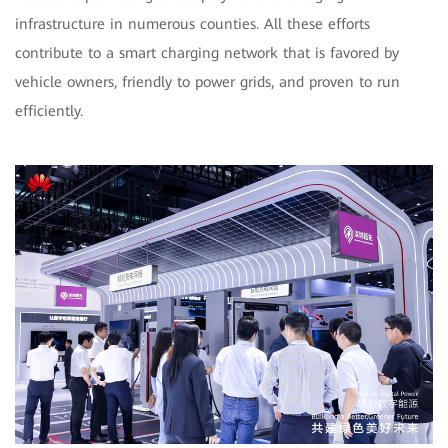
infrastructure in numerous counties. All these efforts
contribute to a smart charging network that is favored by
vehicle owners, friendly to power grids, and proven to run
efficiently.