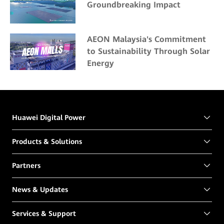
Groundbreaking Impact
AEON Malaysia's Commitment
to Sustainability Through Solar
Energy
Huawei Digital Power
Products & Solutions
Partners
News & Updates
Services & Support