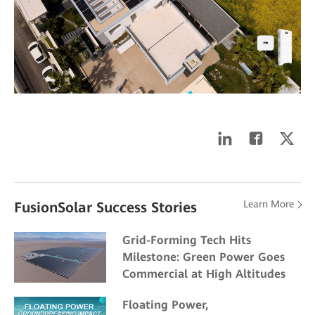
Learn More
FusionSolar Success Stories
Grid-Forming Tech Hits
Milestone: Green Power Goes
Commercial at High Altitudes
Floating Power,