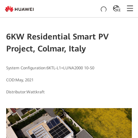
KE
6KW Residential Smart PV
Project, Colmar, Italy
System Configuration:6KTL-L1+LUNA2000 10-S0
COD:May, 2021
Distributor:Wattkraft