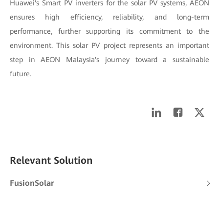
Huawei's Smart PV inverters for the solar PV systems, AEON
ensures high efficiency, reliability, and long-term
performance, further supporting its commitment to the
environment. This solar PV project represents an important
step in AEON Malaysia's journey toward a sustainable
future.
Relevant Solution
FusionSolar