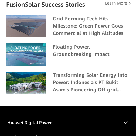
Learn More
FusionSolar Success Stories
Grid-Forming Tech Hits
Milestone: Green Power Goes
Commercial at High Altitudes
Floating Power,
Groundbreaking Impact
Transforming Solar Energy into
Power: Indonesia's PT Bukit
Asam's Pioneering Off-grid
Solar Project
Huawei Digital Power