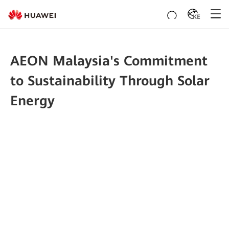
KE
AEON Malaysia's Commitment
to Sustainability Through Solar
Energy