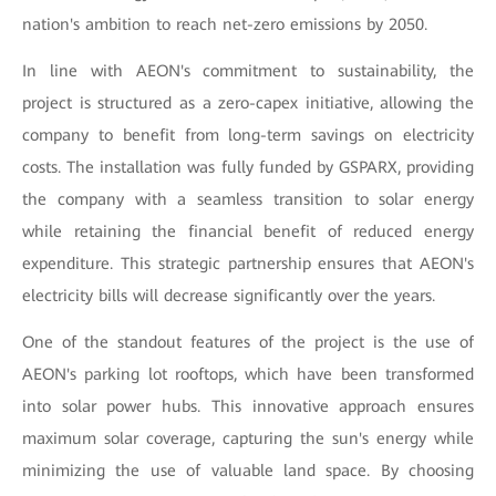
nation's ambition to reach net-zero emissions by 2050.
In line with AEON's commitment to sustainability, the
project is structured as a zero-capex initiative, allowing the
company to benefit from long-term savings on electricity
costs. The installation was fully funded by GSPARX, providing
the company with a seamless transition to solar energy
while retaining the financial benefit of reduced energy
expenditure. This strategic partnership ensures that AEON's
electricity bills will decrease significantly over the years.
One of the standout features of the project is the use of
AEON's parking lot rooftops, which have been transformed
into solar power hubs. This innovative approach ensures
maximum solar coverage, capturing the sun's energy while
minimizing the use of valuable land space. By choosing