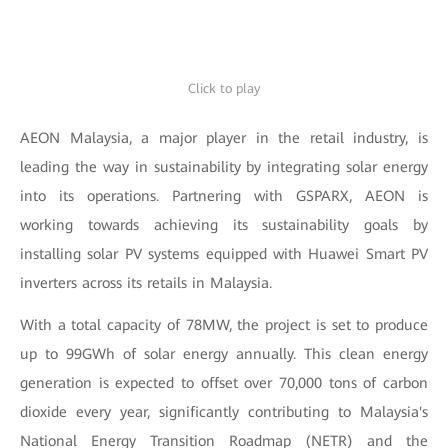
Click to play
AEON Malaysia, a major player in the retail industry, is
leading the way in sustainability by integrating solar energy
into its operations. Partnering with GSPARX, AEON is
working towards achieving its sustainability goals by
installing solar PV systems equipped with Huawei Smart PV
inverters across its retails in Malaysia.
With a total capacity of 78MW, the project is set to produce
up to 99GWh of solar energy annually. This clean energy
generation is expected to offset over 70,000 tons of carbon
dioxide every year, significantly contributing to Malaysia's
National Energy Transition Roadmap (NETR) and the