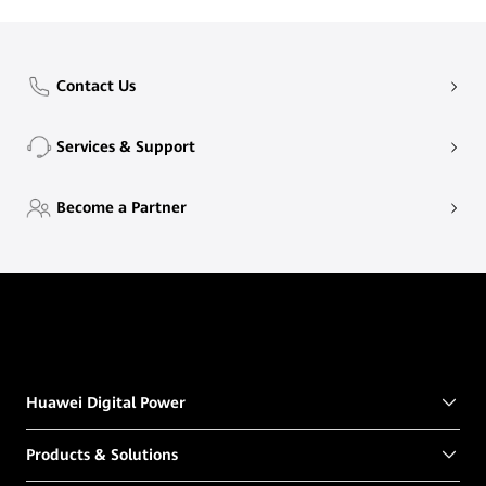
Contact Us
Services & Support
Become a Partner
Huawei Digital Power
Products & Solutions