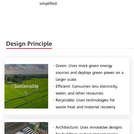
simplified.
Design Principle
Green: Uses more green energy
sources and deploys green power on a
larger scale.
Sustainable
Efficient: Consumes less electricity,
water, and other resources.
Recyclable: Uses technologies for
waste heat and material recovery.
Architecture: Uses innovative designs