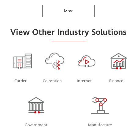
More
View Other Industry Solutions
Carrier
Colocation
Internet
Finance
Government
Manufacture