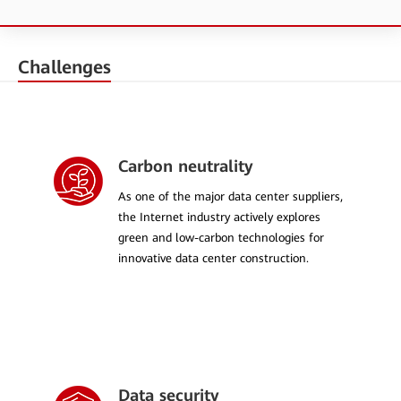
Challenges
Carbon neutrality
As one of the major data center suppliers,
the Internet industry actively explores
green and low-carbon technologies for
innovative data center construction.
Data security