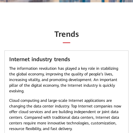
Trends
Internet industry trends
The information revolution has played a key role in stabilizing
the global economy, improving the quality of people’s lives,
increasing vitality, and promoting development. An important
pillar of the digital economy, the Internet industry is quickly
evolving.
Cloud computing and large-scale Internet applications are
changing the data center industry. Top Internet companies now
offer cloud services and are building independent or joint data
centers. Compared with traditional data centers, Internet data
centers require more innovative technologies, customization,
resource flexibility, and fast delivery.