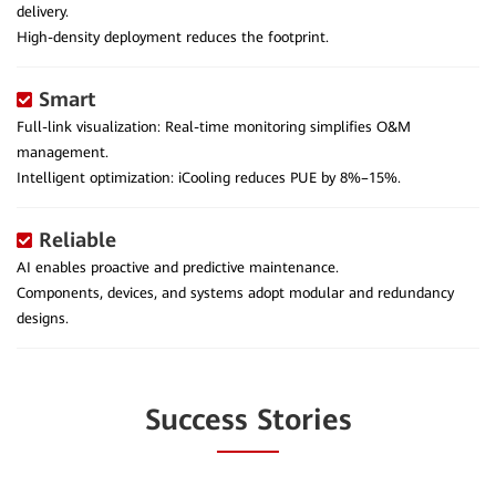
delivery.
High-density deployment reduces the footprint.
Smart
Full-link visualization: Real-time monitoring simplifies O&M
management.
Intelligent optimization: iCooling reduces PUE by 8%–15%.
Reliable
AI enables proactive and predictive maintenance.
Components, devices, and systems adopt modular and redundancy
designs.
Success Stories