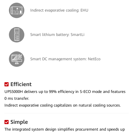
Indirect evaporative cooling: EHU
Smart lithium battery: SmartLi
Smart DC management system: NetEco
Efficient
UPS5000H delivers up to 99% efficiency in S-ECO mode and features
0 ms transfer.
Indirect evaporative cooling capitalizes on natural cooling sources.
Simple
The integrated system design simplifies procurement and speeds up