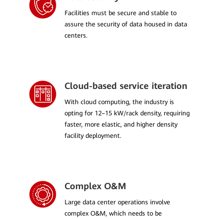
Facilities must be secure and stable to
assure the security of data housed in data
centers.
Cloud-based service iteration
With cloud computing, the industry is
opting for 12–15 kW/rack density, requiring
faster, more elastic, and higher density
facility deployment.
Complex O&M
Large data center operations involve
complex O&M, which needs to be