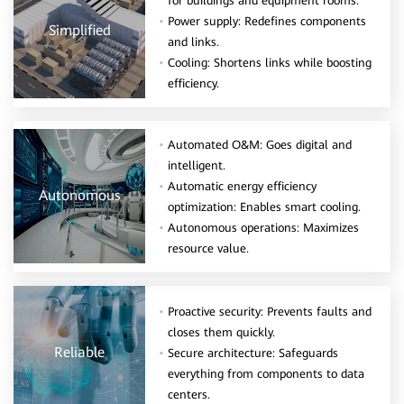
for buildings and equipment rooms.
Power supply: Redefines components
Simplified
and links.
Cooling: Shortens links while boosting
efficiency.
Automated O&M: Goes digital and
intelligent.
Automatic energy efficiency
Autonomous
optimization: Enables smart cooling.
Autonomous operations: Maximizes
resource value.
Proactive security: Prevents faults and
closes them quickly.
Reliable
Secure architecture: Safeguards
everything from components to data
centers.