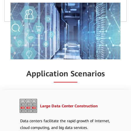
Application Scenarios
Large Data Center Construction
Data centers facilitate the rapid growth of Internet,
cloud computing, and big data services.