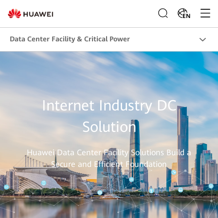
EN
Data Center Facility & Critical Power
Internet Industry DC
Solution
Huawei Data Center Facility Solutions Build a
Secure and Efficient Foundation