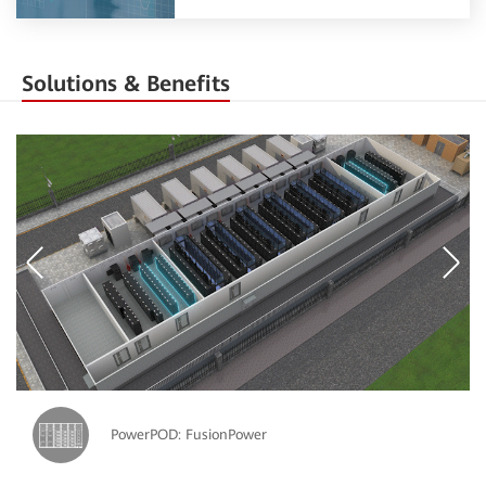
Solutions & Benefits
PowerPOD: FusionPower