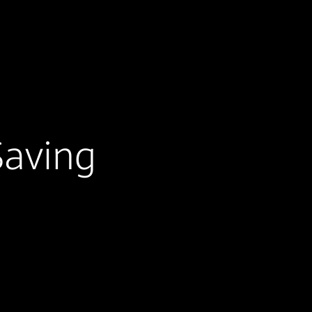
Saving