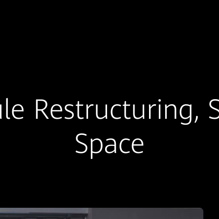
e Restructuring, 
Space