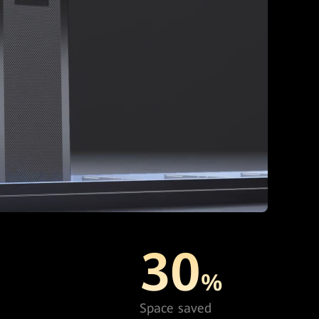
30
%
Space saved