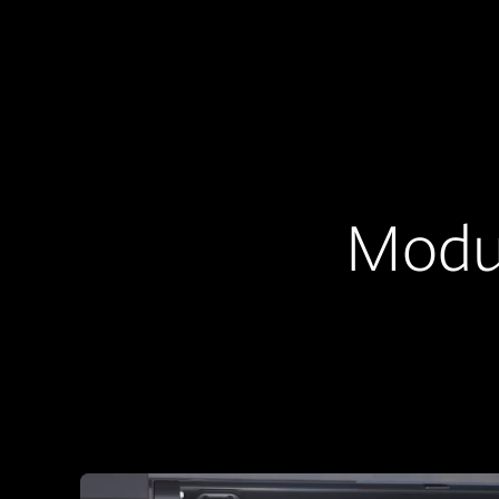
Modul