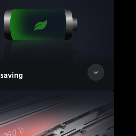
saving