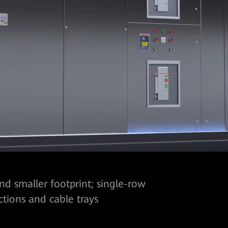
d smaller footprint; single-row
ctions and cable trays