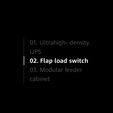
01. Ultrahigh- density
UPS
02. Flap load switch
03. Modular feeder
cabinet