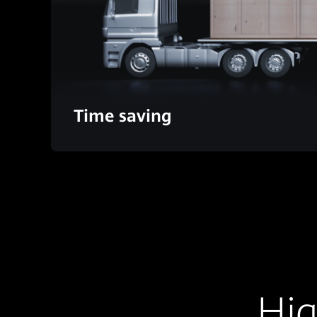
Time saving
Hig