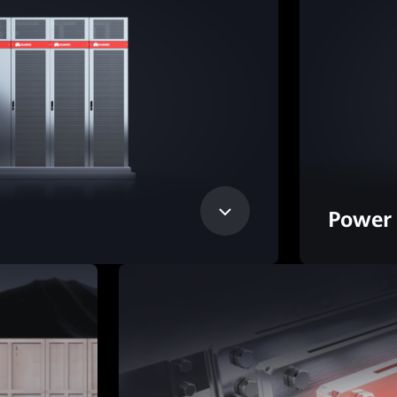
Power 