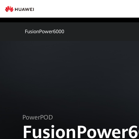
FusionPower6000
PowerPOD
FusionPower6