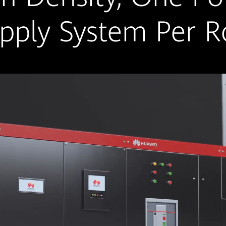
pply System Per 