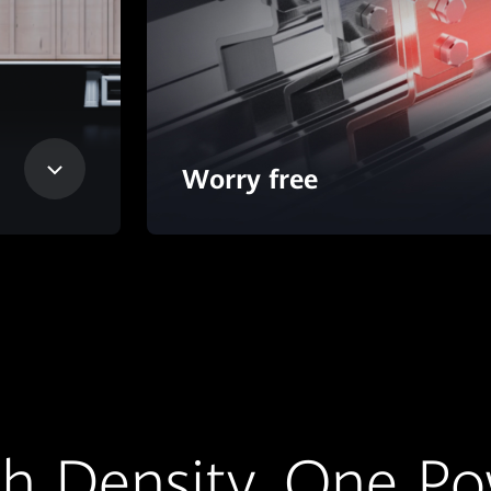
Worry free
h Density, One P