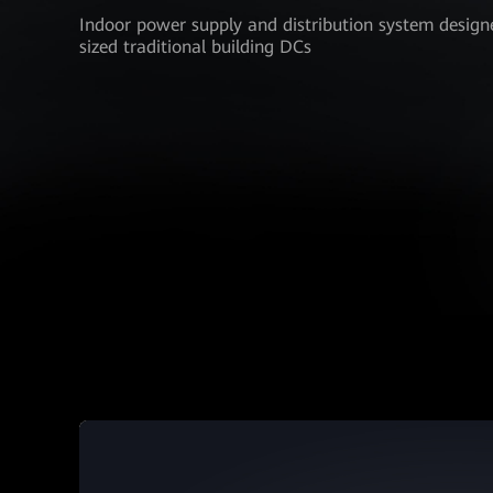
Indoor power supply and distribution system design
sized traditional building DCs