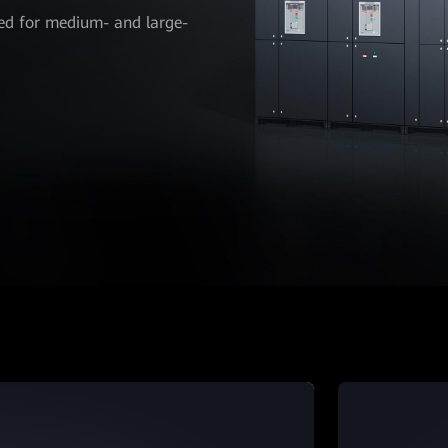
ed for medium- and large-