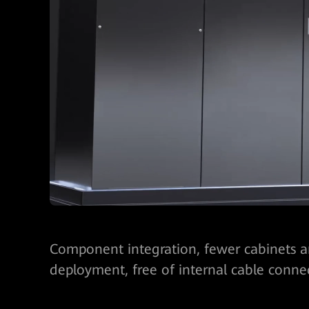
Component integration, fewer cabinets an
deployment, free of internal cable conne