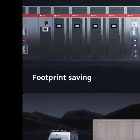
Footprint saving