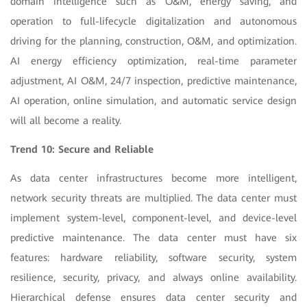
domain intelligence such as O&M, energy saving, and
operation to full-lifecycle digitalization and autonomous
driving for the planning, construction, O&M, and optimization.
AI energy efficiency optimization, real-time parameter
adjustment, AI O&M, 24/7 inspection, predictive maintenance,
AI operation, online simulation, and automatic service design
will all become a reality.
Trend 10: Secure and Reliable
As data center infrastructures become more intelligent,
network security threats are multiplied. The data center must
implement system-level, component-level, and device-level
predictive maintenance. The data center must have six
features: hardware reliability, software security, system
resilience, security, privacy, and always online availability.
Hierarchical defense ensures data center security and