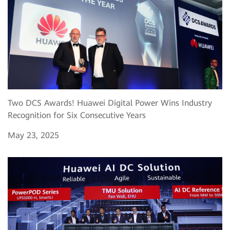
Two DCS Awards! Huawei Digital Power Wins Industry
Recognition for Six Consecutive Years
May 23, 2025