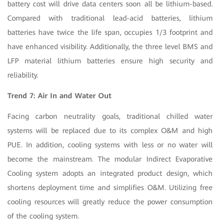
battery cost will drive data centers soon all be lithium-based.
Compared with traditional lead-acid batteries, lithium
batteries have twice the life span, occupies 1/3 footprint and
have enhanced visibility. Additionally, the three level BMS and
LFP material lithium batteries ensure high security and
reliability.
Trend 7: Air In and Water Out
Facing carbon neutrality goals, traditional chilled water
systems will be replaced due to its complex O&M and high
PUE. In addition, cooling systems with less or no water will
become the mainstream. The modular Indirect Evaporative
Cooling system adopts an integrated product design, which
shortens deployment time and simplifies O&M. Utilizing free
cooling resources will greatly reduce the power consumption
of the cooling system.