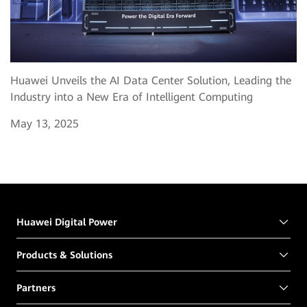
Huawei Unveils the AI Data Center Solution, Leading the
Industry into a New Era of Intelligent Computing
May 13, 2025
Huawei Digital Power
Products & Solutions
Partners