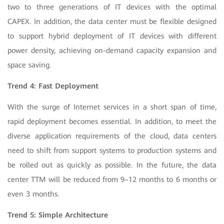
two to three generations of IT devices with the optimal
CAPEX. In addition, the data center must be flexible designed
to support hybrid deployment of IT devices with different
power density, achieving on-demand capacity expansion and
space saving.
Trend 4: Fast Deployment
With the surge of Internet services in a short span of time,
rapid deployment becomes essential. In addition, to meet the
diverse application requirements of the cloud, data centers
need to shift from support systems to production systems and
be rolled out as quickly as possible. In the future, the data
center TTM will be reduced from 9–12 months to 6 months or
even 3 months.
Trend 5: Simple Architecture