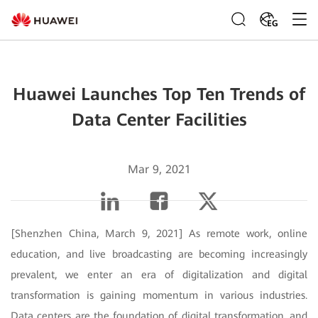
EG
Huawei Launches Top Ten Trends of
Data Center Facilities
Mar 9, 2021
[Shenzhen China, March 9, 2021] As remote work, online
education, and live broadcasting are becoming increasingly
prevalent, we enter an era of digitalization and digital
transformation is gaining momentum in various industries.
Data centers are the foundation of digital transformation, and