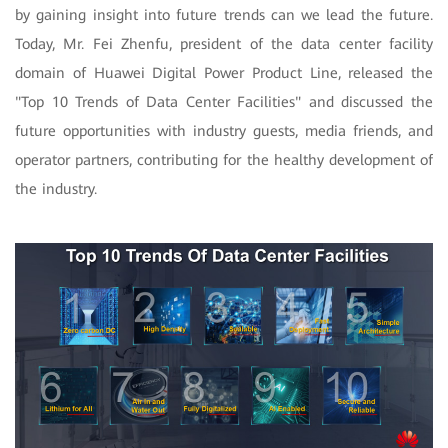
by gaining insight into future trends can we lead the future.
Today, Mr. Fei Zhenfu, president of the data center facility
domain of Huawei Digital Power Product Line, released the
"Top 10 Trends of Data Center Facilities" and discussed the
future opportunities with industry guests, media friends, and
operator partners, contributing for the healthy development of
the industry.