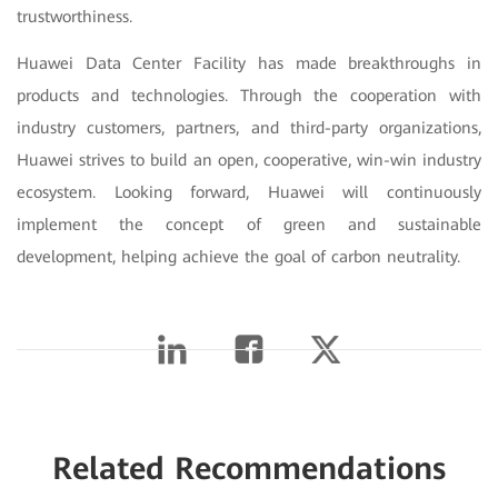
trustworthiness.
Huawei Data Center Facility has made breakthroughs in
products and technologies. Through the cooperation with
industry customers, partners, and third-party organizations,
Huawei strives to build an open, cooperative, win-win industry
ecosystem. Looking forward, Huawei will continuously
implement the concept of green and sustainable
development, helping achieve the goal of carbon neutrality.
Related Recommendations