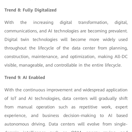
Trend 8: Fully Digitalized
With the increasing digital transformation, digital,
communications, and AI technologies are becoming prevalent.
Digital twin technologies will become more widely used
throughout the lifecycle of the data center from planning,
construction, maintenance, and optimization, making All-DC
visible, manageable, and controllable in the entire lifecycle.
Trend 9: AI Enabled
With the continuous improvement and widespread application
of IoT and AI technologies, data centers will gradually shift
from manual operation such as repetitive work, expert
experience, and business decision-making to AI based
autonomous driving. Data centers will evolve from single-