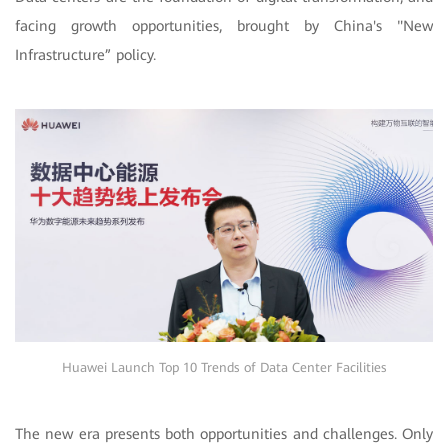
facing growth opportunities, brought by China's "New
Infrastructure” policy.
Huawei Launch Top 10 Trends of Data Center Facilities
The new era presents both opportunities and challenges. Only