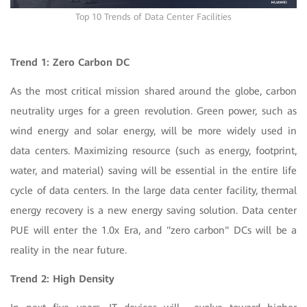
Top 10 Trends of Data Center Facilities
Trend 1:
Zero Carbon DC
As the most critical mission shared around the globe, carbon
neutrality urges for a green revolution. Green power, such as
wind energy and solar energy, will be more widely used in
data centers. Maximizing resource (such as energy, footprint,
water, and material) saving will be essential in the entire life
cycle of data centers. In the large data center facility, thermal
energy recovery is a new energy saving solution. Data center
PUE will enter the 1.0x Era, and "zero carbon" DCs will be a
reality in the near future.
Trend 2: High Density