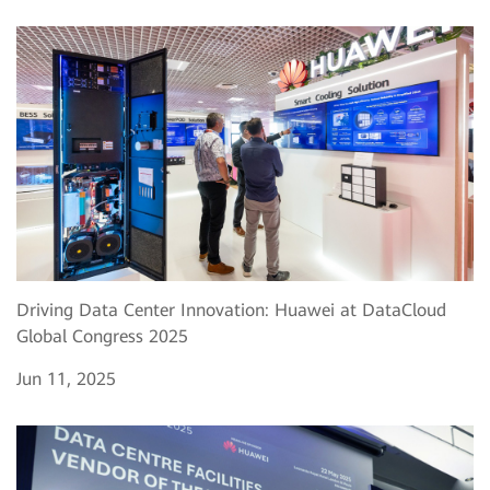
Driving Data Center Innovation: Huawei at DataCloud
Global Congress 2025
Jun 11, 2025