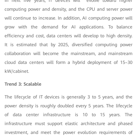
In next five years, IT devices will evolve toward higher
computing power and density, and the CPU and server power
will continue to increase. In addition, AI computing power will
grow with the demand for AI applications. To balance
efficiency and cost, data centers will develop to high density.
It is estimated that by 2025, diversified computing power
collaboration will become the mainstream, and mainstream
cloud data centers will form a hybrid deployment of 15–30
kW/cabinet.
Trend 3: Scalable
The lifecycle of IT devices is generally 3 to 5 years, and the
power density is roughly doubled every 5 years. The lifecycle
of data center infrastructure is 10 to 15 years. The
infrastructure must support elastic architecture and phased
investment, and meet the power evolution requirements of