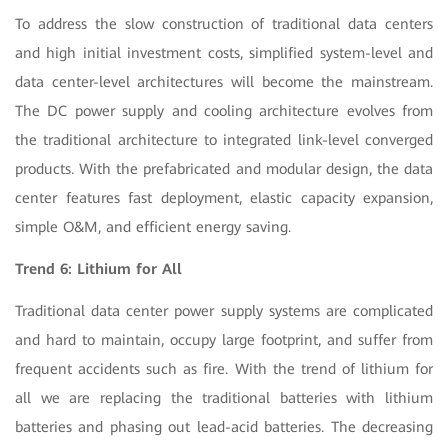
To address the slow construction of traditional data centers
and high initial investment costs, simplified system-level and
data center-level architectures will become the mainstream.
The DC power supply and cooling architecture evolves from
the traditional architecture to integrated link-level converged
products. With the prefabricated and modular design, the data
center features fast deployment, elastic capacity expansion,
simple O&M, and efficient energy saving.
Trend 6: Lithium for All
Traditional data center power supply systems are complicated
and hard to maintain, occupy large footprint, and suffer from
frequent accidents such as fire. With the trend of lithium for
all we are replacing the traditional batteries with lithium
batteries and phasing out lead-acid batteries. The decreasing