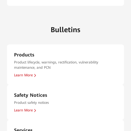
Bulletins
Products
Product lifecycle, warnings, rectification, vulnerability
maintenance, and PCN
Learn More
Safety Notices
Product safety notices
Learn More
Services