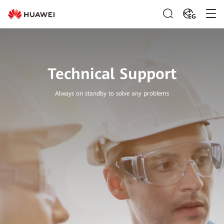
EG
Technical Support
Always on standby to solve any problems