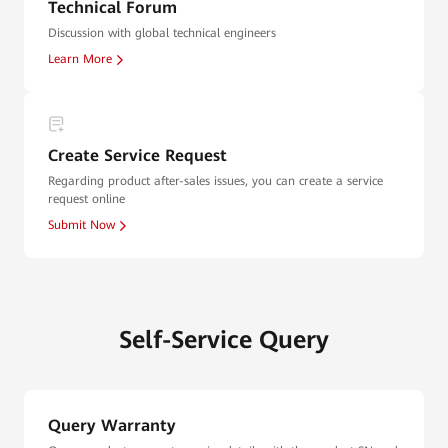
Technical Forum
Discussion with global technical engineers
Learn More
Create Service Request
Regarding product after-sales issues, you can create a service
request online
Submit Now
Self-Service Query
Query Warranty