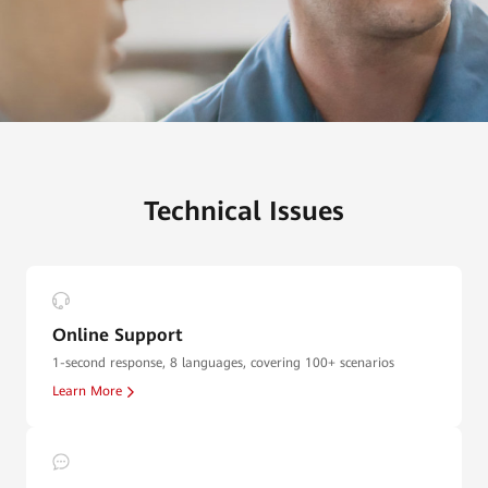
Technical Issues
Online Support
1-second response, 8 languages, covering 100+ scenarios
Learn More