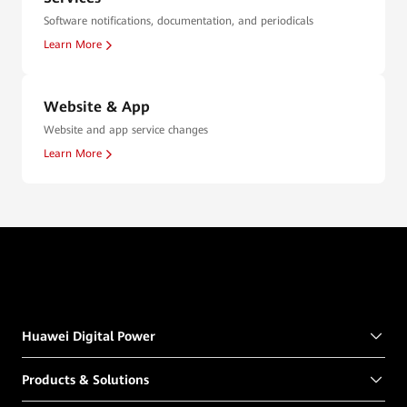
Software notifications, documentation, and periodicals
Learn More
Website & App
Website and app service changes
Learn More
Huawei Digital Power
Products & Solutions