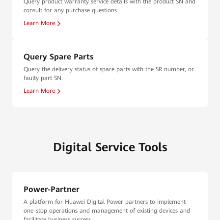
Query product warranty service details with the product SN and
consult for any purchase questions
Learn More
Query Spare Parts
Query the delivery status of spare parts with the SR number, or
faulty part SN.
Learn More
Digital Service Tools
Power-Partner
A platform for Huawei Digital Power partners to implement
one-stop operations and management of existing devices and
facilitate business success