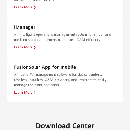
Learn More
iManager
An intelligent operations management system for small- and
medium-sized data centers to improve O&M efficiency
Learn More
FusionSolar App for mobile
A mobile PV management software for device vendors,
resellers, installers, O&M providers, and investors to easily
manage the plant operation
Learn More
Download Center