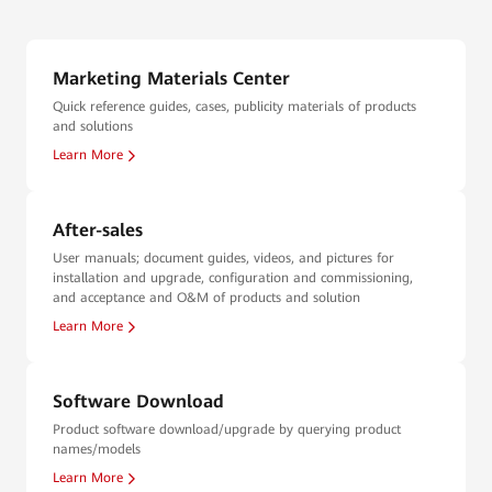
Marketing Materials Center
Quick reference guides, cases, publicity materials of products
and solutions
Learn More
After-sales
User manuals; document guides, videos, and pictures for
installation and upgrade, configuration and commissioning,
and acceptance and O&M of products and solution
Learn More
Software Download
Product software download/upgrade by querying product
names/models
Learn More