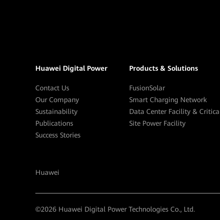
Huawei Digital Power
Products & Solutions
Contact Us
FusionSolar
Our Company
Smart Charging Network
Sustainability
Data Center Facility & Critic
Publications
Site Power Facility
Success Stories
Huawei
©
2026
Huawei Digital Power Technologies Co., Ltd.