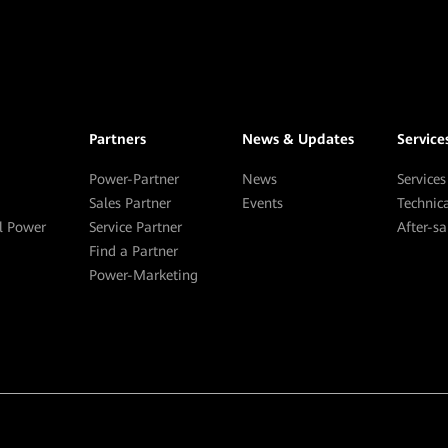
Partners
News & Updates
Service
Power-Partner
News
Services
Sales Partner
Events
Technic
al Power
Service Partner
After-s
Find a Partner
Power-Marketing