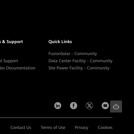
s & Support
Quick Links
FusionSolar - Community
al Support
Data Center Facility - Community
ales Documentation
Site Power Facility - Community
Contact Us
Terms of Use
Privacy
Cookies