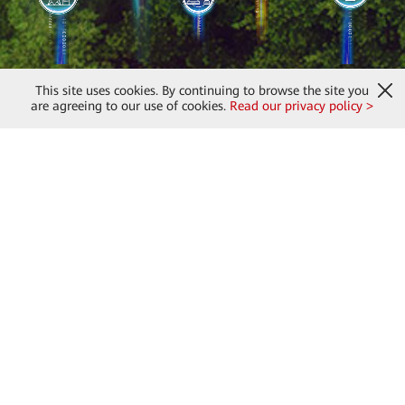
This site uses cookies. By continuing to browse the site you
are agreeing to our use of cookies.
Read our privacy policy >
About Us
Huawei Digital Power
Products & Solutions
Partners
News & Updates