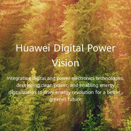
Huawei Digital Power
Vision
Integrating digital and power electronics technologies,
developing clean power, and enabling energy
digitalization to drive energy revolution for a better ,
greener future