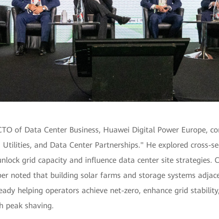
CTO of Data Center Business, Huawei Digital Power Europe, co
Utilities, and Data Center Partnerships." He explored cross-se
unlock grid capacity and influence data center site strategies. 
er noted that building solar farms and storage systems adjace
ready helping operators achieve net-zero, enhance grid stabilit
h peak shaving.