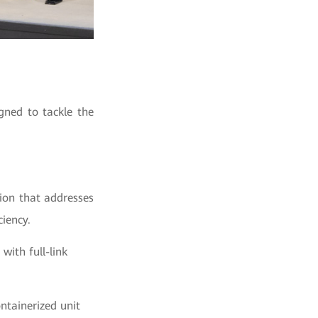
gned to tackle the
ion that addresses
ciency.
ith full-link
ntainerized unit