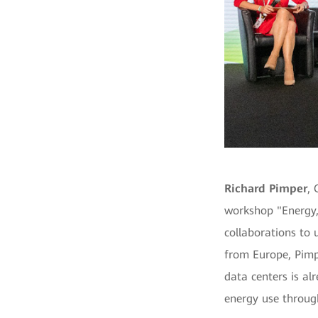
Richard Pimper
, 
workshop "Energy, 
collaborations to 
from Europe, Pimp
data centers is al
energy use throug