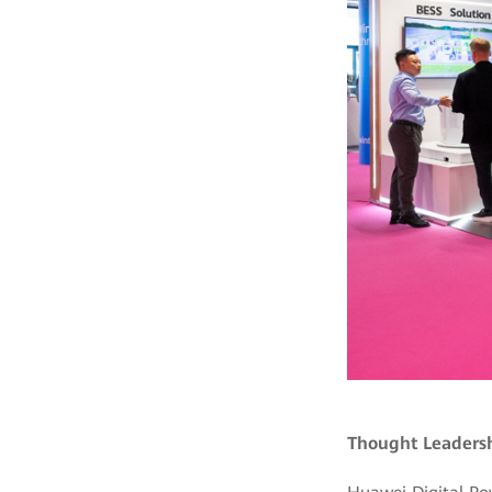
Thought Leadersh