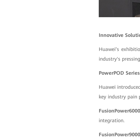
Innovative Soluti
Huawei’s exhibiti
industry's pressin
PowerPOD Series
Huawei introduced
key industry pain p
FusionPower600
integration.
FusionPower900