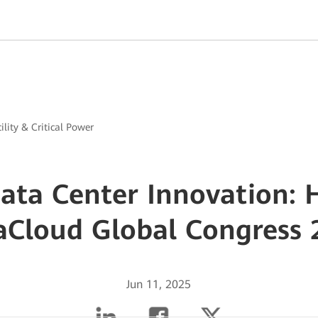
ility & Critical Power
Data Center Innovation: 
aCloud Global Congress 
Jun 11, 2025