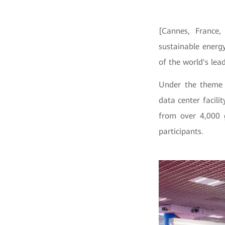
[Cannes, France
sustainable energ
of the world's lea
Under the theme 
data center facil
from over
4,000 
participants.