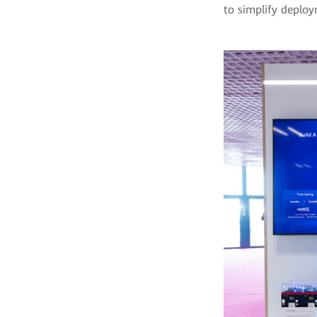
to simplify deploy