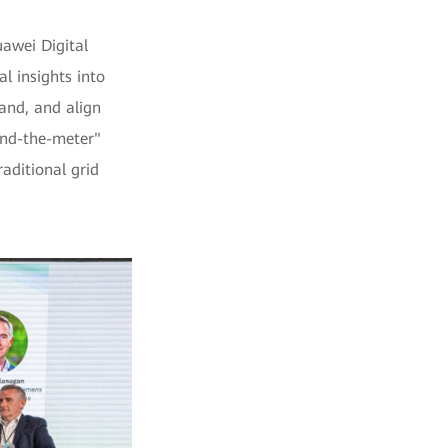
awei Digital
l insights into
and, and align
ind-the-meter"
aditional grid