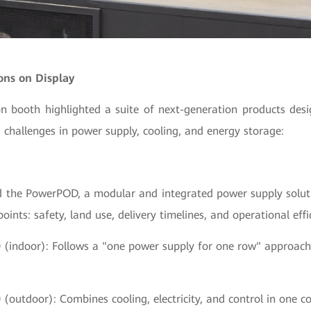
ons on Display
on booth highlighted a suite of next-generation products desi
g challenges in power supply, cooling, and energy storage:
 the PowerPOD, a modular and integrated power supply solut
oints: safety, land use, delivery timelines, and operational effi
0
(indoor): Follows a "one power supply for one row" approach w
0
(outdoor): Combines cooling, electricity, and control in one co