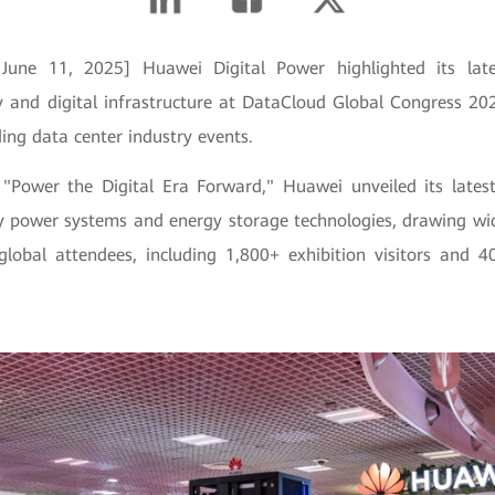
, June 11, 2025]
Huawei Digital Power highlighted its late
y and digital infrastructure at DataCloud Global Congress 20
ding data center industry events.
"Power the Digital Era Forward," Huawei unveiled its lates
ity power systems and energy storage technologies, drawing wi
global attendees, including 1,800+ exhibition visitors and 