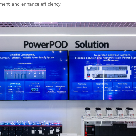
ment and enhance efficiency.