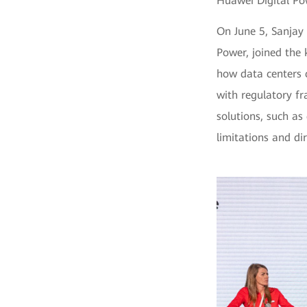
Huawei Digital Po
On June 5, Sanjay
Power, joined the 
how data centers 
with regulatory f
solutions, such as
limitations and di