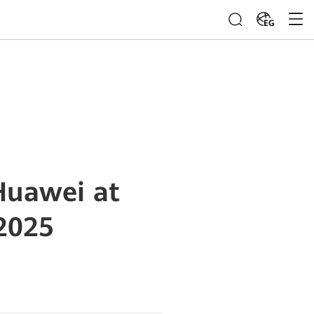
EG
Huawei at
2025