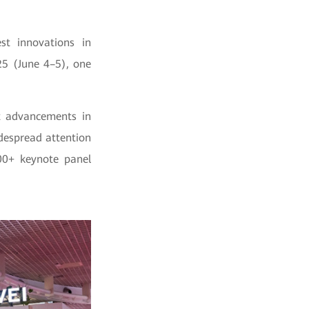
st innovations in
25 (June 4–5), one
t advancements in
despread attention
400+ keynote panel