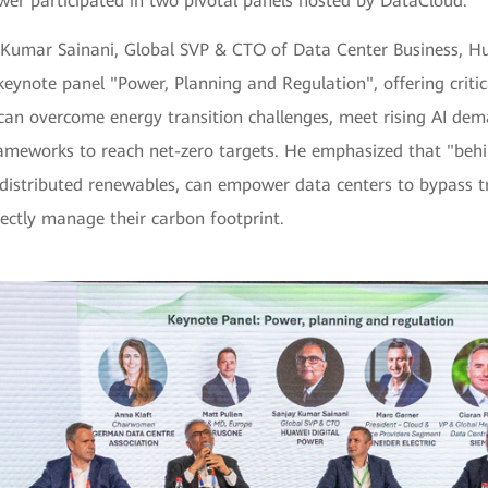
wer participated in two pivotal panels hosted by DataCloud:
 Kumar Sainani, Global SVP & CTO of Data Center Business, Hu
keynote panel "Power, Planning and Regulation", offering critica
can overcome energy transition challenges, meet rising AI dem
rameworks to reach net-zero targets. He emphasized that "beh
 distributed renewables, can empower data centers to bypass tr
rectly manage their carbon footprint.