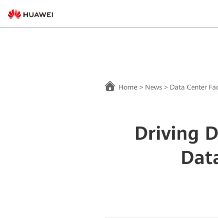
Home
>
News
>
Data Center Fac
Driving 
Dat