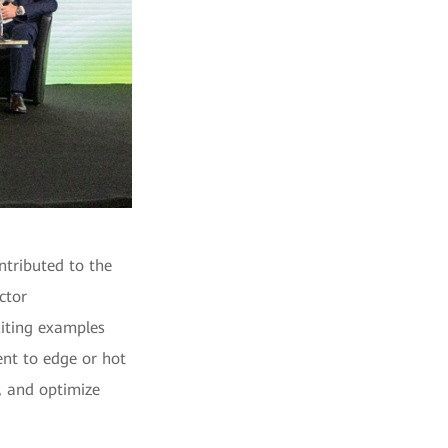
ntributed to the
ctor
Citing examples
nt to edge or hot
y, and optimize