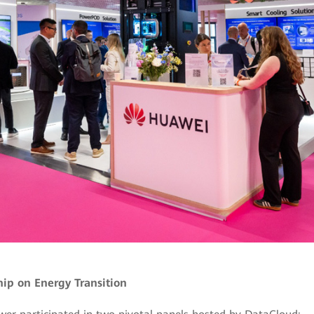
ip on Energy Transition