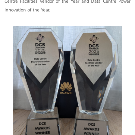
Centre Facilities Vendor of the Year and Data Centre Power
Innovation of the Year.