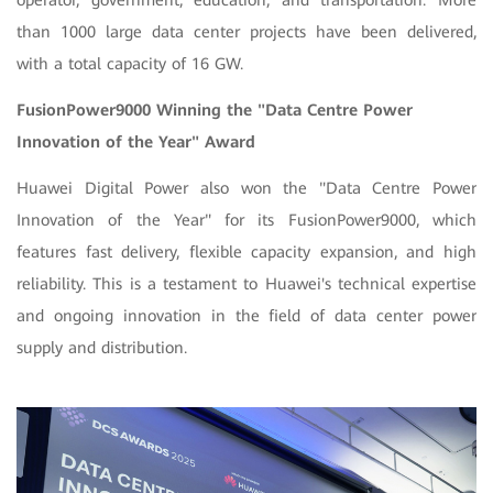
operator, government, education, and transportation. More
than 1000 large data center projects have been delivered,
with a total capacity of 16 GW.
FusionPower9000 Winning the "Data Centre Power
Innovation of the Year" Award
Huawei Digital Power also won the "Data Centre Power
Innovation of the Year" for its FusionPower9000, which
features fast delivery, flexible capacity expansion, and high
reliability. This is a testament to Huawei's technical expertise
and ongoing innovation in the field of data center power
supply and distribution.