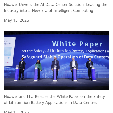
Huawei Unveils the AI Data Center Solution, Leading the
Industry into a New Era of Intelligent Computing
May 13, 2025
Huawei and ITU Release the White Paper on the Safety
of Lithium-ion Battery Applications in Data Centres
May 13, 2025