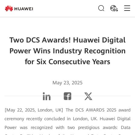
EG
Two DCS Awards! Huawei Digital
Power Wins Industry Recognition
for Six Consecutive Years
May 23, 2025
[May 22, 2025, London, UK] The DCS AWARDS 2025 award
ceremony recently concluded in London, UK. Huawei Digital
Power was recognized with two prestigious awards: Data