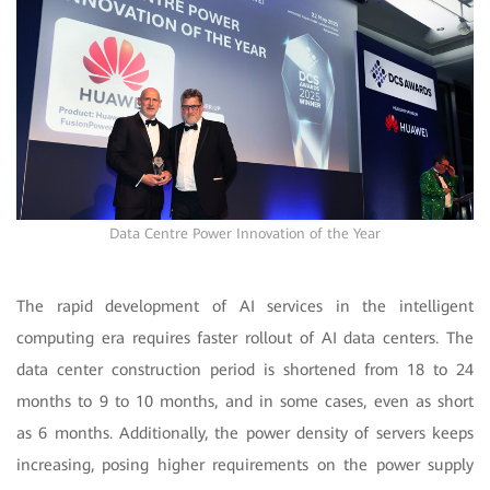
Data Centre Power Innovation of the Year
The rapid development of AI services in the intelligent
computing era requires faster rollout of AI data centers. The
data center construction period is shortened from 18 to 24
months to 9 to 10 months, and in some cases, even as short
as 6 months. Additionally, the power density of servers keeps
increasing, posing higher requirements on the power supply