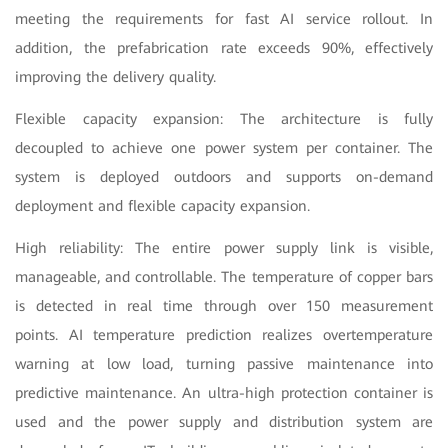
meeting the requirements for fast AI service rollout. In
addition, the prefabrication rate exceeds 90%, effectively
improving the delivery quality.
Flexible capacity expansion: The architecture is fully
decoupled to achieve one power system per container. The
system is deployed outdoors and supports on-demand
deployment and flexible capacity expansion.
High reliability: The entire power supply link is visible,
manageable, and controllable. The temperature of copper bars
is detected in real time through over 150 measurement
points. AI temperature prediction realizes overtemperature
warning at low load, turning passive maintenance into
predictive maintenance. An ultra-high protection container is
used and the power supply and distribution system are