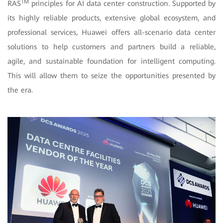
TM
RAS
principles for AI data center construction. Supported by
its highly reliable products, extensive global ecosystem, and
professional services, Huawei offers all-scenario data center
solutions to help customers and partners build a reliable,
agile, and sustainable foundation for intelligent computing.
This will allow them to seize the opportunities presented by
the era.