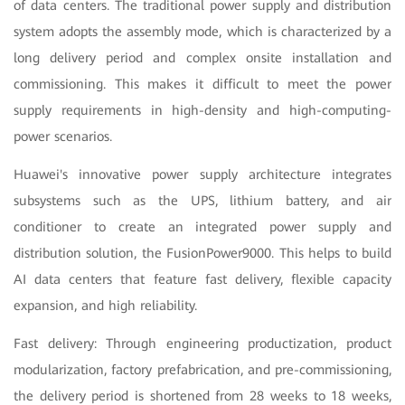
of data centers. The traditional power supply and distribution
system adopts the assembly mode, which is characterized by a
long delivery period and complex onsite installation and
commissioning. This makes it difficult to meet the power
supply requirements in high-density and high-computing-
power scenarios.
Huawei's innovative power supply architecture integrates
subsystems such as the UPS, lithium battery, and air
conditioner to create an integrated power supply and
distribution solution, the FusionPower9000. This helps to build
AI data centers that feature fast delivery, flexible capacity
expansion, and high reliability.
Fast delivery: Through engineering productization, product
modularization, factory prefabrication, and pre-commissioning,
the delivery period is shortened from 28 weeks to 18 weeks,