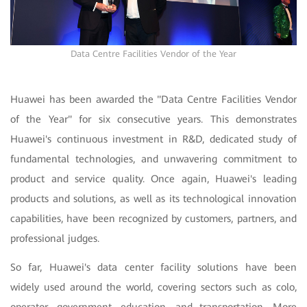
Data Centre Facilities Vendor of the Year
Huawei has been awarded the "Data Centre Facilities Vendor
of the Year" for six consecutive years. This demonstrates
Huawei's continuous investment in R&D, dedicated study of
fundamental technologies, and unwavering commitment to
product and service quality. Once again, Huawei's leading
products and solutions, as well as its technological innovation
capabilities, have been recognized by customers, partners, and
professional judges.
So far, Huawei's data center facility solutions have been
widely used around the world, covering sectors such as colo,