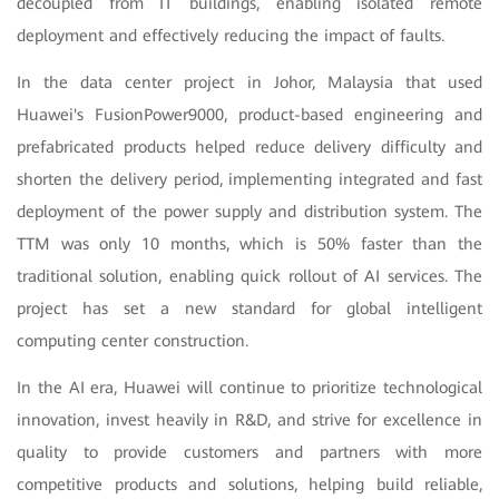
decoupled from IT buildings, enabling isolated remote
deployment and effectively reducing the impact of faults.
In the data center project in Johor, Malaysia that used
Huawei's FusionPower9000, product-based engineering and
prefabricated products helped reduce delivery difficulty and
shorten the delivery period, implementing integrated and fast
deployment of the power supply and distribution system. The
TTM was only 10 months, which is 50% faster than the
traditional solution, enabling quick rollout of AI services. The
project has set a new standard for global intelligent
computing center construction.
In the AI era, Huawei will continue to prioritize technological
innovation, invest heavily in R&D, and strive for excellence in
quality to provide customers and partners with more
competitive products and solutions, helping build reliable,