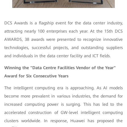
DCS Awards is a flagship event for the data center industry,
attracting nearly 100 enterprises each year. At the 15th DCS
AWARDS, 38 awards were presented to recognize innovative
technologies, successful projects, and outstanding suppliers
and individuals in the data center facility and ICT fields.
Winning the "Data Centre Facilities Vendor of the Year"
Award for Six Consecutive Years
The intelligent computing era is approaching. As AI models
become more prevalent in various industries, the demand for
increased computing power is surging. This has led to the
accelerated construction of GW-level intelligent computing
clusters worldwide. In response, Huawei has proposed the