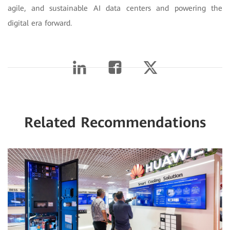
agile, and sustainable AI data centers and powering the
digital era forward.
Related Recommendations