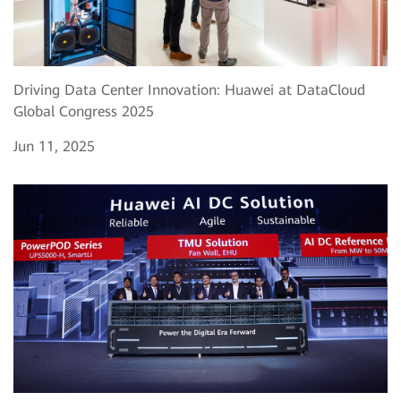
Driving Data Center Innovation: Huawei at DataCloud
Global Congress 2025
Jun 11, 2025