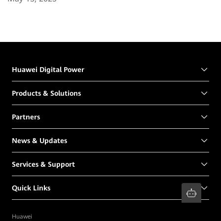
Huawei Digital Power
Products & Solutions
Partners
News & Updates
Services & Support
Quick Links
Huawei