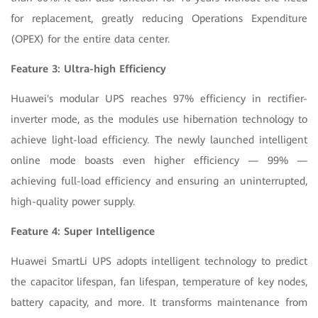
for replacement, greatly reducing Operations Expenditure
(OPEX) for the entire data center.
Feature 3: Ultra-high Efficiency
Huawei's modular UPS reaches 97% efficiency in rectifier-
inverter mode, as the modules use hibernation technology to
achieve light-load efficiency. The newly launched intelligent
online mode boasts even higher efficiency — 99% —
achieving full-load efficiency and ensuring an uninterrupted,
high-quality power supply.
Feature 4: Super Intelligence
Huawei SmartLi UPS adopts intelligent technology to predict
the capacitor lifespan, fan lifespan, temperature of key nodes,
battery capacity, and more. It transforms maintenance from