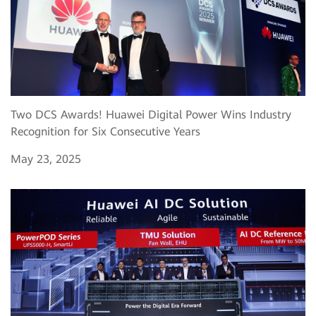
Two DCS Awards! Huawei Digital Power Wins Industry
Recognition for Six Consecutive Years
May 23, 2025