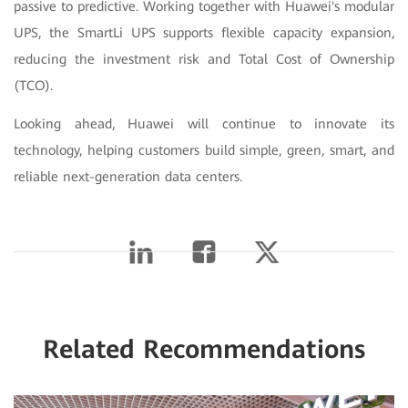
passive to predictive. Working together with Huawei's modular
UPS, the SmartLi UPS supports flexible capacity expansion,
reducing the investment risk and Total Cost of Ownership
(TCO).
Looking ahead, Huawei will continue to innovate its
technology, helping customers build simple, green, smart, and
reliable next-generation data centers.
Related Recommendations