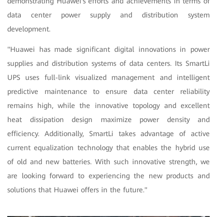
demonstrating Huawei's efforts and achievements in terms of
data center power supply and distribution system
development.
"Huawei has made significant digital innovations in power
supplies and distribution systems of data centers. Its SmartLi
UPS uses full-link visualized management and intelligent
predictive maintenance to ensure data center reliability
remains high, while the innovative topology and excellent
heat dissipation design maximize power density and
efficiency. Additionally, SmartLi takes advantage of active
current equalization technology that enables the hybrid use
of old and new batteries. With such innovative strength, we
are looking forward to experiencing the new products and
solutions that Huawei offers in the future."