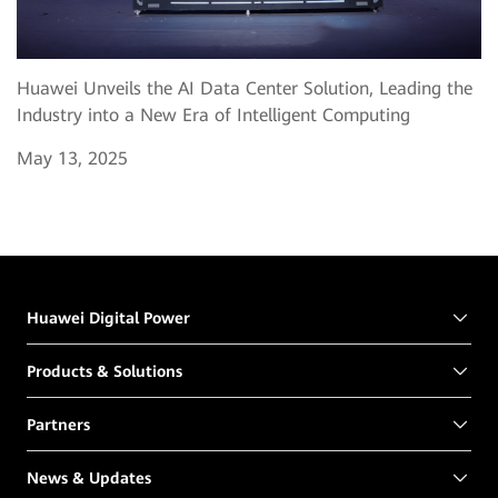
Huawei Unveils the AI Data Center Solution, Leading the
Industry into a New Era of Intelligent Computing
May 13, 2025
Huawei Digital Power
Products & Solutions
Partners
News & Updates