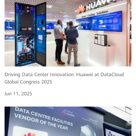
Driving Data Center Innovation: Huawei at DataCloud
Global Congress 2025
Jun 11, 2025