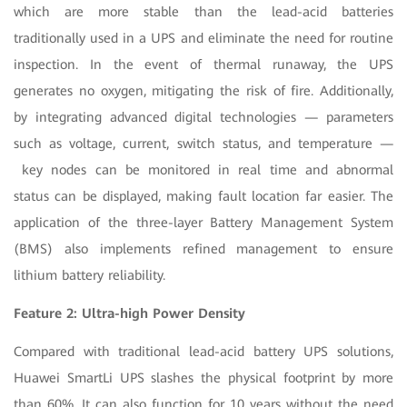
which are more stable than the lead-acid batteries
traditionally used in a UPS and eliminate the need for routine
inspection. In the event of thermal runaway, the UPS
generates no oxygen, mitigating the risk of fire. Additionally,
by integrating advanced digital technologies — parameters
such as voltage, current, switch status, and temperature —
key nodes can be monitored in real time and abnormal
status can be displayed, making fault location far easier. The
application of the three-layer Battery Management System
(BMS) also implements refined management to ensure
lithium battery reliability.
Feature 2: Ultra-high Power Density
Compared with traditional lead-acid battery UPS solutions,
Huawei SmartLi UPS slashes the physical footprint by more
than 60%. It can also function for 10 years without the need