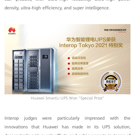
density, ultra-high efficiency, and super intelligence.
Huawei SmartLi UPS Won "Special Prize"
Interop judges were particularly impressed with the
innovations that Huawei has made in its UPS solution,