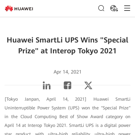
EG
Huawei SmartLi UPS Wins "Special
Prize" at Interop Tokyo 2021
Apr 14, 2021
[Tokyo Janpan, April 14, 2021] Huawei SmartLi
Uninterruptible Power System (UPS) won the "Special Prize"
in the Cloud Computing Best of Show Award category on
April 14 at Interop Tokyo 2021. SmartLi UPS is a digital power
star product, with ultra-high reliability, ultra-high power