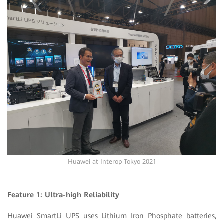
Huawei at Interop Tokyo 2021
Feature 1: Ultra-high Reliability
Huawei SmartLi UPS uses Lithium Iron Phosphate batteries,