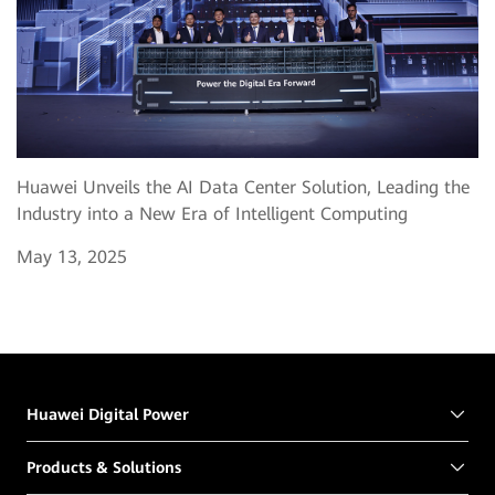
Huawei Unveils the AI Data Center Solution, Leading the
Industry into a New Era of Intelligent Computing
May 13, 2025
Huawei Digital Power
Products & Solutions