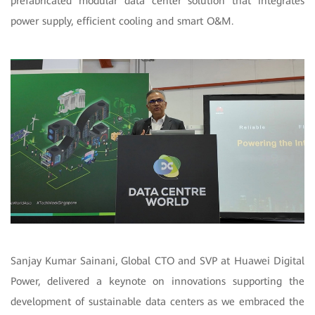
prefabricated modular data center solution that integrates
power supply, efficient cooling and smart O&M.
Sanjay Kumar Sainani, Global CTO and SVP at Huawei Digital
Power, delivered a keynote on innovations supporting the
development of sustainable data centers as we embraced the