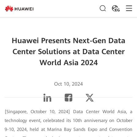
EG
Huawei Presents Next-Gen Data
Center Solutions at Data Center
World Asia 2024
Oct 10, 2024
[Singapore, October 10, 2024] Data Center World Asia, a
technology event, celebrated its 10th anniversary on October
9-10, 2024, held at Marina Bay Sands Expo and Convention