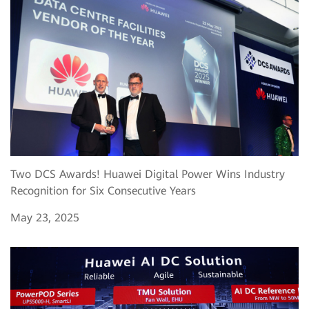
Two DCS Awards! Huawei Digital Power Wins Industry
Recognition for Six Consecutive Years
May 23, 2025