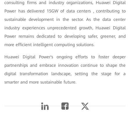
consulting firms and industry organizations, Huawei Digital
Power has delivered 15GW of data centers , contributing to
sustainable development in the sector. As the data center
industry experiences unprecedented growth, Huawei Digital
Power remains dedicated to developing safer, greener, and
more efficient intelligent computing solutions.
Huawei Digital Power's ongoing efforts to foster deeper
partnerships and embrace innovation continue to shape the
digital transformation landscape, setting the stage for a
smarter and more sustainable future.