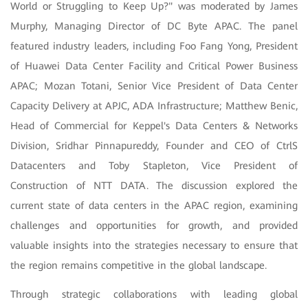
World or Struggling to Keep Up?" was moderated by James
Murphy, Managing Director of DC Byte APAC. The panel
featured industry leaders, including Foo Fang Yong, President
of Huawei Data Center Facility and Critical Power Business
APAC; Mozan Totani, Senior Vice President of Data Center
Capacity Delivery at APJC, ADA Infrastructure; Matthew Benic,
Head of Commercial for Keppel's Data Centers & Networks
Division, Sridhar Pinnapureddy, Founder and CEO of CtrlS
Datacenters and Toby Stapleton, Vice President of
Construction of NTT DATA. The discussion explored the
current state of data centers in the APAC region, examining
challenges and opportunities for growth, and provided
valuable insights into the strategies necessary to ensure that
the region remains competitive in the global landscape.
Through strategic collaborations with leading global