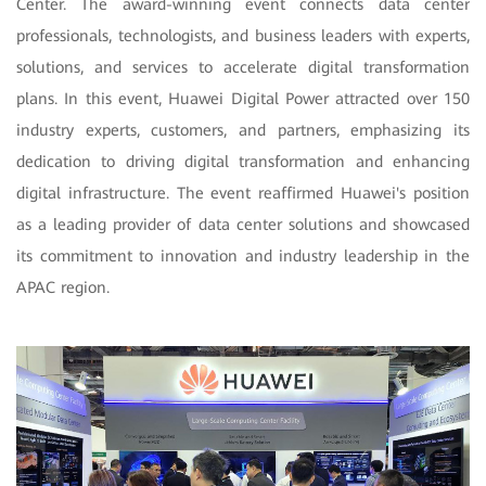
Center. The award-winning event connects data center
professionals, technologists, and business leaders with experts,
solutions, and services to accelerate digital transformation
plans. In this event, Huawei Digital Power attracted over 150
industry experts, customers, and partners, emphasizing its
dedication to driving digital transformation and enhancing
digital infrastructure. The event reaffirmed Huawei's position
as a leading provider of data center solutions and showcased
its commitment to innovation and industry leadership in the
APAC region.