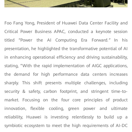
Foo Fang Yong, President of Huawei Data Center Facility and
Critical Power Business APAC, conducted a keynote session
titled “Power the AI Computing Era Forward.
”
In his
presentation, he highlighted the transformative potential of AI
in enhancing operational efficiency and driving sustainability,
stating, “With the rapid implementation of AIGC applications,
the demand for high performance data centers increases
sharply. This shift presents multiple challenges, including
security & safety, carbon footprint, and stringent time-to-
market. Focusing on the four core principles of product
innovation, flexible cooling, green power and ultimate
reliability, Huawei is investing relentlessly to build up a
symbiotic ecosystem to meet the high requirements of AI-DC