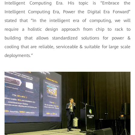
Intelligent Computing Era. His topic is “Embrace the
Intelligent Computing Era, Power the Digital Era Forward”
stated that “In the intelligent era of computing, we will
require a holistic design approach from chip to rack to
building that allows standardized solutions for power &
cooling that are reliable, serviceable & suitable for large scale
deployments
.”