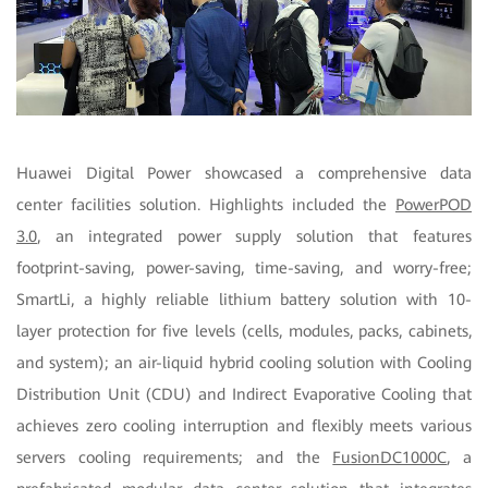
Huawei Digital Power showcased a comprehensive data
center facilities solution. Highlights included the
PowerPOD
3.0
, an integrated power supply solution that features
footprint-saving, power-saving, time-saving, and worry-free;
SmartLi, a highly reliable lithium battery solution with 10-
layer protection for five levels (cells, modules, packs, cabinets,
and system); an air-liquid hybrid cooling solution with Cooling
Distribution Unit (CDU) and Indirect Evaporative Cooling that
achieves zero cooling interruption and flexibly meets various
servers cooling requirements; and the
FusionDC1000C
, a