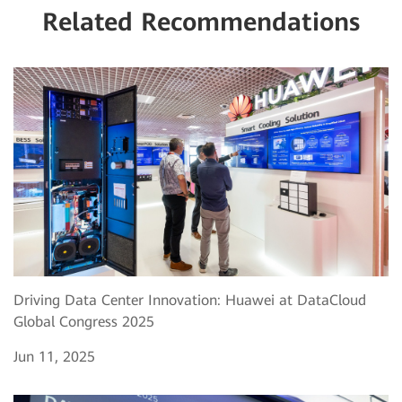
Related Recommendations
Driving Data Center Innovation: Huawei at DataCloud
Global Congress 2025
Jun 11, 2025