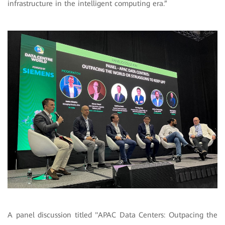
infrastructure in the intelligent computing era.”
A panel discussion titled "APAC Data Centers: Outpacing the