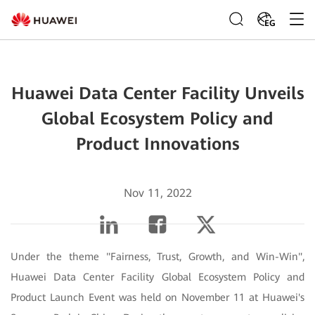
EG
Huawei Data Center Facility Unveils
Global Ecosystem Policy and
Product Innovations
Nov 11, 2022
Under the theme "Fairness, Trust, Growth, and Win-Win",
Huawei Data Center Facility Global Ecosystem Policy and
Product Launch Event was held on November 11 at Huawei's