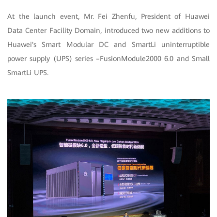
At the launch event, Mr. Fei Zhenfu, President of Huawei
Data Center Facility Domain, introduced two new additions to
Huawei's Smart Modular DC and SmartLi uninterruptible
power supply (UPS) series –FusionModule2000 6.0 and Small
SmartLi UPS.