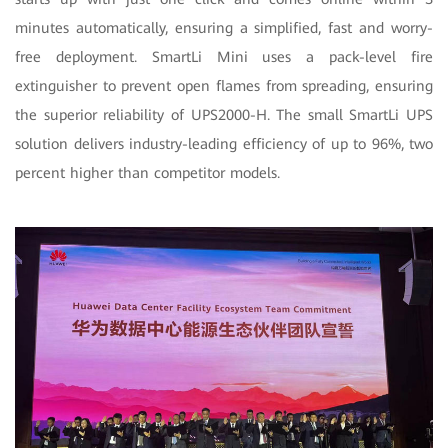
minutes automatically, ensuring a simplified, fast and worry-
free deployment. SmartLi Mini uses a pack-level fire
extinguisher to prevent open flames from spreading, ensuring
the superior reliability of UPS2000-H. The small SmartLi UPS
solution delivers industry-leading efficiency of up to 96%, two
percent higher than competitor models.