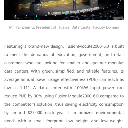
Mr. Fei Zhenfu, President of Huawei Data Center Facility Domain
Featuring a brand-new design, FusionModule2000 6.0 is built
to meet the demands of education, government, and retail
customers who are looking for smaller and greener modular
data centers. With green, simplified, and reliable features, its
average annual power usage effectiveness (PUE) can reach as
low as 1.111. A data center with 100kW input power can
reduce PUE by 30% using FusionModule2000 6.0 compared to
the competitor's solution, thus saving electricity consumption
by around $27,000 each year. It minimizes environmental
needs with a small footprint, low height, and low weight.