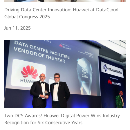
Driving Data Center Innovation: Huawei at DataCloud
Global Congress 2025
Jun 11, 2025
Two DCS Awards! Huawei Digital Power Wins Industry
Recognition for Six Consecutive Years