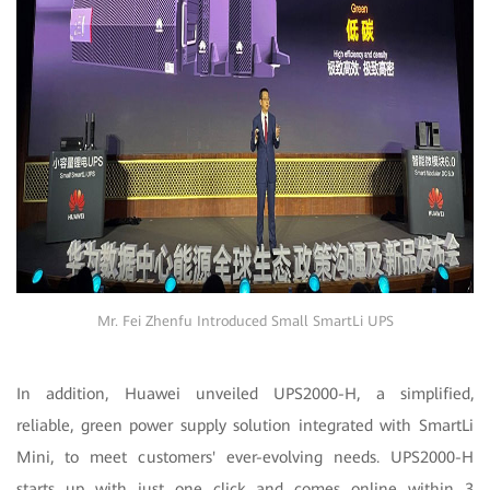
Mr. Fei Zhenfu Introduced Small SmartLi UPS
In addition, Huawei unveiled UPS2000-H, a simplified,
reliable, green power supply solution integrated with SmartLi
Mini, to meet customers' ever-evolving needs. UPS2000-H
starts up with just one click and comes online within 3