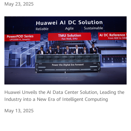
May 23, 2025
Huawei Unveils the AI Data Center Solution, Leading the
Industry into a New Era of Intelligent Computing
May 13, 2025