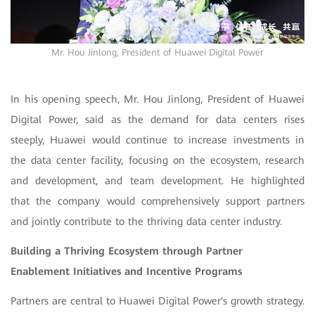
Mr. Hou Jinlong, President of Huawei Digital Power
In his opening speech, Mr. Hou Jinlong, President of Huawei
Digital Power, said as the demand for data centers rises
steeply, Huawei would continue to increase investments in
the data center facility, focusing on the ecosystem, research
and development, and team development. He highlighted
that the company would comprehensively support partners
and jointly contribute to the thriving data center industry.
Building a Thriving Ecosystem through Partner
Enablement Initiatives and Incentive Programs
Partners are central to Huawei Digital Power's growth strategy.