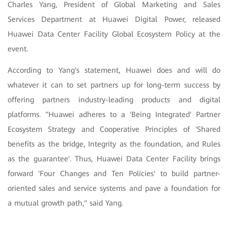
Charles Yang, President of Global Marketing and Sales
Services Department at Huawei Digital Power, released
Huawei Data Center Facility Global Ecosystem Policy at the
event.
According to Yang's statement, Huawei does and will do
whatever it can to set partners up for long-term success by
offering partners industry-leading products and digital
platforms. "Huawei adheres to a 'Being Integrated' Partner
Ecosystem Strategy and Cooperative Principles of 'Shared
benefits as the bridge, Integrity as the foundation, and Rules
as the guarantee'. Thus, Huawei Data Center Facility brings
forward 'Four Changes and Ten Policies' to build partner-
oriented sales and service systems and pave a foundation for
a mutual growth path," said Yang.