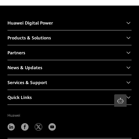
Huawei Digital Power
Products & Solutions
Partners
News & Updates
Services & Support
Quick Links
Huawei