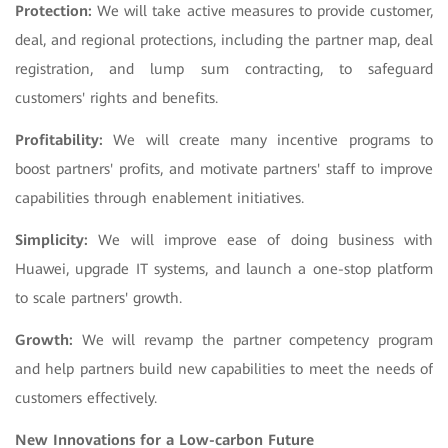
Protection:
We will take active measures to provide customer,
deal, and regional protections, including the partner map, deal
registration, and lump sum contracting, to safeguard
customers' rights and benefits.
Profitability:
We will create many incentive programs to
boost partners' profits, and motivate partners' staff to improve
capabilities through enablement initiatives.
Simplicity:
We will improve ease of doing business with
Huawei, upgrade IT systems, and launch a one-stop platform
to scale partners' growth.
Growth:
We will revamp the partner competency program
and help partners build new capabilities to meet the needs of
customers effectively.
New Innovations for a Low-carbon Future