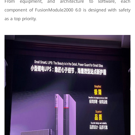
From equipment, and architecture to software, each
component of FusionModule2000 6.0 is designed with safety
as a top priority.