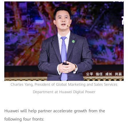
Charles Yang, President of Global Marketing and Sales Services
Department at Huawei Digital Power
Huawei will help partner accelerate growth from the
following four fronts: