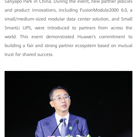
Sanyapo Park in China. During the event, new partner policies
and product innovations, including FusionModule2000 6.0, a
small/medium-sized modular data center solution, and Small
SmartLi UPS, were introduced to partners from across the
world. This event demonstrated Huawei's commitment to
building a fair and strong partner ecosystem based on mutual
trust for shared success.