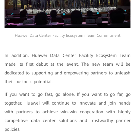
Huawei Data Center Facility Ecosystem Team Commitment
In addition, Huawei Data Center Facility Ecosystem Team
made its first debut at the event. The new team will be
dedicated to supporting and empowering partners to unleash
their business potential.
If you want to go fast, go alone. If you want to go far, go
together. Huawei will continue to innovate and join hands
with partners to achieve win-win cooperation with highly
competitive data center solutions and trustworthy partner
policies.