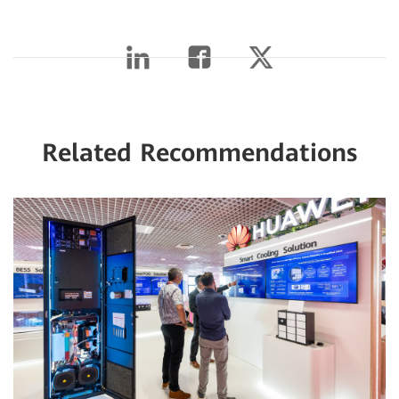
Related Recommendations