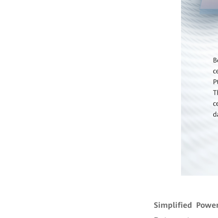
Simplified Powe