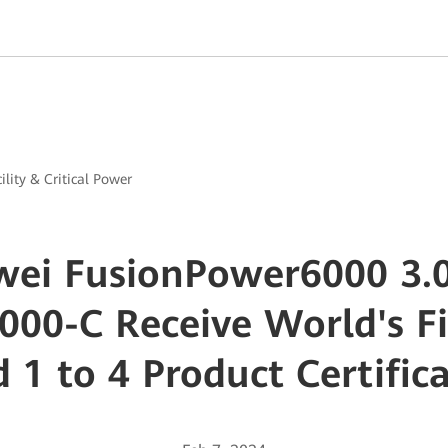
ility & Critical Power
ei FusionPower6000 3.
000-C Receive World's Fi
 1 to 4 Product Certific