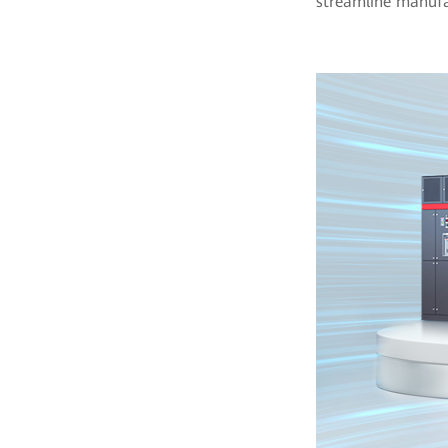
streamline manufac