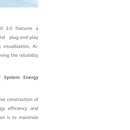
00 3.0 features a
nd plug-and-play
 visualization, AI-
ing the reliability
er System Energy
ve construction of
y efficiency and
ion is to maximize