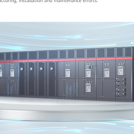
turing, installation and maintenance efforts.