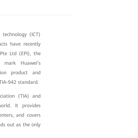
 technology (ICT)
cts have recently
Pte Ltd (EPI), the
ons mark Huawei’s
tion product and
 TIA-942 standard.
ciation (TIA) and
rld. It provides
enters, and covers
nds out as the only