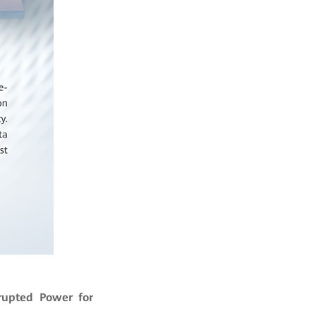
rupted Power for