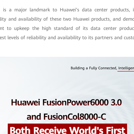
2 is a major landmark to Huawei’s data center products, i
bility and availability of these two Huawei products, and dem
t to upkeep the high standard of its data center product
st levels of reliability and availability to its partners and cus