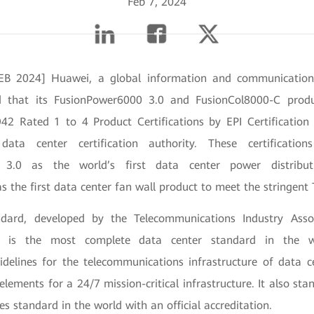
Feb 7, 2024
B 2024] Huawei, a global information and communication
d that its FusionPower6000 3.0 and FusionCol8000-C produ
942 Rated 1 to 4 Product Certifications by EPI Certification 
data center certification authority. These certificati
 3.0 as the world’s first data center power distribu
 the first data center fan wall product to meet the stringent
dard, developed by the Telecommunications Industry Asso
 is the most complete data center standard in the wo
delines for the telecommunications infrastructure of data c
 elements for a 24/7 mission-critical infrastructure. It also sta
ies standard in the world with an official accreditation.