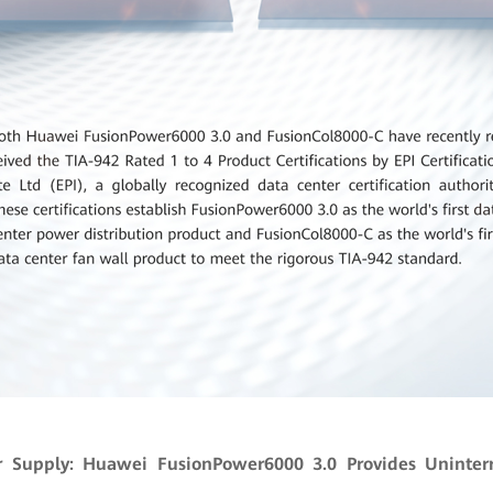
r Supply: Huawei FusionPower6000 3.0 Provides Uninter