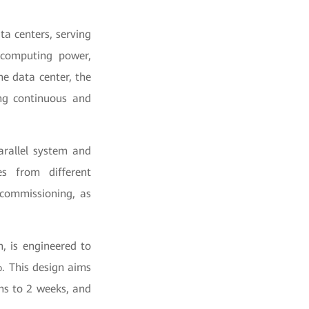
ta centers, serving
o computing power,
e data center, the
ing continuous and
arallel system and
es from different
 commissioning, as
, is engineered to
. This design aims
ths to 2 weeks, and