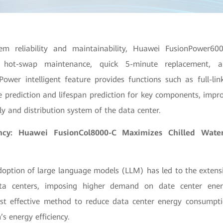
em reliability and maintainability, Huawei FusionPower60
 hot-swap maintenance, quick 5-minute replacement, a
 iPower intelligent feature provides functions such as full-link
prediction and lifespan prediction for key components, improv
y and distribution system of the data center.
ency: Huawei FusionCol8000-C Maximizes Chilled Wat
option of large language models (LLM) has led to the extensi
ta centers, imposing higher demand on date center energ
most effective method to reduce data center energy consumpt
’s energy efficiency.