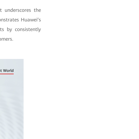
t underscores the
onstrates Huawei’s
s by consistently
tomers.