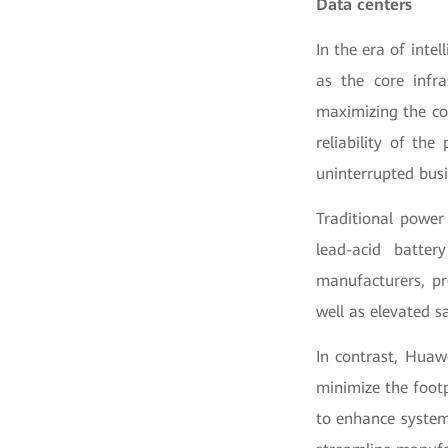
Data centers
In the era of inte
as the core infra
maximizing the co
reliability of th
uninterrupted busi
Traditional power
lead-acid batter
manufacturers, pr
well as elevated sa
In contrast, Huaw
minimize the foot
to enhance system 