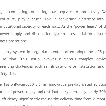
lligent computing, computing power equates to productivity. Da
structure, play a crucial role in converting electricity int
mputational capacity of each watt. As the "power heart" of th
e power supply and distribution system is essential for ensur
ness operations.
 supply system in large data centers often adopt the UPS p
y solution. This setup involves numerous complex devic
esenting challenges such as intricate on-site installation and
fety risks.
ei FusionPower6000 3.0, an innovative pre-fabricated solution
print of power supply and distribution systems - by nearly 30%
efficiency, significantly reduce the delivery time from 2 mon