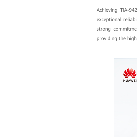
Achieving TIA-94
exceptional relia
strong commitmen
providing the highe