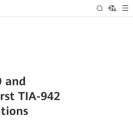
EG
0 and
rst TIA-942
ations