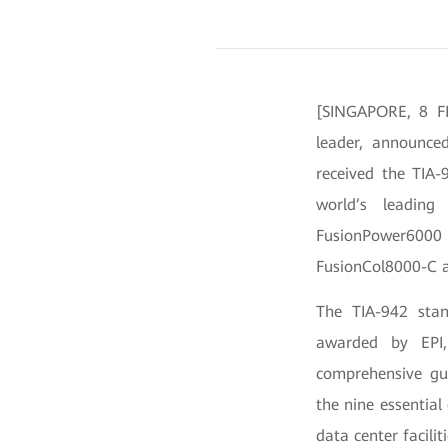
[SINGAPORE, 8 FE
leader, announce
received the TIA-
world’s leading 
FusionPower6000
FusionCol8000-C as
The TIA-942 stan
awarded by EPI,
comprehensive gui
the nine essential
data center facilit