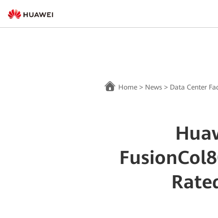
Home
>
News
>
Data Center Fac
Huaw
FusionCol8
Rated