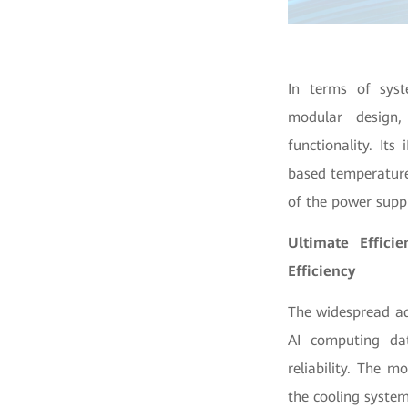
In terms of syst
modular design,
functionality. Its
based temperature 
of the power suppl
Ultimate Effici
Efficiency
The widespread ad
AI computing da
reliability. The 
the cooling system