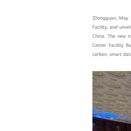
[Dongguan, May 2
Facility, and unv
China. The new ro
Center Facility B
carbon, smart dat