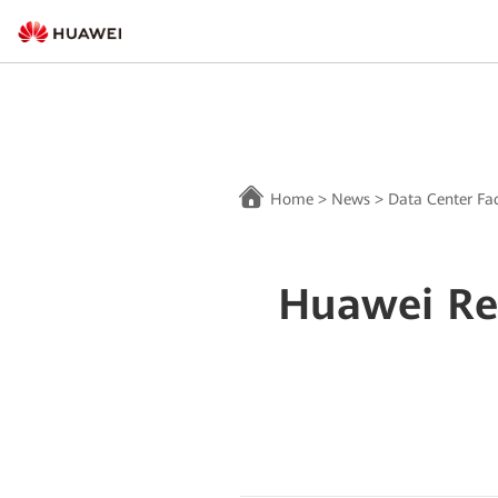
Home
>
News
>
Data Center Fac
Huawei Re