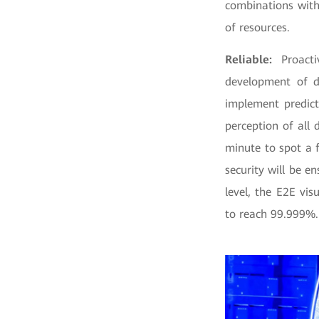
combinations with
of resources.
Reliable:
Proacti
development of d
implement predict
perception of all
minute to spot a 
security will be e
level, the E2E vis
to reach 99.999%.