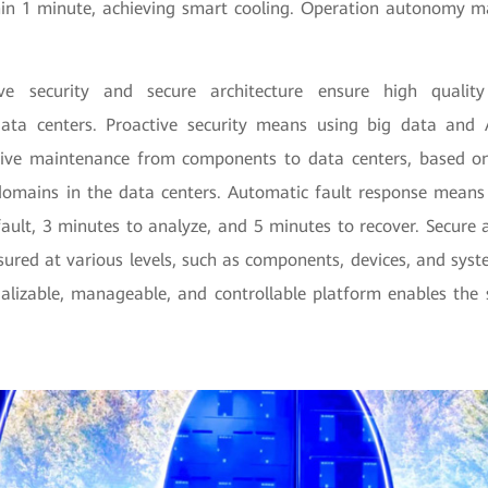
in 1 minute, achieving smart cooling. Operation autonomy m
ve security and secure architecture ensure high quality
ata centers. Proactive security means using big data and A
ive maintenance from components to data centers, based on 
 domains in the data centers. Automatic fault response means i
fault, 3 minutes to analyze, and 5 minutes to recover. Secure 
nsured at various levels, such as components, devices, and sys
ualizable, manageable, and controllable platform enables the 