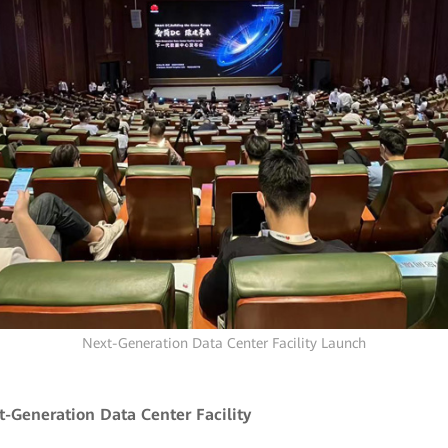
Next-Generation Data Center Facility Launch
t-Generation Data Center Facility