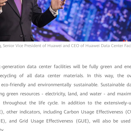
, Senior Vice President of Huawei and CEO of Huawei Data Center Faci
-generation data center facilities will be fully green and ene
ecycling of all data center materials. In this way, the ov
 eco-friendly and environmentally sustainable. Sustainable d
ing green resources - electricity, land, and water - and maxim
 throughout the life cycle. In addition to the extensivel
E), other indicators, including Carbon Usage Effectiveness 
UE), and Grid Usage Effectiveness (GUE), will also be use
ty.