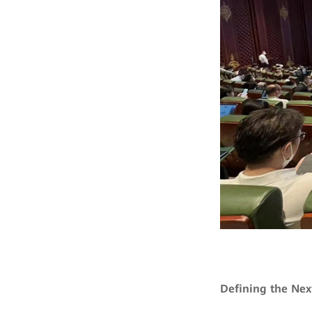
Defining the Nex