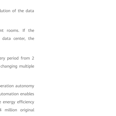
lution of the data
ent rooms. If the
 data center, the
very period from 2
 changing multiple
peration autonomy
utomation enables
 energy efficiency
 million original