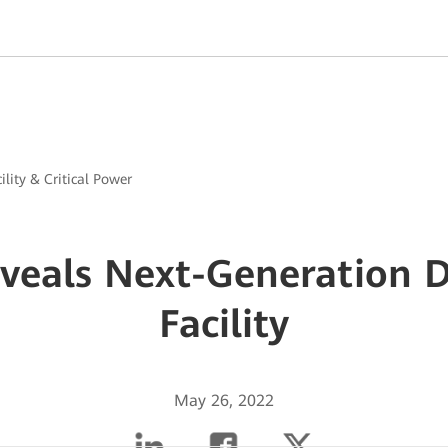
ility & Critical Power
veals Next-Generation D
Facility
May 26, 2022