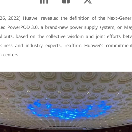
6, 2022] Huawei revealed the definition of the Next-Gener
eiled PowerPOD 3.0, a brand-new power supply system, on M
llouts, based on the collective wisdom and joint efforts b
usiness and industry experts, reaffirm Huawei’s commitmen
a centers.