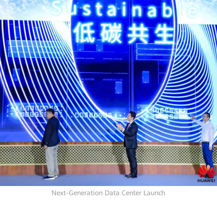
Next-Generation Data Center Launch