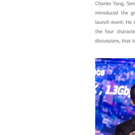
Charles Yang, Sen
introduced the g
launch event. He 
the four characte
discussions, that 