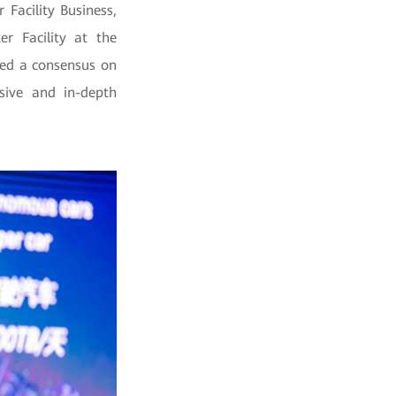
Facility Business,
r Facility at the
hed a consensus on
nsive and in-depth