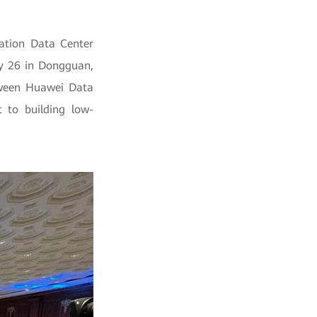
ation Data Center
ay 26 in Dongguan,
etween Huawei Data
t to building low-