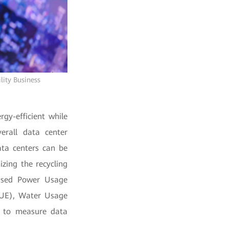
lity Business
rgy-efficient while
erall data center
ata centers can be
izing the recycling
y-used Power Usage
(CUE), Water Usage
d to measure data