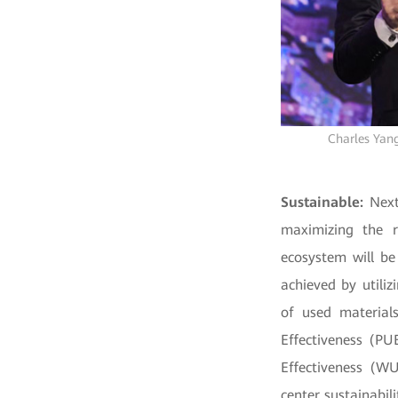
Charles Yang
Sustainable:
Next
maximizing the r
ecosystem will be
achieved by utiliz
of used materials
Effectiveness (PU
Effectiveness (W
center sustainabili