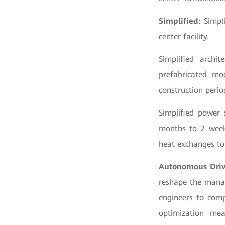
Simplified:
Simpli
center facility.
Simplified archi
prefabricated mo
construction peri
Simplified power 
months to 2 weeks
heat exchanges to
Autonomous Dri
reshape the mana
engineers to comp
optimization mea