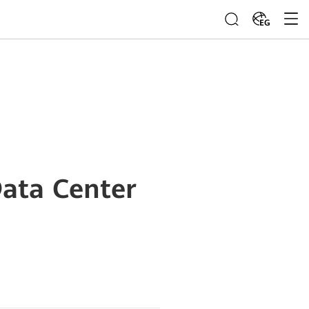
EG
ata Center