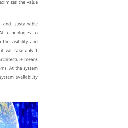
aximizes the value
 and sustainable
I technologies to
the visibility and
t will take only 1
architecture means
tems. At the system
system availability