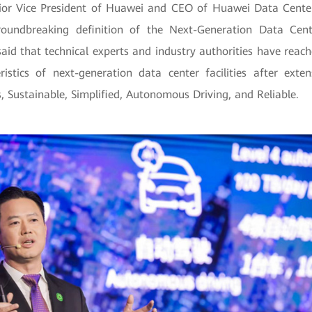
ior Vice President of Huawei and CEO of Huawei Data Center 
roundbreaking definition of the Next-Generation Data Cente
said that technical experts and industry authorities have reac
ristics of next-generation data center facilities after exte
is, Sustainable, Simplified, Autonomous Driving, and Reliable.