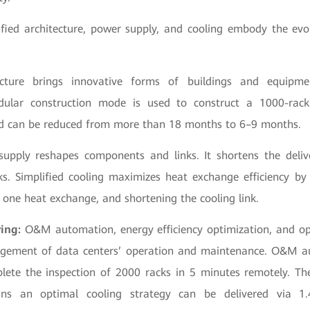
fied architecture, power supply, and cooling embody the evo
tecture brings innovative forms of buildings and equipm
dular construction mode is used to construct a 1000-rack
od can be reduced from more than 18 months to 6–9 months.
supply reshapes components and links. It shortens the deli
. Simplified cooling maximizes heat exchange efficiency by
 one heat exchange, and shortening the cooling link.
ving:
O&M automation, energy efficiency optimization, and o
gement of data centers’ operation and maintenance. O&M a
lete the inspection of 2000 racks in 5 minutes remotely. The
ns an optimal cooling strategy can be delivered via 1.4