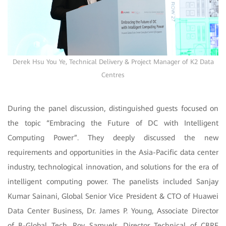
Derek Hsu You Ye, Technical Delivery & Project Manager of K2 Data
Centres
During the panel discussion, distinguished guests focused on
the topic “Embracing the Future of DC with Intelligent
Computing Power”. They deeply discussed the new
requirements and opportunities in the Asia-Pacific data center
industry, technological innovation, and solutions for the era of
intelligent computing power. The panelists included Sanjay
Kumar Sainani, Global Senior Vice President & CTO of Huawei
Data Center Business, Dr. James P. Young, Associate Director
of B-Global Tech, Roy Samuels, Director Technical of CBRE