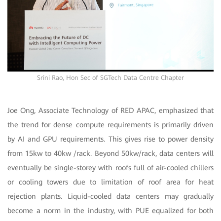
Srini Rao, Hon Sec of SGTech Data Centre Chapter
Joe Ong, Associate Technology of RED APAC, emphasized that
the trend for dense compute requirements is primarily driven
by AI and GPU requirements. This gives rise to power density
from 15kw to 40kw /rack. Beyond 50kw/rack, data centers will
eventually be single-storey with roofs full of air-cooled chillers
or cooling towers due to limitation of roof area for heat
rejection plants. Liquid-cooled data centers may gradually
become a norm in the industry, with PUE equalized for both