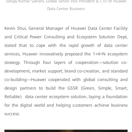
Sanjay Kumar Sainani, Global Senior Vice President & CTO of Huawei
Data Center Business
Kevin Shui, General Manager of Huawei Data Center Facility
and Critical Power Consulting and Ecosystem Solution Dept,
stated that to cope with the rapid growth of data center
services, Huawei innovatively proposed the 1+4+N ecosystem
strategy. Through four layers of cooperation—solution co-
development, market support, brand co-creation, and standard
co-building—Huawei cooperated with global consulting and
design partners to build the GSSR (Green, Simple, Smart,
Reliable) data center ecosystem solution, laying a foundation
for the digital world and helping customers achieve business
success.