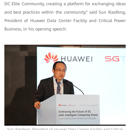
DC Elite Community, creating a platform for exchanging ideas
and best practices within the community,” said Sun Xiaofeng,
President of Huawei Data Center Facility and Critical Power
Business, in his opening speech.
Sun Xiaofeng, President of Huawei Data Center Facility and Critical