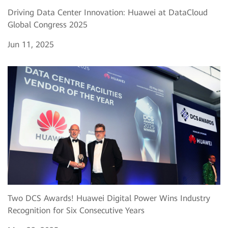
Driving Data Center Innovation: Huawei at DataCloud
Global Congress 2025
Jun 11, 2025
Two DCS Awards! Huawei Digital Power Wins Industry
Recognition for Six Consecutive Years