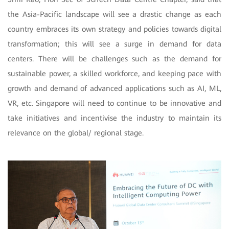
the Asia-Pacific landscape will see a drastic change as each
country embraces its own strategy and policies towards digital
transformation; this will see a surge in demand for data
centers. There will be challenges such as the demand for
sustainable power, a skilled workforce, and keeping pace with
growth and demand of advanced applications such as AI, ML,
VR, etc. Singapore will need to continue to be innovative and
take initiatives and incentivise the industry to maintain its
relevance on the global/ regional stage.