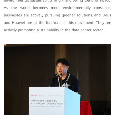
environmental sustainability and the growing trend of RE100.
As the world becomes more environmentally conscious,
businesses are actively pursuing greener solutions, and Deus
and Huawei are at the forefront of this movement. They are
actively promoting sustainability in the data center sector.