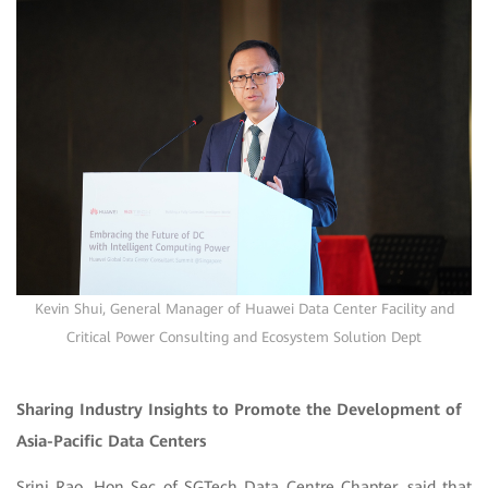
Kevin Shui, General Manager of Huawei Data Center Facility and
Critical Power Consulting and Ecosystem Solution Dept
Sharing Industry Insights to Promote the Development of
Asia-Pacific Data Centers
Srini Rao, Hon Sec of SGTech Data Centre Chapter, said that