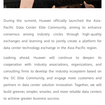
During the summit, Huawei officially launched the Asia-
Pacific Data Center Elite Community, aiming to enhance
consensus among industry circles through high-quality
exchanges and learning and to jointly create a platform for
data center technology exchange in the Asia-Pacific region.
Looking ahead, Huawei will continue to deepen its
cooperation with industry associations, organizations, and
consulting firms to develop the industry ecosystem based on
the DC Elite Community, and engage more customers and
partners in data center solution innovation. Together, we will
build greener, simpler, smarter, and more reliable data centers
to achieve greater business success.