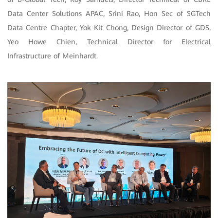
Data Center Solutions APAC, Srini Rao, Hon Sec of SGTech
Data Centre Chapter, Yok Kit Chong, Design Director of GDS,
Yeo Howe Chien, Technical Director for Electrical
Infrastructure of Meinhardt.