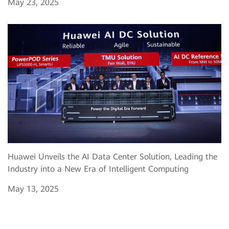
May 23, 2025
Huawei Unveils the AI Data Center Solution, Leading the
Industry into a New Era of Intelligent Computing
May 13, 2025