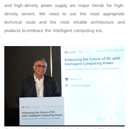
and high-density power supply are major trends for high-
density servers. We need to use the most appropriate
technical route and the most reliable architecture and
products to embrace the intelligent computing era.