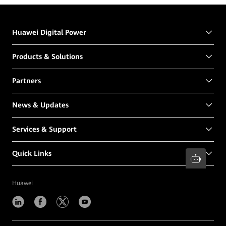
Huawei Digital Power
Products & Solutions
Partners
News & Updates
Services & Support
Quick Links
Huawei