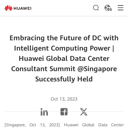
EG
Embracing the Future of DC with
Intelligent Computing Power |
Huawei Global Data Center
Consultant Summit @Singapore
Successfully Held
Oct 13, 2023
[Singapore, Oct 13, 2023] Huawei Global Data Center