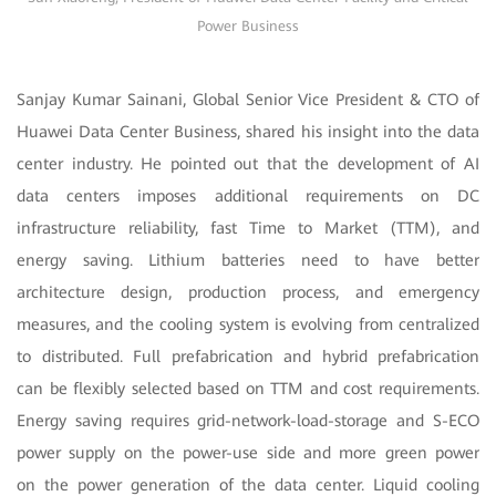
Power Business
Sanjay Kumar Sainani, Global Senior Vice President & CTO of
Huawei Data Center Business, shared his insight into the data
center industry. He pointed out that the development of AI
data centers imposes additional requirements on DC
infrastructure reliability, fast Time to Market (TTM), and
energy saving. Lithium batteries need to have better
architecture design, production process, and emergency
measures, and the cooling system is evolving from centralized
to distributed. Full prefabrication and hybrid prefabrication
can be flexibly selected based on TTM and cost requirements.
Energy saving requires grid-network-load-storage and S-ECO
power supply on the power-use side and more green power
on the power generation of the data center. Liquid cooling