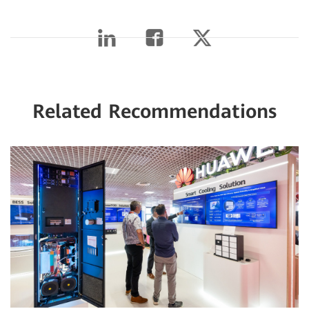
Related Recommendations