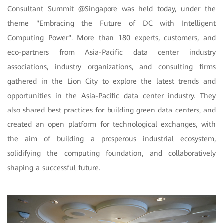
Consultant Summit
@Singapore was held today, under the
theme "Embracing the Future of DC with Intelligent
Computing Power". More than 180 experts, customers, and
eco-partners from Asia-Pacific data center industry
associations, industry organizations, and consulting firms
gathered in the Lion City to explore the latest trends and
opportunities in the Asia-Pacific data center industry. They
also shared best practices for building green data centers, and
created an open platform for technological exchanges, with
the aim of building a prosperous industrial ecosystem,
solidifying the computing foundation, and collaboratively
shaping a successful future.