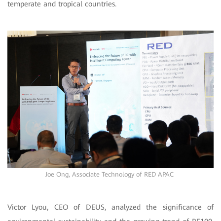
temperate and tropical countries.
Joe Ong, Associate Technology of RED APAC
Victor Lyou, CEO of DEUS, analyzed the significance of