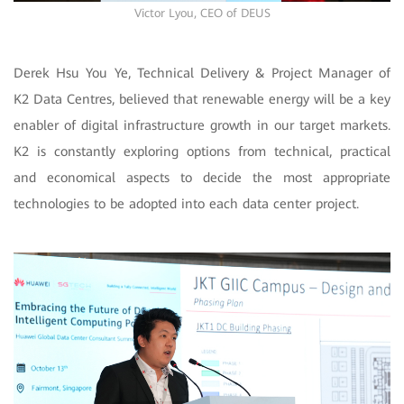
Victor Lyou, CEO of DEUS
Derek Hsu You Ye, Technical Delivery & Project Manager of
K2 Data Centres, believed that renewable energy will be a key
enabler of digital infrastructure growth in our target markets.
K2 is constantly exploring options from technical, practical
and economical aspects to decide the most appropriate
technologies to be adopted into each data center project.