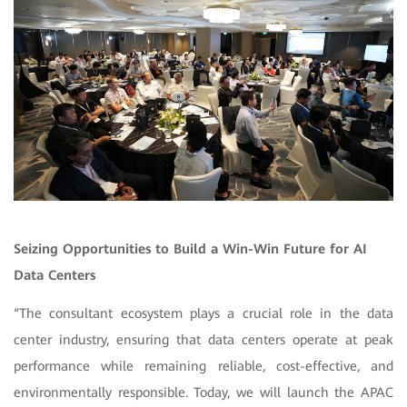
Seizing Opportunities to Build a Win-Win Future for AI
Data Centers
“The consultant ecosystem plays a crucial role in the data
center industry, ensuring that data centers operate at peak
performance while remaining reliable, cost-effective, and
environmentally responsible. Today, we will launch the APAC