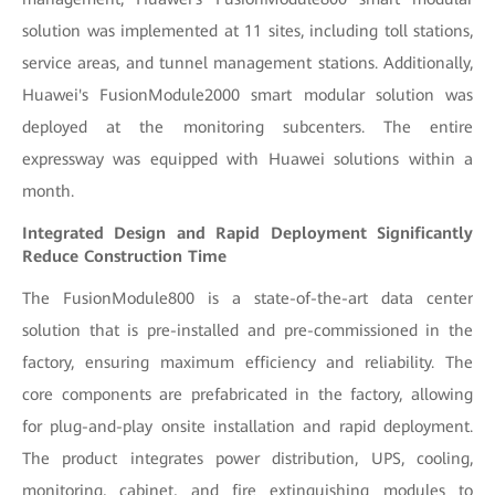
solution was implemented at 11 sites, including toll stations,
service areas, and tunnel management stations. Additionally,
Huawei's FusionModule2000 smart modular solution was
deployed at the monitoring subcenters. The entire
expressway was equipped with Huawei solutions within a
month.
Integrated Design and Rapid Deployment Significantly
Reduce Construction Time
The FusionModule800 is a state-of-the-art data center
solution that is pre-installed and pre-commissioned in the
factory, ensuring maximum efficiency and reliability. The
core components are prefabricated in the factory, allowing
for plug-and-play onsite installation and rapid deployment.
The product integrates power distribution, UPS, cooling,
monitoring, cabinet, and fire extinguishing modules to