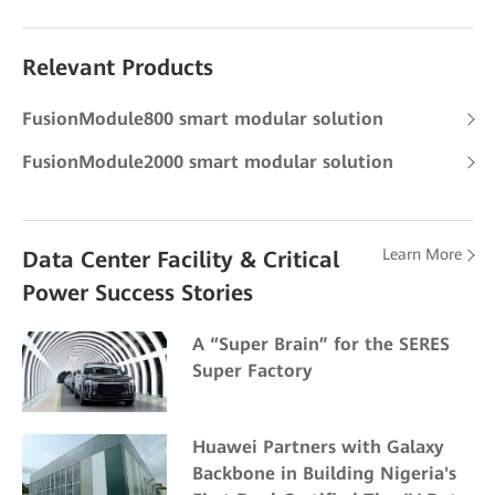
Relevant Products
FusionModule800 smart modular solution
FusionModule2000 smart modular solution
Learn More
Data Center Facility & Critical
Power Success Stories
A “Super Brain” for the SERES
Super Factory
Huawei Partners with Galaxy
Backbone in Building Nigeria's