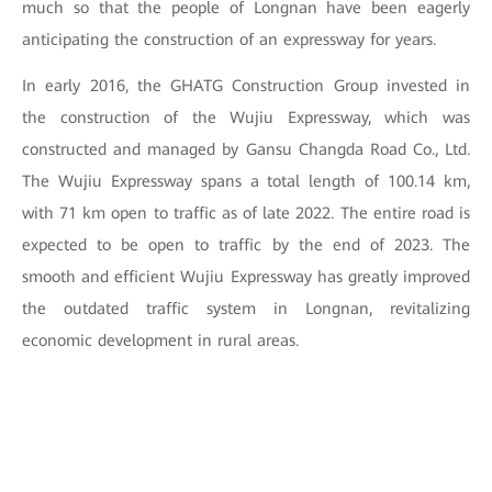
much so that the people of Longnan have been eagerly
anticipating the construction of an expressway for years.
In early 2016, the GHATG Construction Group invested in
the construction of the Wujiu Expressway, which was
constructed and managed by Gansu Changda Road Co., Ltd.
The Wujiu Expressway spans a total length of 100.14 km,
with 71 km open to traffic as of late 2022. The entire road is
expected to be open to traffic by the end of 2023. The
smooth and efficient Wujiu Expressway has greatly improved
the outdated traffic system in Longnan, revitalizing
economic development in rural areas.