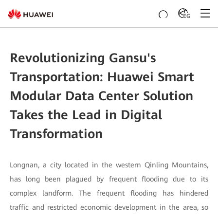
EG
Revolutionizing Gansu's
Transportation: Huawei Smart
Modular Data Center Solution
Takes the Lead in Digital
Transformation
Longnan, a city located in the western Qinling Mountains,
has long been plagued by frequent flooding due to its
complex landform. The frequent flooding has hindered
traffic and restricted economic development in the area, so