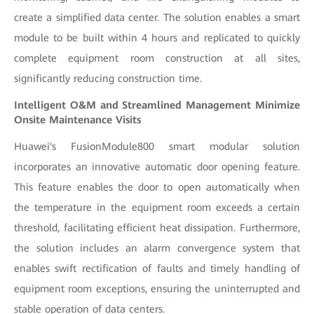
create a simplified data center. The solution enables a smart
module to be built within 4 hours and replicated to quickly
complete equipment room construction at all sites,
significantly reducing construction time.
Intelligent O&M and Streamlined Management Minimize
Onsite Maintenance Visits
Huawei's FusionModule800 smart modular solution
incorporates an innovative automatic door opening feature.
This feature enables the door to open automatically when
the temperature in the equipment room exceeds a certain
threshold, facilitating efficient heat dissipation. Furthermore,
the solution includes an alarm convergence system that
enables swift rectification of faults and timely handling of
equipment room exceptions, ensuring the uninterrupted and
stable operation of data centers.