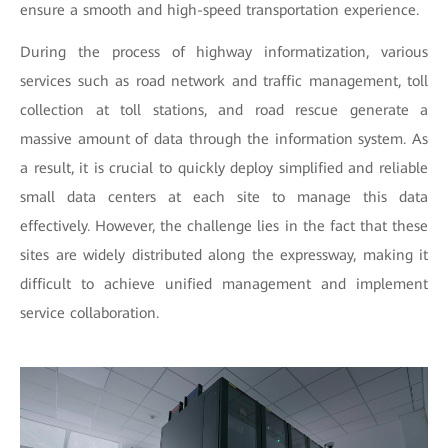
ensure a smooth and high-speed transportation experience.
During the process of highway informatization, various
services such as road network and traffic management, toll
collection at toll stations, and road rescue generate a
massive amount of data through the information system. As
a result, it is crucial to quickly deploy simplified and reliable
small data centers at each site to manage this data
effectively. However, the challenge lies in the fact that these
sites are widely distributed along the expressway, making it
difficult to achieve unified management and implement
service collaboration.