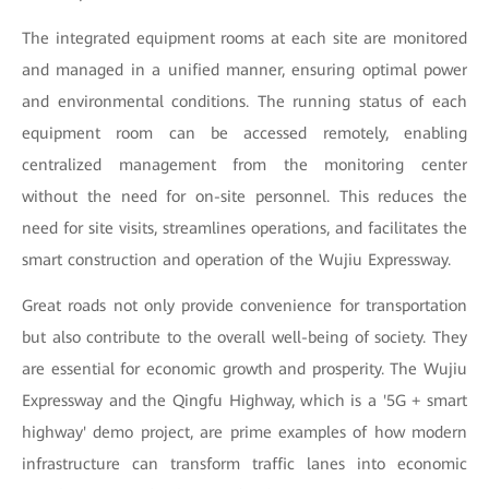
The integrated equipment rooms at each site are monitored
and managed in a unified manner, ensuring optimal power
and environmental conditions. The running status of each
equipment room can be accessed remotely, enabling
centralized management from the monitoring center
without the need for on-site personnel. This reduces the
need for site visits, streamlines operations, and facilitates the
smart construction and operation of the Wujiu Expressway.
Great roads not only provide convenience for transportation
but also contribute to the overall well-being of society. They
are essential for economic growth and prosperity. The Wujiu
Expressway and the Qingfu Highway, which is a '5G + smart
highway' demo project, are prime examples of how modern
infrastructure can transform traffic lanes into economic