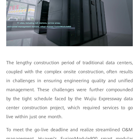
The lengthy construction period of traditional data centers,
coupled with the complex onsite construction, often results
in challenges in ensuring engineering quality and unified
management. These challenges were further compounded
by the tight schedule faced by the Wujiu Expressway data
center construction project, which required services to go
live within just one month.
To meet the go-live deadline and realize streamlined O&M
management, Huawei's FusionModule800 smart modular