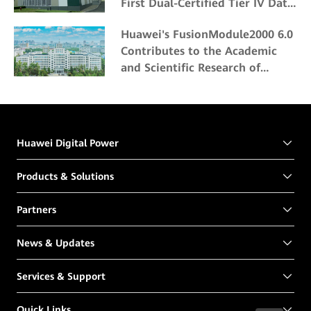
First Dual-Certified Tier IV Data
Center
Huawei's FusionModule2000 6.0
Contributes to the Academic
and Scientific Research of
Northeast Forestry University
Huawei Digital Power
Products & Solutions
Partners
News & Updates
Services & Support
Quick Links