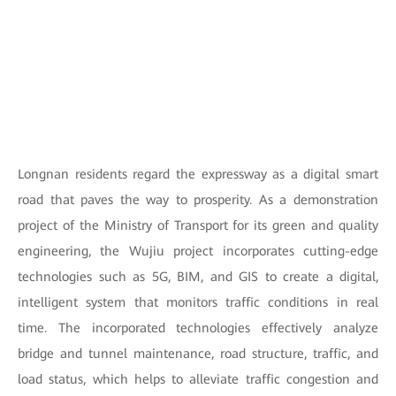
Longnan residents regard the expressway as a digital smart
road that paves the way to prosperity. As a demonstration
project of the Ministry of Transport for its green and quality
engineering, the Wujiu project incorporates cutting-edge
technologies such as 5G, BIM, and GIS to create a digital,
intelligent system that monitors traffic conditions in real
time. The incorporated technologies effectively analyze
bridge and tunnel maintenance, road structure, traffic, and
load status, which helps to alleviate traffic congestion and