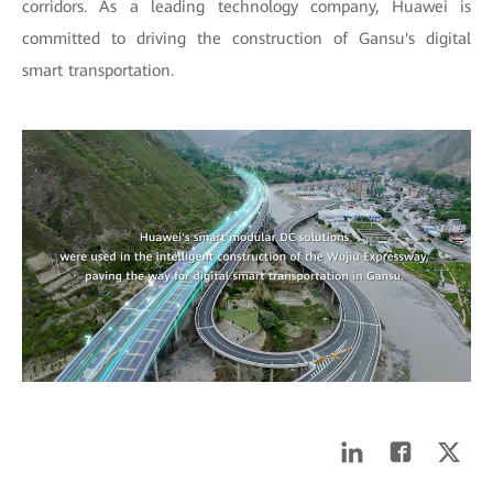
corridors. As a leading technology company, Huawei is
committed to driving the construction of Gansu's digital
smart transportation.