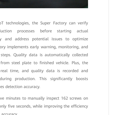
oT technologies, the Super Factory can verify
uction processes before starting actual
fy and address potential issues to optimize
ctory implements early warning, monitoring, and
 steps. Quality data is automatically collected
from steel plate to finished vehicle. Plus, the
 real time, and quality data is recorded and
uring production. This significantly boosts
es detection accuracy.
five minutes to manually inspect 162 screws on
only five seconds, while improving the efficiency
 accuracy.