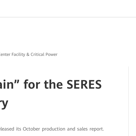
enter Facility & Critical Power
ain” for the SERES
ry
eased its October production and sales report.