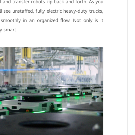
and transfer robots zip back and forth. As you
 see unstaffed, fully electric heavy-duty trucks,
smoothly in an organized flow. Not only is it
ly smart.