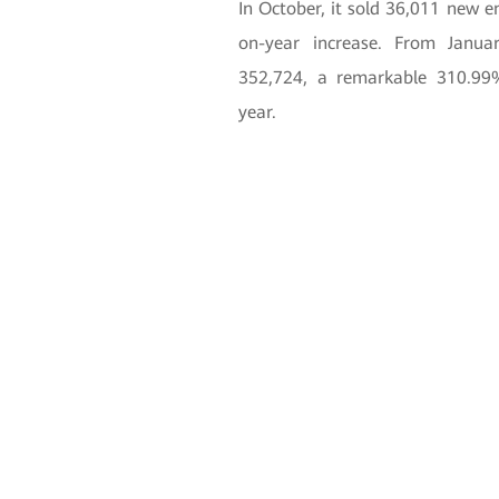
In October, it sold 36,011 new 
on-year increase. From Janua
352,724, a remarkable 310.99
year.