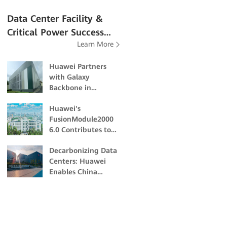
Data Center Facility &
Critical Power Success
Learn More
Stories
Huawei Partners
with Galaxy
Backbone in
Building Nigeria's
Huawei's
First Dual-Certified
FusionModule2000
Tier IV Data Center
6.0 Contributes to
the Academic and
Decarbonizing Data
Scientific Research
Centers: Huawei
of Northeast
Enables China
Forestry University
Unicom Guangzhou
to Build Energy-
Efficient and Eco-
friendly Data
Centers