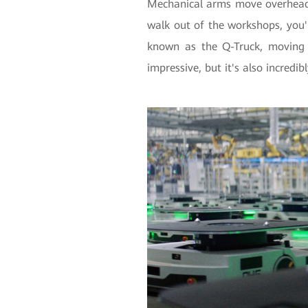
Mechanical arms move overhead 
walk out of the workshops, you'll
known as the Q-Truck, moving 
impressive, but it's also incredib