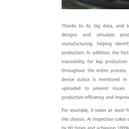
Thanks to AI, big data, and I
designs and simulate prod
manufacturing, helping identi
production. In addition, the fa
traceability for key production
throughout the entire process, 
device status is monitored in
uploaded to prevent issues d
production efficiency and improv
For example, it takes at least 
the chassis. AI inspection takes 
by 60 times and achieving 100%