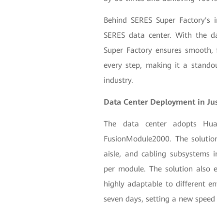
Behind SERES Super Factory's int
SERES data center. With the da
Super Factory ensures smooth, f
every step, making it a stando
industry.
Data Center Deployment in Ju
The data center adopts Huaw
FusionModule2000. The solution
aisle, and cabling subsystems i
per module. The solution also e
highly adaptable to different en
seven days, setting a new speed 