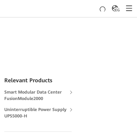
EG
Relevant Products
Smart Modular Data Center
FusionModule2000
Uninterruptible Power Supply
UPS5000-H