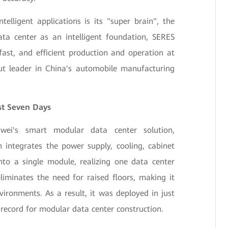
elligent applications is its "super brain", the
ta center as an intelligent foundation, SERES
ast, and efficient production and operation at
ut leader in China's automobile manufacturing
st Seven Days
ei's smart modular data center solution,
 integrates the power supply, cooling, cabinet
nto a single module, realizing one data center
liminates the need for raised floors, making it
vironments. As a result, it was deployed in just
record for modular data center construction.