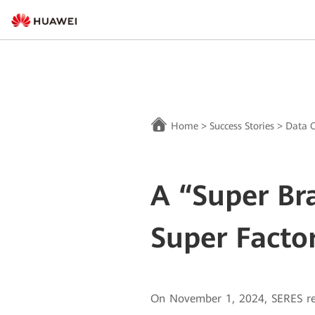
Home
>
Success Stories
>
Data C
A “Super Br
Super Facto
On November 1, 2024, SERES rel