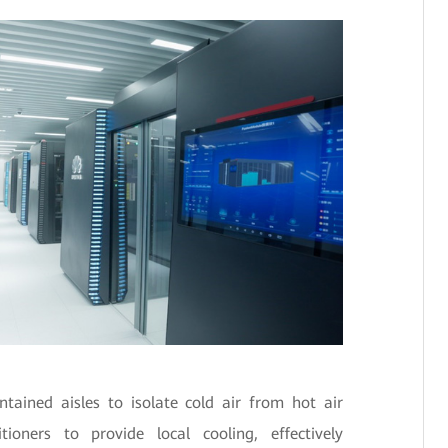
ained aisles to isolate cold air from hot air
ioners to provide local cooling, effectively