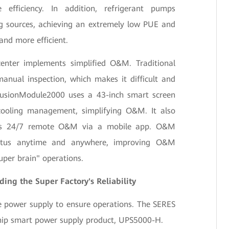
efficiency. In addition, refrigerant pumps
ng sources, achieving an extremely low PUE and
and more efficient.
enter implements simplified O&M. Traditional
nual inspection, which makes it difficult and
 FusionModule2000 uses a 43-inch smart screen
cooling management, simplifying O&M. It also
ns 24/7 remote O&M via a mobile app. O&M
tatus anytime and anywhere, improving O&M
super brain" operations.
ing the Super Factory's Reliability
e power supply to ensure operations. The SERES
ship smart power supply product, UPS5000-H.