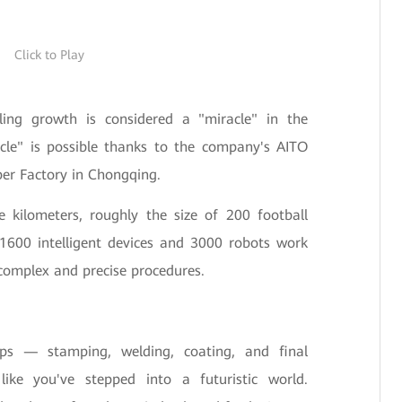
Click to Play
pling growth is considered a "miracle" in the
acle" is possible thanks to the company's AITO
per Factory in Chongqing.
 kilometers, roughly the size of 200 football
 1600 intelligent devices and 3000 robots work
complex and precise procedures.
ps — stamping, welding, coating, and final
ke you've stepped into a futuristic world.