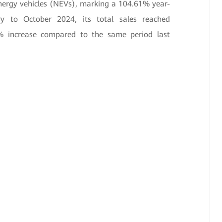
energy vehicles (NEVs), marking a 104.61% year-
ry to October 2024, its total sales reached
% increase compared to the same period last