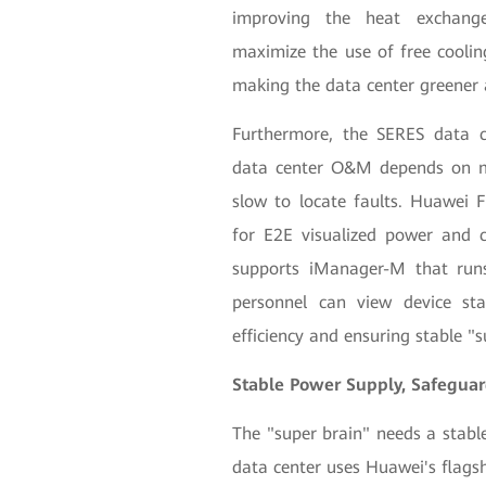
improving the heat exchange 
maximize the use of free cooli
making the data center greener 
Furthermore, the SERES data c
data center O&M depends on ma
slow to locate faults. Huawei
for E2E visualized power and 
supports iManager-M that ru
personnel can view device s
efficiency and ensuring stable "
Stable Power Supply, Safeguard
The "super brain" needs a stabl
data center uses Huawei's flag