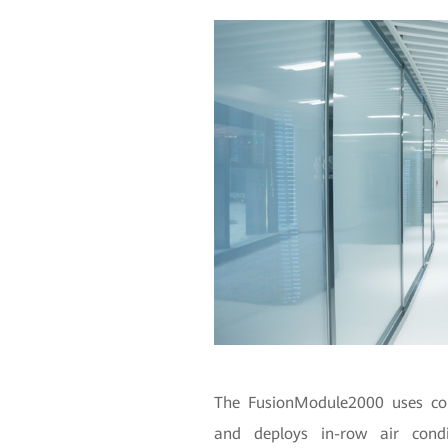
The FusionModule2000 uses cont
and deploys in-row air condit