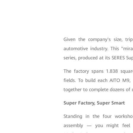
Given the company's size, tri
automotive industry. This "mir
series, produced at its SERES Su
The factory spans 1.838 square
fields. To build each AITO M9,
together to complete dozens of 
Super Factory, Super Smart
Standing in the four worksho
assembly — you might feel li