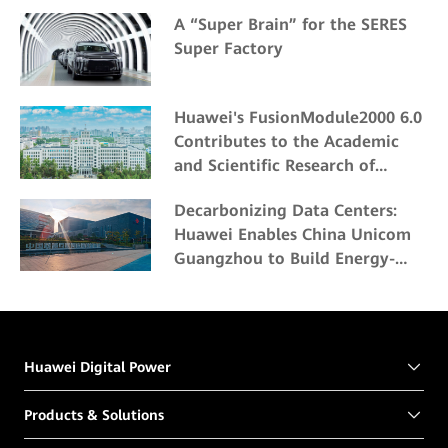
A “Super Brain” for the SERES
Super Factory
Huawei's FusionModule2000 6.0
Contributes to the Academic
and Scientific Research of
Northeast Forestry University
Decarbonizing Data Centers:
Huawei Enables China Unicom
Guangzhou to Build Energy-
Efficient and Eco-friendly Data
Centers
Huawei Digital Power
Products & Solutions