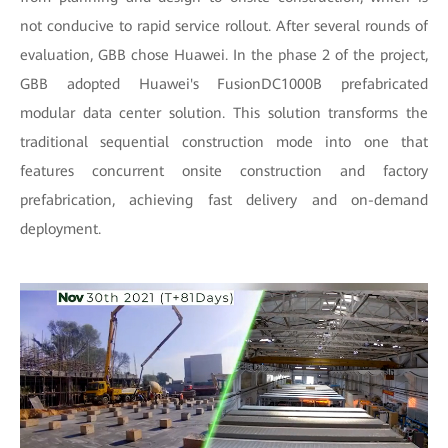
not conducive to rapid service rollout. After several rounds of
evaluation, GBB chose Huawei. In the phase 2 of the project,
GBB adopted Huawei's FusionDC1000B prefabricated
modular data center solution. This solution transforms the
traditional sequential construction mode into one that
features concurrent onsite construction and factory
prefabrication, achieving fast delivery and on-demand
deployment.