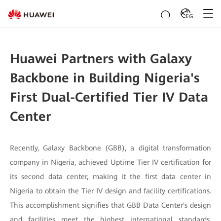
EG
Huawei Partners with Galaxy
Backbone in Building Nigeria's
First Dual-Certified Tier IV Data
Center
Recently, Galaxy Backbone (GBB), a digital transformation
company in Nigeria, achieved Uptime Tier IV certification for
its second data center, making it the first data center in
Nigeria to obtain the Tier IV design and facility certifications.
This accomplishment signifies that GBB Data Center's design
and facilities meet the highest international standards,