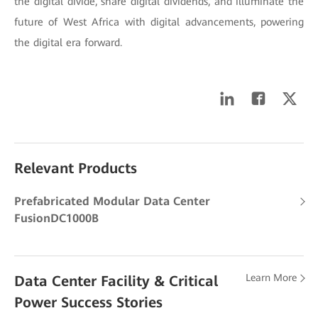
the digital divide, share digital dividends, and illuminate the
future of West Africa with digital advancements, powering
the digital era forward.
Relevant Products
Prefabricated Modular Data Center
FusionDC1000B
Learn More
Data Center Facility & Critical
Power Success Stories