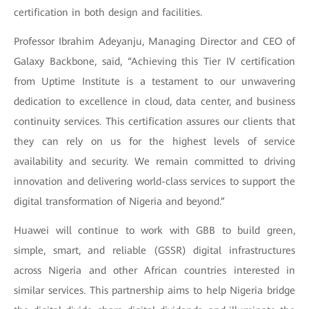
certification in both design and facilities.
Professor Ibrahim Adeyanju, Managing Director and CEO of
Galaxy Backbone, said, “Achieving this Tier IV certification
from Uptime Institute is a testament to our unwavering
dedication to excellence in cloud, data center, and business
continuity services. This certification assures our clients that
they can rely on us for the highest levels of service
availability and security. We remain committed to driving
innovation and delivering world-class services to support the
digital transformation of Nigeria and beyond.”
Huawei will continue to work with GBB to build green,
simple, smart, and reliable (GSSR) digital infrastructures
across Nigeria and other African countries interested in
similar services. This partnership aims to help Nigeria bridge