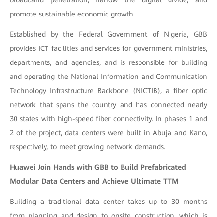
promote sustainable economic growth.
Established by the Federal Government of Nigeria, GBB
provides ICT facilities and services for government ministries,
departments, and agencies, and is responsible for building
and operating the National Information and Communication
Technology Infrastructure Backbone (NICTIB), a fiber optic
network that spans the country and has connected nearly
30 states with high-speed fiber connectivity. In phases 1 and
2 of the project, data centers were built in Abuja and Kano,
respectively, to meet growing network demands.
Huawei Join Hands with GBB to Build Prefabricated
Modular Data Centers and Achieve Ultimate TTM
Building a traditional data center takes up to 30 months
from planning and design to onsite construction, which is