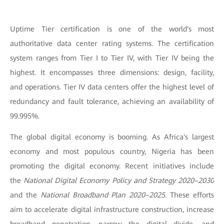
Uptime Tier certification is one of the world's most
authoritative data center rating systems. The certification
system ranges from Tier I to Tier IV, with Tier IV being the
highest. It encompasses three dimensions: design, facility,
and operations. Tier IV data centers offer the highest level of
redundancy and fault tolerance, achieving an availability of
99.995%.
The global digital economy is booming. As Africa's largest
economy and most populous country, Nigeria has been
promoting the digital economy. Recent initiatives include
the
National Digital Economy Policy and Strategy 2020–2030
and the
National Broadband Plan 2020–2025
. These efforts
aim to accelerate digital infrastructure construction, increase
broadband penetration, narrow the digital divide, and