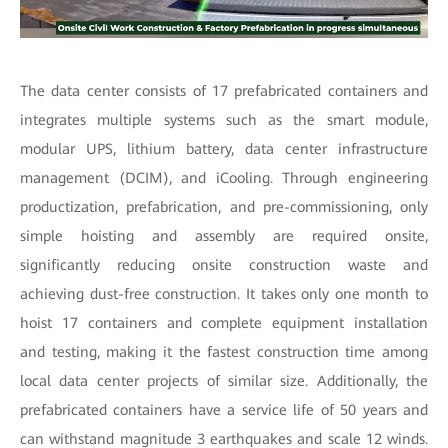
The data center consists of 17 prefabricated containers and
integrates multiple systems such as the smart module,
modular UPS, lithium battery, data center infrastructure
management (DCIM), and iCooling. Through engineering
productization, prefabrication, and pre-commissioning, only
simple hoisting and assembly are required onsite,
significantly reducing onsite construction waste and
achieving dust-free construction. It takes only one month to
hoist 17 containers and complete equipment installation
and testing, making it the fastest construction time among
local data center projects of similar size. Additionally, the
prefabricated containers have a service life of 50 years and
can withstand magnitude 3 earthquakes and scale 12 winds.