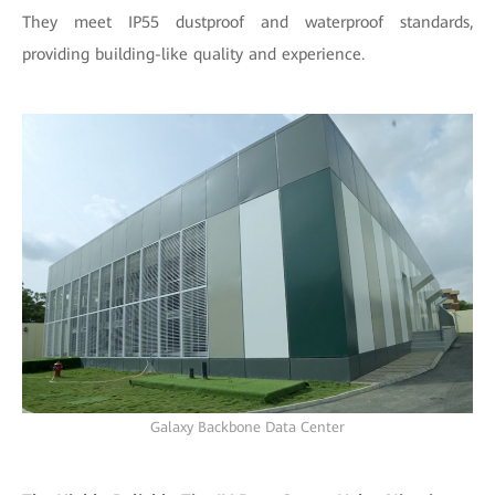
They meet IP55 dustproof and waterproof standards,
providing building-like quality and experience.
Galaxy Backbone Data Center