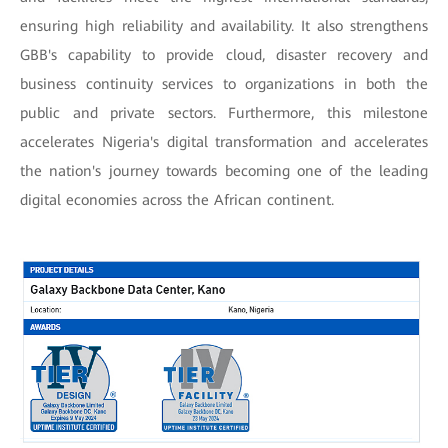
ensuring high reliability and availability. It also strengthens
GBB's capability to provide cloud, disaster recovery and
business continuity services to organizations in both the
public and private sectors. Furthermore, this milestone
accelerates Nigeria's digital transformation and accelerates
the nation's journey towards becoming one of the leading
digital economies across the African continent.