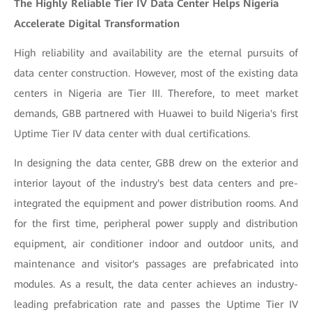
The Highly Reliable Tier IV Data Center Helps Nigeria
Accelerate Digital Transformation
High reliability and availability are the eternal pursuits of
data center construction. However, most of the existing data
centers in Nigeria are Tier III. Therefore, to meet market
demands, GBB partnered with Huawei to build Nigeria's first
Uptime Tier IV data center with dual certifications.
In designing the data center, GBB drew on the exterior and
interior layout of the industry's best data centers and pre-
integrated the equipment and power distribution rooms. And
for the first time, peripheral power supply and distribution
equipment, air conditioner indoor and outdoor units, and
maintenance and visitor's passages are prefabricated into
modules. As a result, the data center achieves an industry-
leading prefabrication rate and passes the Uptime Tier IV