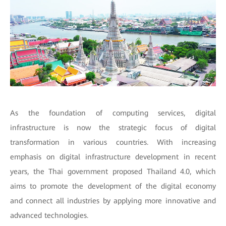
As the foundation of computing services, digital
infrastructure is now the strategic focus of digital
transformation in various countries. With increasing
emphasis on digital infrastructure development in recent
years, the Thai government proposed Thailand 4.0, which
aims to promote the development of the digital economy
and connect all industries by applying more innovative and
advanced technologies.