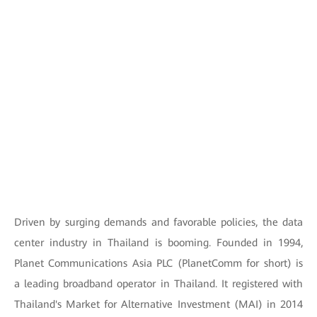
Driven by surging demands and favorable policies, the data
center industry in Thailand is booming. Founded in 1994,
Planet Communications Asia PLC (PlanetComm for short) is
a leading broadband operator in Thailand. It registered with
Thailand's Market for Alternative Investment (MAI) in 2014