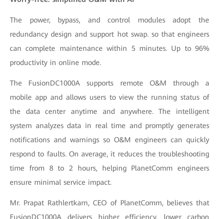
The power, bypass, and control modules adopt the
redundancy design and support hot swap. so that engineers
can complete maintenance within 5 minutes. Up to 96%
productivity in online mode.
The FusionDC1000A supports remote O&M through a
mobile app and allows users to view the running status of
the data center anytime and anywhere. The intelligent
system analyzes data in real time and promptly generates
notifications and warnings so O&M engineers can quickly
respond to faults. On average, it reduces the troubleshooting
time from 8 to 2 hours, helping PlanetComm engineers
ensure minimal service impact.
Mr. Prapat Rathlertkarn, CEO of PlanetComm, believes that
FusionDC1000A delivers higher efficiency, lower carbon