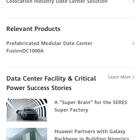
Colocation Industry Date Center Solution
Relevant Products
Prefabricated Modular Date Center
FusionDC1000A
Learn More
Data Center Facility & Critical
Power Success Stories
A “Super Brain” for the SERES
Super Factory
Huawei Partners with Galaxy
Backbone in Building Nigeria's