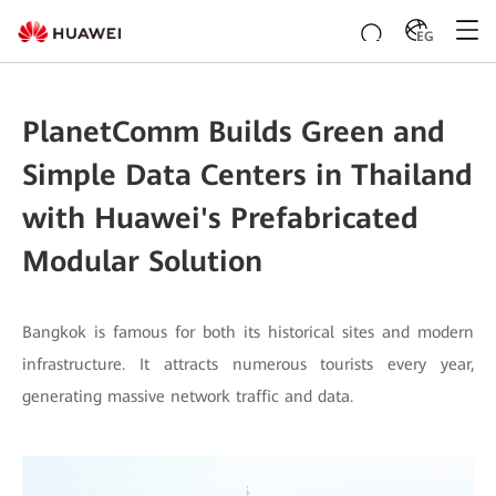
EG
PlanetComm Builds Green and
Simple Data Centers in Thailand
with Huawei's Prefabricated
Modular Solution
Bangkok is famous for both its historical sites and modern
infrastructure. It attracts numerous tourists every year,
generating massive network traffic and data.