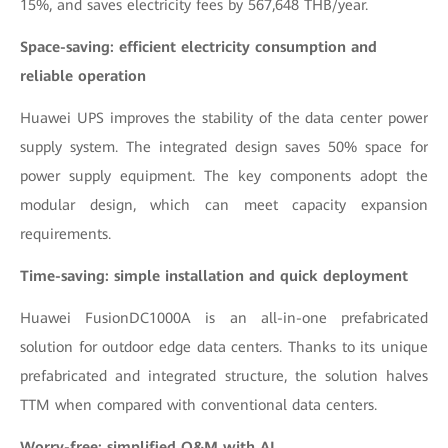
15%, and saves electricity fees by 567,648 THB/year.
Space-saving: efficient electricity consumption and
reliable operation
Huawei UPS improves the stability of the data center power
supply system. The integrated design saves 50% space for
power supply equipment. The key components adopt the
modular design, which can meet capacity expansion
requirements.
Time-saving: simple installation and quick deployment
Huawei FusionDC1000A is an all-in-one prefabricated
solution for outdoor edge data centers. Thanks to its unique
prefabricated and integrated structure, the solution halves
TTM when compared with conventional data centers.
Worry-free: simplified O&M with AI