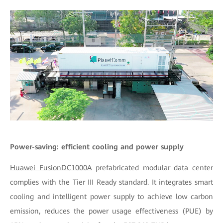
Power-saving: efficient cooling and power supply
Huawei FusionDC1000A
prefabricated modular data center
complies with the Tier III Ready standard. It integrates smart
cooling and intelligent power supply to achieve low carbon
emission, reduces the power usage effectiveness (PUE) by