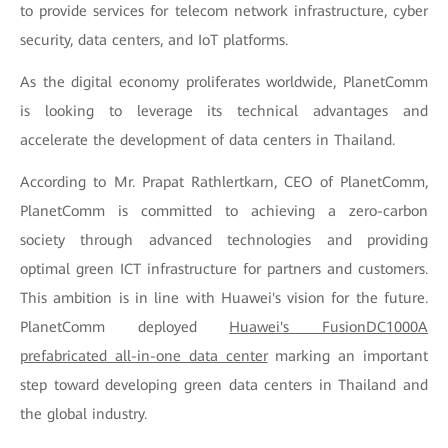
to provide services for telecom network infrastructure, cyber
security, data centers, and IoT platforms.
As the digital economy proliferates worldwide, PlanetComm
is looking to leverage its technical advantages and
accelerate the development of data centers in Thailand.
According to Mr. Prapat Rathlertkarn, CEO of PlanetComm,
PlanetComm is committed to achieving a zero-carbon
society through advanced technologies and providing
optimal green ICT infrastructure for partners and customers.
This ambition is in line with Huawei's vision for the future.
PlanetComm deployed
Huawei's FusionDC1000A
prefabricated all-in-one data center
marking an important
step toward developing green data centers in Thailand and
the global industry.