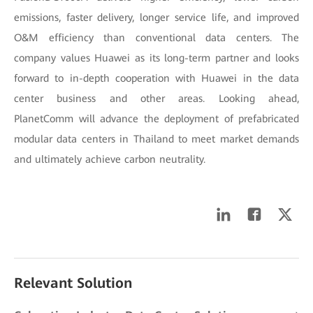
emissions, faster delivery, longer service life, and improved
O&M efficiency than conventional data centers. The
company values Huawei as its long-term partner and looks
forward to in-depth cooperation with Huawei in the data
center business and other areas. Looking ahead,
PlanetComm will advance the deployment of prefabricated
modular data centers in Thailand to meet market demands
and ultimately achieve carbon neutrality.
Relevant Solution