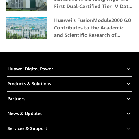
First Dual-Certified Tier IV Data
Center
Huawei's FusionModule2000 6.0
Contributes to the Academic
and Scientific Research of
Northeast Forestry University
Huawei Digital Power
Products & Solutions
Partners
News & Updates
Services & Support