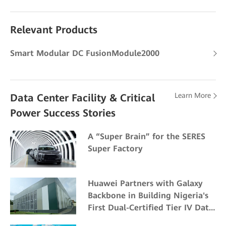
Relevant Products
Smart Modular DC FusionModule2000
Learn More
Data Center Facility & Critical
Power Success Stories
A “Super Brain” for the SERES
Super Factory
Huawei Partners with Galaxy
Backbone in Building Nigeria's
First Dual-Certified Tier IV Data
Center