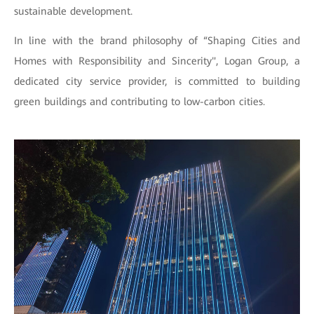
sustainable development.
In line with the brand philosophy of “Shaping Cities and
Homes with Responsibility and Sincerity", Logan Group, a
dedicated city service provider, is committed to building
green buildings and contributing to low-carbon cities.