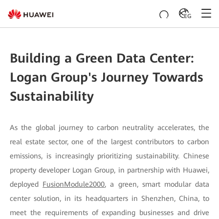
EG
Building a Green Data Center:
Logan Group's Journey Towards
Sustainability
As the global journey to carbon neutrality accelerates, the
real estate sector, one of the largest contributors to carbon
emissions, is increasingly prioritizing sustainability. Chinese
property developer Logan Group, in partnership with Huawei,
deployed
FusionModule2000
, a green, smart modular data
center solution, in its headquarters in Shenzhen, China, to
meet the requirements of expanding businesses and drive