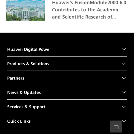
Huawei's FusionModule2000 6.0
Contributes to the Academic
and Scientific Research of
Northeast Forestry University
Huawei Digital Power
Products & Solutions
Partners
News & Updates
Services & Support
Quick Links