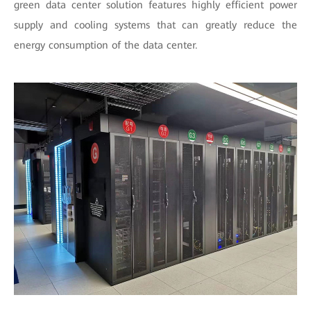
green data center solution features highly efficient power
supply and cooling systems that can greatly reduce the
energy consumption of the data center.