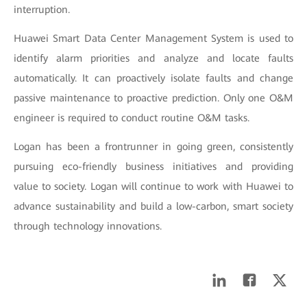
interruption.
Huawei Smart Data Center Management System is used to
identify alarm priorities and analyze and locate faults
automatically. It can proactively isolate faults and change
passive maintenance to proactive prediction. Only one O&M
engineer is required to conduct routine O&M tasks.
Logan has been a frontrunner in going green, consistently
pursuing eco-friendly business initiatives and providing
value to society. Logan will continue to work with Huawei to
advance sustainability and build a low-carbon, smart society
through technology innovations.