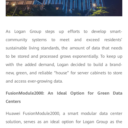
As Logan Group steps up efforts to develop smart-
community systems to meet and exceed residents’
sustainable living standards, the amount of data that needs
to be stored and processed grows exponentially. To keep up
with the added demand, Logan decided to build a brand-
new, green, and reliable “house” for server cabinets to store
and access ever-growing data.
FusionModule2000: An Ideal Option for Green Data
Centers
Huawei FusionModule2000, a smart modular data center
solution, serves as an ideal option for Logan Group as the