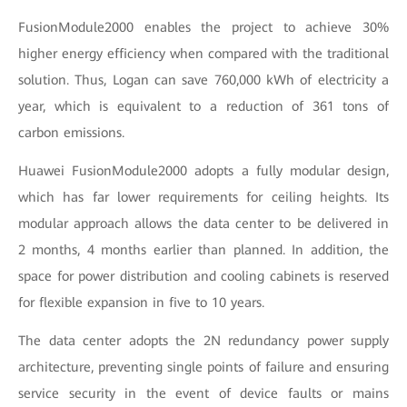
FusionModule2000 enables the project to achieve 30%
higher energy efficiency when compared with the traditional
solution. Thus, Logan can save 760,000 kWh of electricity a
year, which is equivalent to a reduction of 361 tons of
carbon emissions.
Huawei FusionModule2000 adopts a fully modular design,
which has far lower requirements for ceiling heights. Its
modular approach allows the data center to be delivered in
2 months, 4 months earlier than planned. In addition, the
space for power distribution and cooling cabinets is reserved
for flexible expansion in five to 10 years.
The data center adopts the 2N redundancy power supply
architecture, preventing single points of failure and ensuring
service security in the event of device faults or mains