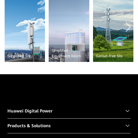
Simplified
Simplified Site
Equipment Room
Genset-free Site
Huawei Digital Power
Products & Solutions