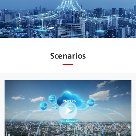
Scenarios
Play