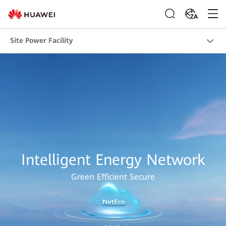
ZA
Site Power Facility
Intelligent Energy Network
Green Efficient Secure