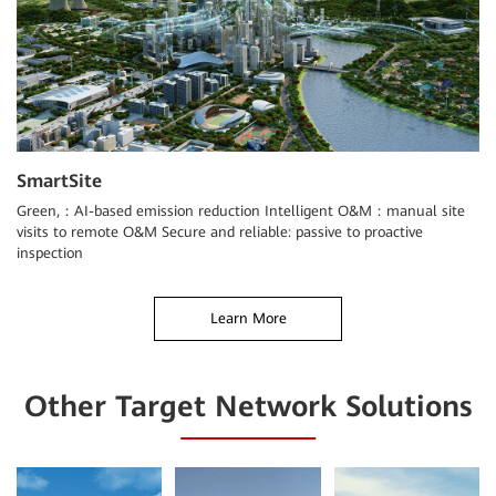
SmartSite
Green,：AI-based emission reduction Intelligent O&M：manual site
visits to remote O&M Secure and reliable: passive to proactive
inspection
Learn More
Other Target Network Solutions