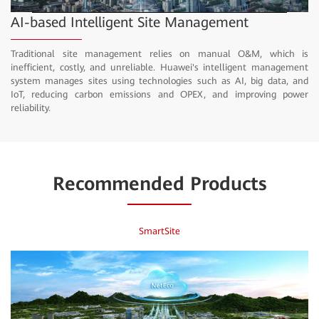
Video
AI-based Intelligent Site Management
Traditional site management relies on manual O&M, which is
inefficient, costly, and unreliable. Huawei's intelligent management
system manages sites using technologies such as AI, big data, and
IoT, reducing carbon emissions and OPEX, and improving power
reliability.
Recommended Products
SmartSite