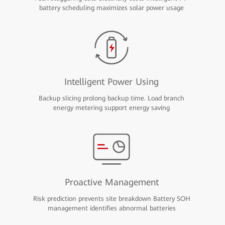
battery scheduling maximizes solar power usage
Intelligent Power Using
Backup slicing prolong backup time. Load branch
energy metering support energy saving
Proactive Management
Risk prediction prevents site breakdown Battery SOH
management identifies abnormal batteries