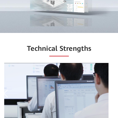
Technical Strengths