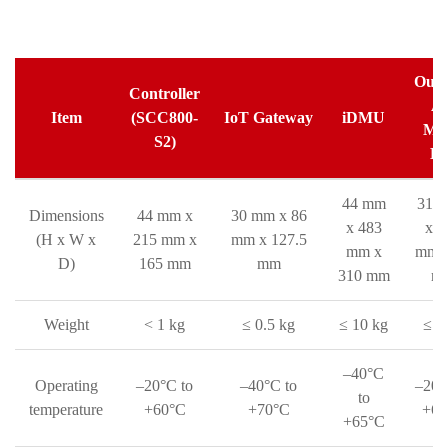
Outd
Controller
A
Item
(SCC800-
IoT Gateway
iDMU
Met
S2)
Bo
44 mm
310
Dimensions
44 mm x
30 mm x 86
x 483
x 3
(H x W x
215 mm x
mm x 127.5
mm x
mm x
D)
165 mm
mm
310 mm
m
Weight
< 1 kg
≤ 0.5 kg
≤ 10 kg
≤ 3
–40°C
Operating
–20°C to
–40°C to
–20°
to
temperature
+60°C
+70°C
+60
+65°C