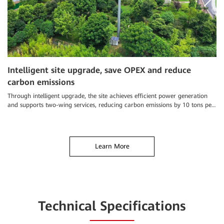
Intelligent site upgrade, save OPEX and reduce
S
carbon emissions
a
Through intelligent upgrade, the site achieves efficient power generation
Ch
and supports two-wing services, reducing carbon emissions by 10 tons per
an
year
el
Learn More
Technical Specifications