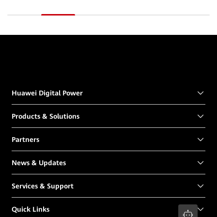
Huawei Digital Power
Products & Solutions
Partners
News & Updates
Services & Support
Quick Links