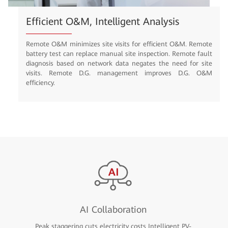
Efficient O&M, Intelligent Analysis
Remote O&M minimizes site visits for efficient O&M. Remote
battery test can replace manual site inspection. Remote fault
diagnosis based on network data negates the need for site
visits. Remote D.G. management improves D.G. O&M
efficiency.
AI Collaboration
Peak staggering cuts electricity costs Intelligent PV-