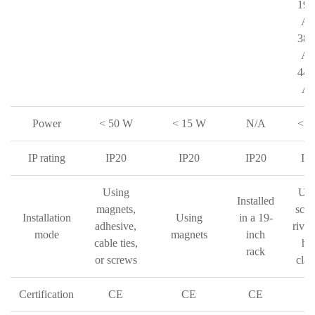
190
AC
380
AC
440
AC
Power
< 50 W
< 15 W
N/A
< 3
IP rating
IP20
IP20
IP20
IP
Using
Usi
Installed
magnets,
scre
Installation
Using
in a 19-
adhesive,
rivet
mode
magnets
inch
cable ties,
ho
rack
or screws
cla
Certification
CE
CE
CE
C