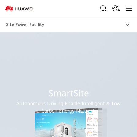
ZA
Site Power Facility
SmartSite
Autonomous Driving Enable Intelligent & Low
Carbon Energy Network