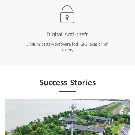
Digital Anti-theft
Lithium battery software lock GPS location of
battery
Success Stories