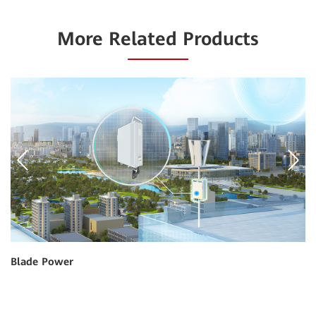
More Related Products
Blade Power
Gr