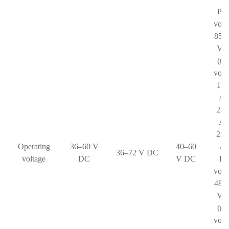
Pha
volt
85–
V 
(ra
volt
110
AC
220
AC
250
Operating
36–60 V
40–60
AC
36–72 V DC
voltage
DC
V DC
Li
volt
48–
V 
(ra
volt