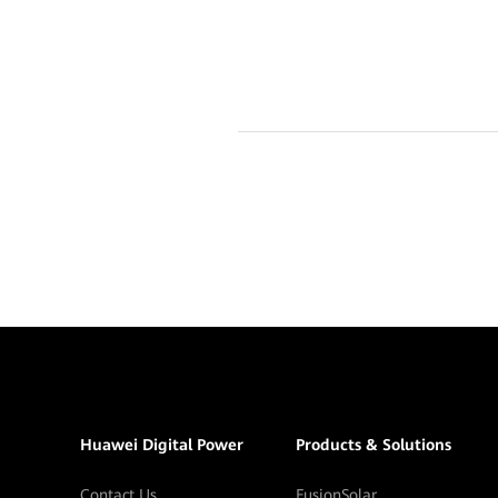
Huawei Digital Power
Products & Solutions
Contact Us
FusionSolar