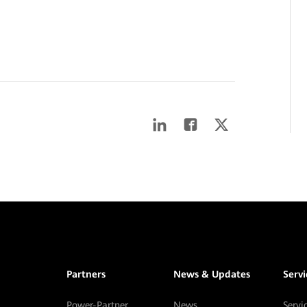
Partners
News & Updates
Serv
Power-Partner
News
Servi