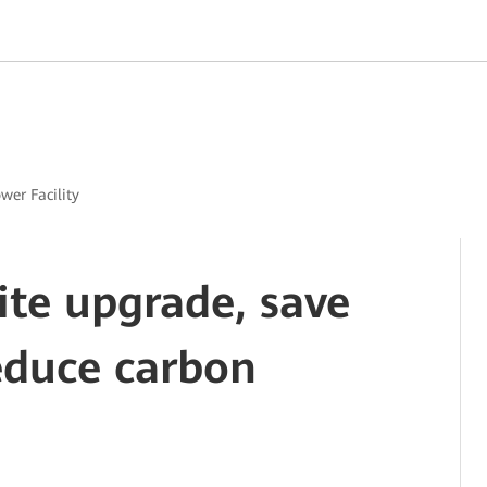
ower Facility
site upgrade, save
educe carbon