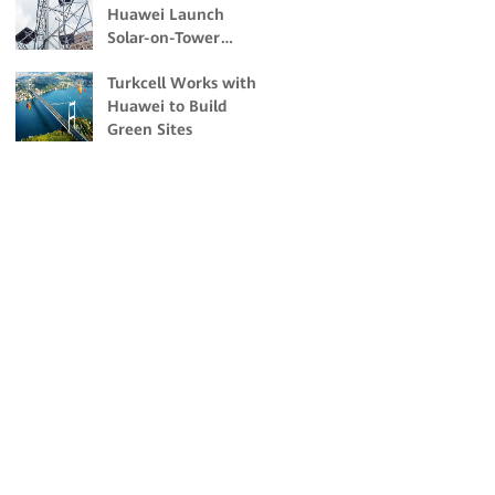
Huawei Launch
Change Impacts
Solar-on-Tower
Sites to Drive Green
Turkcell Works with
Transformation of
Huawei to Build
ICT Energy
Green Sites