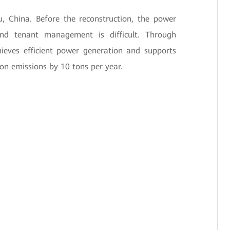
u, China. Before the reconstruction, the power
and tenant management is difficult. Through
chieves efficient power generation and supports
on emissions by 10 tons per year.