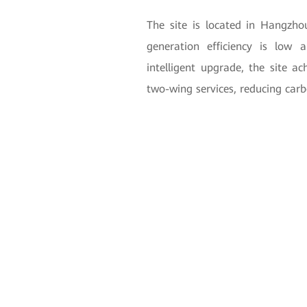
The site is located in Hangzho
generation efficiency is low 
intelligent upgrade, the site a
two-wing services, reducing carb