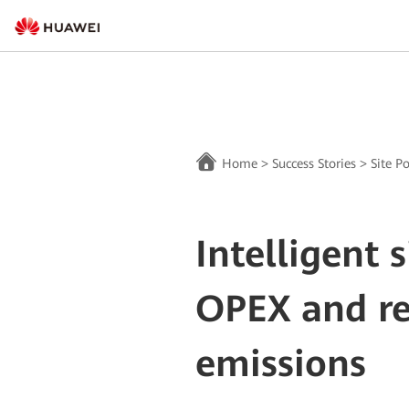
Home
>
Success Stories
>
Site P
Intelligent 
OPEX and r
emissions