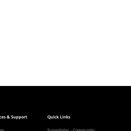
ices & Support
Quick Links
ces
FusionSolar - Community