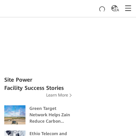
ZA
Site Power
Facility Success Stories
Learn More
Green Target
Network Helps Zain
Reduce Carbon
Emissions and
Ethio Telecom and
Mitigate Climate