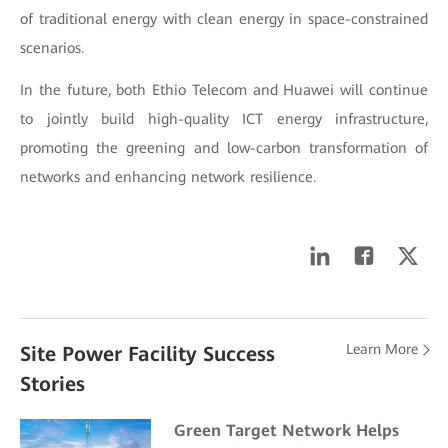
of traditional energy with clean energy in space-constrained
scenarios.
In the future, both Ethio Telecom and Huawei will continue
to jointly build high-quality ICT energy infrastructure,
promoting the greening and low-carbon transformation of
networks and enhancing network resilience.
Learn More
Site Power Facility Success
Stories
Green Target Network Helps