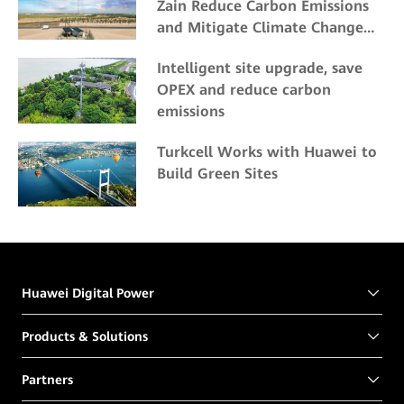
Zain Reduce Carbon Emissions
and Mitigate Climate Change
Impacts
Intelligent site upgrade, save
OPEX and reduce carbon
emissions
Turkcell Works with Huawei to
Build Green Sites
Huawei Digital Power
Products & Solutions
Partners