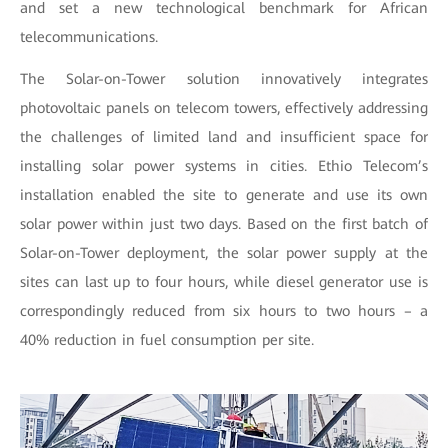
and set a new technological benchmark for African
telecommunications.
The Solar-on-Tower solution innovatively integrates
photovoltaic panels on telecom towers, effectively addressing
the challenges of limited land and insufficient space for
installing solar power systems in cities. Ethio Telecom’s
installation enabled the site to generate and use its own
solar power within just two days. Based on the first batch of
Solar-on-Tower deployment, the solar power supply at the
sites can last up to four hours, while diesel generator use is
correspondingly reduced from six hours to two hours – a
40% reduction in fuel consumption per site.