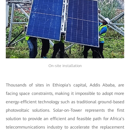
On-site installation
Thousands of sites in Ethiopia's capital, Addis Ababa, are
facing space constraints, making it impossible to adopt more
energy-efficient technology such as traditional ground-based
photovoltaic solutions. Solar-on-Tower represents the first
solution to provide an efficient and feasible path for Africa’s
telecommunications industry to accelerate the replacement