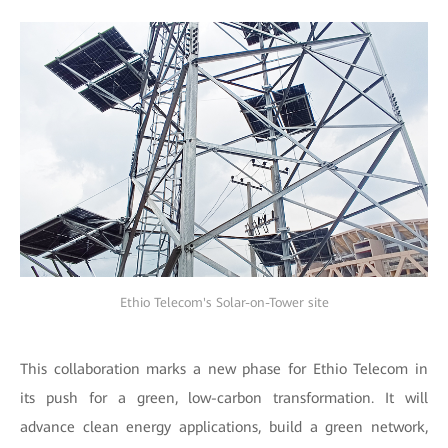
Ethio Telecom's Solar-on-Tower site
This collaboration marks a new phase for Ethio Telecom in
its push for a green, low-carbon transformation. It will
advance clean energy applications, build a green network,