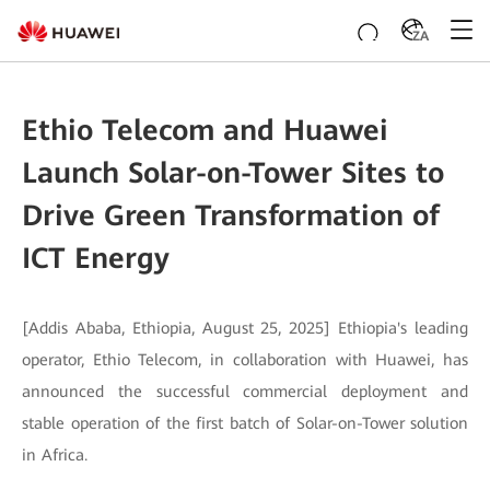
ZA
Ethio Telecom and Huawei
Launch Solar-on-Tower Sites to
Drive Green Transformation of
ICT Energy
[Addis Ababa, Ethiopia, August 25, 2025] Ethiopia's leading
operator, Ethio Telecom, in collaboration with Huawei, has
announced the successful commercial deployment and
stable operation of the first batch of Solar-on-Tower solution
in Africa.