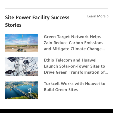
Learn More
Site Power Facility Success
Stories
Green Target Network Helps
Zain Reduce Carbon Emissions
and Mitigate Climate Change
Impacts
Ethio Telecom and Huawei
Launch Solar-on-Tower Sites to
Drive Green Transformation of
ICT Energy
Turkcell Works with Huawei to
Build Green Sites