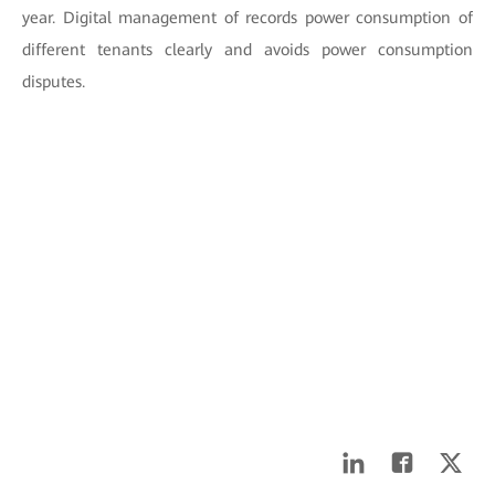
year. Digital management of records power consumption of
different tenants clearly and avoids power consumption
disputes.