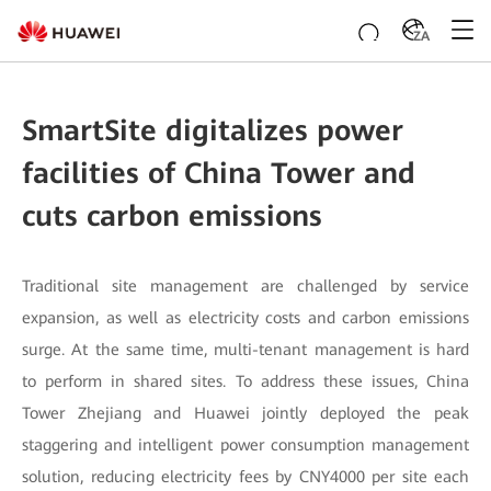
ZA
SmartSite digitalizes power
facilities of China Tower and
cuts carbon emissions
Traditional site management are challenged by service
expansion, as well as electricity costs and carbon emissions
surge. At the same time, multi-tenant management is hard
to perform in shared sites. To address these issues, China
Tower Zhejiang and Huawei jointly deployed the peak
staggering and intelligent power consumption management
solution, reducing electricity fees by CNY4000 per site each