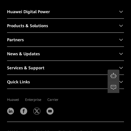
Huawei Digital Power
Products & Solutions
Partners
News & Updates
Services & Support
Quick Links
Huawei
Enterprise
Carrier