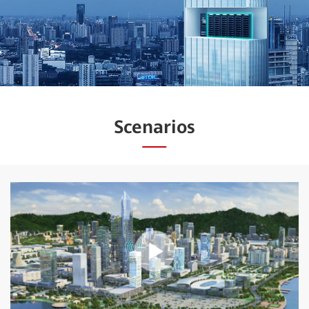
Scenarios
Play