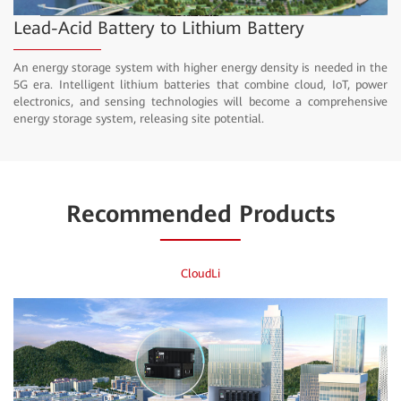
Video
Lead-Acid Battery to Lithium Battery
An energy storage system with higher energy density is needed in the
5G era. Intelligent lithium batteries that combine cloud, IoT, power
electronics, and sensing technologies will become a comprehensive
energy storage system, releasing site potential.
Recommended Products
CloudLi