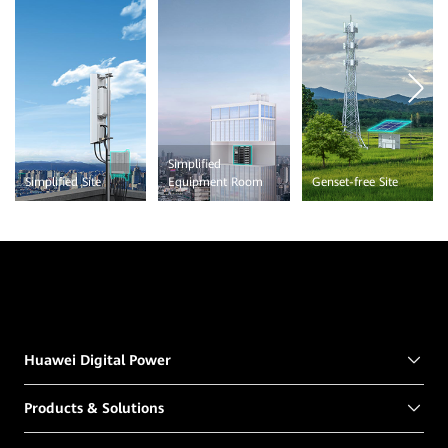
Simplified
Simplified Site
Equipment Room
Genset-free Site
Huawei Digital Power
Products & Solutions