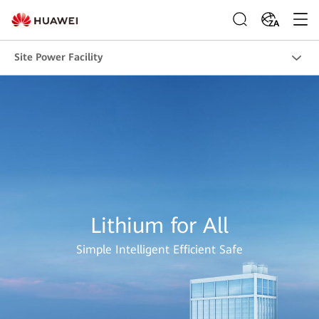
ZA
Site Power Facility
Lithium for All
Simple Intelligent Efficient Safe