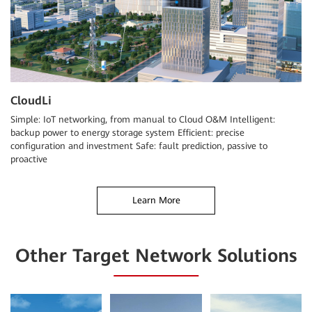
CloudLi
Simple: IoT networking, from manual to Cloud O&M Intelligent:
backup power to energy storage system Efficient: precise
configuration and investment Safe: fault prediction, passive to
proactive
Learn More
Other Target Network Solutions