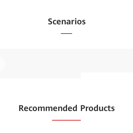
Scenarios
ay
AI-based In
deo
Traditional sit
Recommended Products
inefficient, cost
system manages si
IoT, reducing c
reliability.