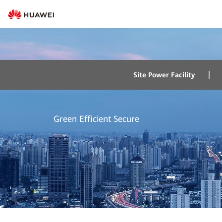
Intelligent Energy 
Site Power Facility
Green Efficient Secure