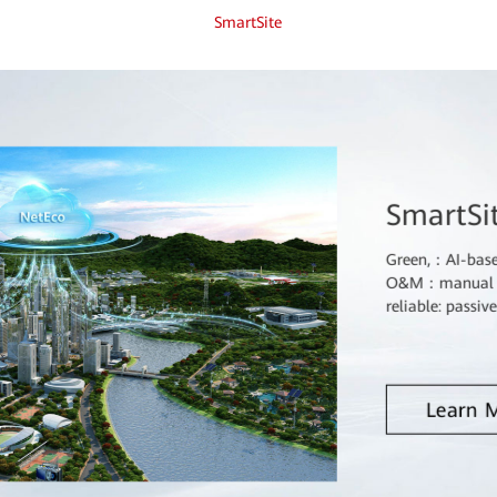
SmartSite
SmartSi
Green,：AI-based
O&M：manual sit
reliable: passiv
Learn 