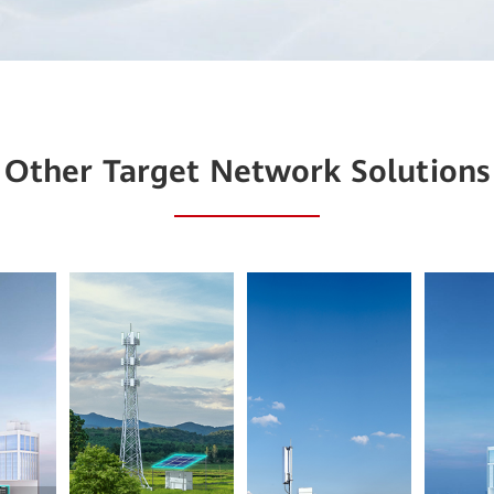
Other Target Network Solutions