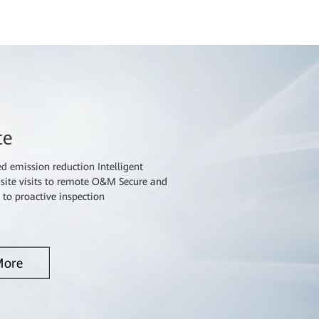
te
 emission reduction Intelligent
e visits to remote O&M Secure and
e to proactive inspection
More