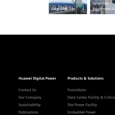
Simplified
Simplified Site
Equipment 
Huawei Digital Power
Products & Solutions
Contact Us
FusionSolar
Our Company
Data Center Facility & Critic
Sustainability
Site Power Facility
Publications
Embedded Power