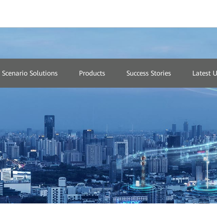
Network
Scenario Solutions
Products
Success Stories
Latest 