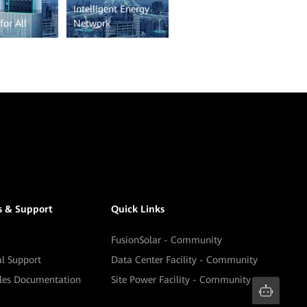
Intelligent Energy
for All
Network
s & Support
Quick Links
FusionSolar - Community
al Support
Data Center Facility - Community
ales Documentation
Site Power Facility - Community