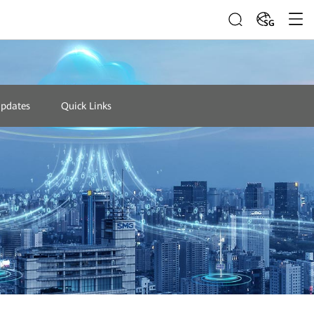
SG
Updates
Quick Links