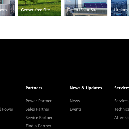
Room
Genset-free Site
Green iSolar Site
Lithium 
Partners
News & Updates
Service
Power-Partner
News
Services
al Power
Sales Partner
Events
Technic
Service Partner
After-s
Find a Partner