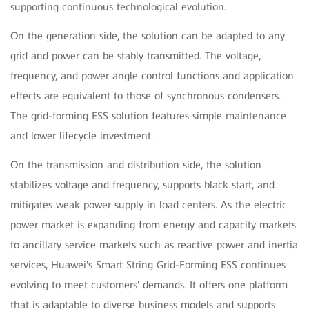
supporting continuous technological evolution.
On the generation side, the solution can be adapted to any
grid and power can be stably transmitted. The voltage,
frequency, and power angle control functions and application
effects are equivalent to those of synchronous condensers.
The grid-forming ESS solution features simple maintenance
and lower lifecycle investment.
On the transmission and distribution side, the solution
stabilizes voltage and frequency, supports black start, and
mitigates weak power supply in load centers. As the electric
power market is expanding from energy and capacity markets
to ancillary service markets such as reactive power and inertia
services, Huawei's Smart String Grid-Forming ESS continues
evolving to meet customers' demands. It offers one platform
that is adaptable to diverse business models and supports