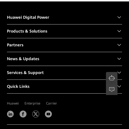
Huawei Digital Power
Products & Solutions
Partners
News & Updates
Services & Support
Quick Links
Huawei
Enterprise
Carrier