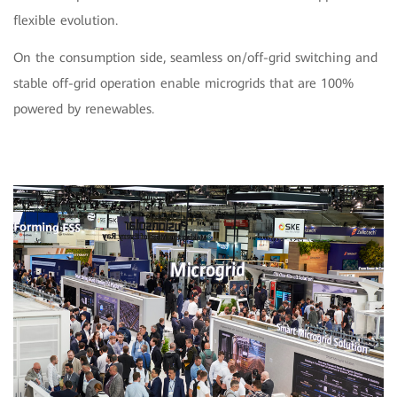
flexible evolution.
On the consumption side, seamless on/off-grid switching and
stable off-grid operation enable microgrids that are 100%
powered by renewables.