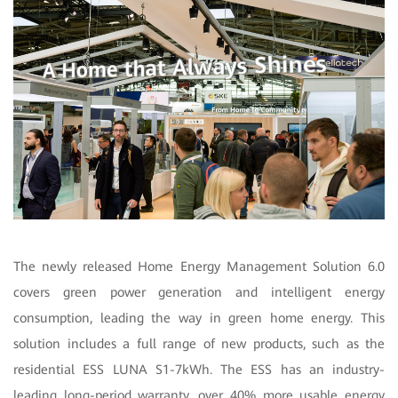
The newly released Home Energy Management Solution 6.0
covers green power generation and intelligent energy
consumption, leading the way in green home energy. This
solution includes a full range of new products, such as the
residential ESS LUNA S1-7kWh. The ESS has an industry-
leading long-period warranty, over 40% more usable energy