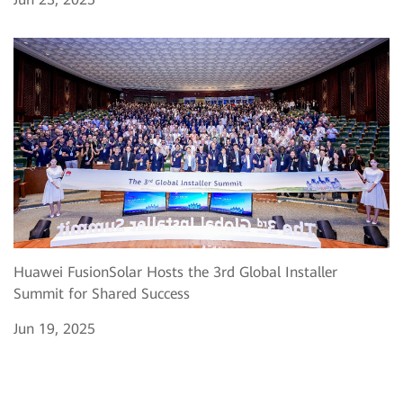
Huawei FusionSolar Hosts the 3rd Global Installer
Summit for Shared Success
Jun 19, 2025