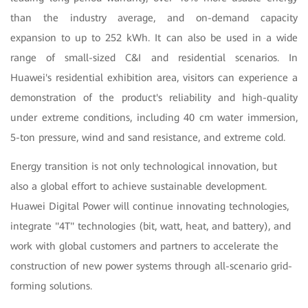
than the industry average, and on-demand capacity
expansion to up to 252 kWh. It can also be used in a wide
range of small-sized C&I and residential scenarios. In
Huawei's residential exhibition area, visitors can experience a
demonstration of the product's reliability and high-quality
under extreme conditions, including 40 cm water immersion,
5-ton pressure, wind and sand resistance, and extreme cold.
Energy transition is not only technological innovation, but
also a global effort to achieve sustainable development.
Huawei Digital Power will continue innovating technologies,
integrate "4T" technologies (bit, watt, heat, and battery), and
work with global customers and partners to accelerate the
construction of new power systems through all-scenario grid-
forming solutions.