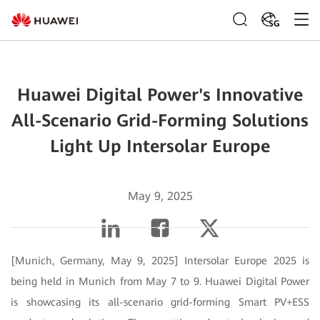
SG
Huawei Digital Power's Innovative
All-Scenario Grid-Forming Solutions
Light Up Intersolar Europe
May 9, 2025
[Munich, Germany, May 9, 2025] Intersolar Europe 2025 is
being held in Munich from May 7 to 9. Huawei Digital Power
is showcasing its all-scenario grid-forming Smart PV+ESS