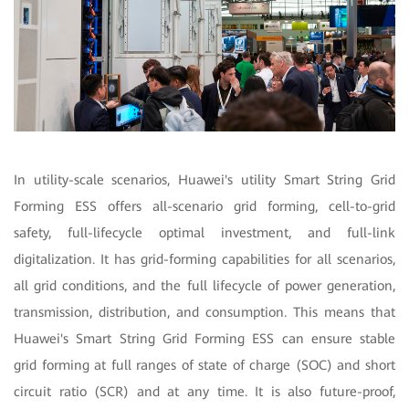
In utility-scale scenarios, Huawei's utility Smart String Grid
Forming ESS offers all-scenario grid forming, cell-to-grid
safety, full-lifecycle optimal investment, and full-link
digitalization. It has grid-forming capabilities for all scenarios,
all grid conditions, and the full lifecycle of power generation,
transmission, distribution, and consumption. This means that
Huawei's Smart String Grid Forming ESS can ensure stable
grid forming at full ranges of state of charge (SOC) and short
circuit ratio (SCR) and at any time. It is also future-proof,