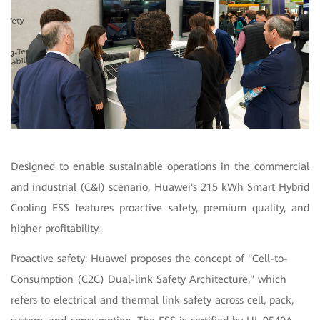
Designed to enable sustainable operations in the commercial
and industrial (C&I) scenario, Huawei's 215 kWh Smart Hybrid
Cooling ESS features proactive safety, premium quality, and
higher profitability.
Proactive safety: Huawei proposes the concept of "Cell-to-
Consumption (C2C) Dual-link Safety Architecture," which
refers to electrical and thermal link safety across cell, pack,