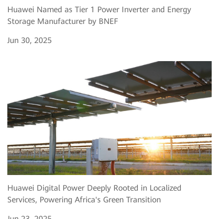
Huawei Named as Tier 1 Power Inverter and Energy
Storage Manufacturer by BNEF
Jun 30, 2025
Huawei Digital Power Deeply Rooted in Localized
Services, Powering Africa's Green Transition
Jun 23, 2025