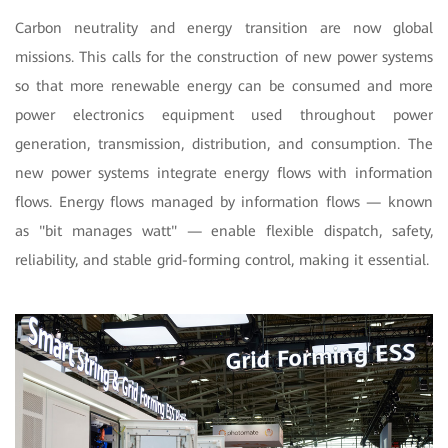
Carbon neutrality and energy transition are now global
missions. This calls for the construction of new power systems
so that more renewable energy can be consumed and more
power electronics equipment used throughout power
generation, transmission, distribution, and consumption. The
new power systems integrate energy flows with information
flows. Energy flows managed by information flows — known
as "bit manages watt" — enable flexible dispatch, safety,
reliability, and stable grid-forming control, making it essential.