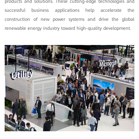
products and solutions. These cutting-edge technologies and
successful business applications help accelerate the
construction of new power systems and drive the global
renewable energy industry toward high-quality development.