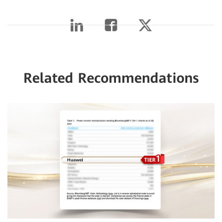
Related Recommendations