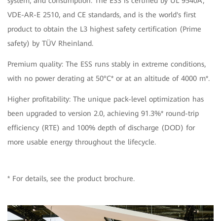
system, and consumption. The ESS is certified by UL 9540A,
VDE-AR-E 2510, and CE standards, and is the world's first
product to obtain the L3 highest safety certification (Prime
safety) by TÜV Rheinland.
Premium quality: The ESS runs stably in extreme conditions,
with no power derating at 50°C* or at an altitude of 4000 m*.
Higher profitability: The unique pack-level optimization has
been upgraded to version 2.0, achieving 91.3%* round-trip
efficiency (RTE) and 100% depth of discharge (DOD) for
more usable energy throughout the lifecycle.
* For details, see the product brochure.