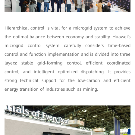
Hierarchical control is vital for a microgrid system to achieve
the optimal balance between economy and stability. Huawei's
microgrid control system carefully considers time-based
control and function implementation and is divided into three
layers: stable grid-forming control, efficient coordinated
control, and intelligent optimized dispatching. It provides
strong technical support for the low-carbon and efficient
energy transition of industries such as mining.