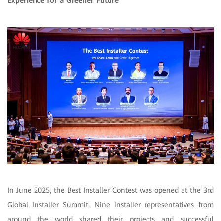
Experience for a Greener Future
In June 2025, the Best Installer Contest was opened at the 3rd
Global Installer Summit. Nine installer representatives from
around the world shared their projects and successful