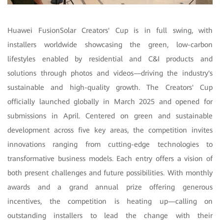
Huawei FusionSolar Creators' Cup is in full swing, with
installers worldwide showcasing the green, low-carbon
lifestyles enabled by residential and C&I products and
solutions through photos and videos—driving the industry's
sustainable and high-quality growth. The Creators' Cup
officially launched globally in March 2025 and opened for
submissions in April. Centered on green and sustainable
development across five key areas, the competition invites
innovations ranging from cutting-edge technologies to
transformative business models. Each entry offers a vision of
both present challenges and future possibilities. With monthly
awards and a grand annual prize offering generous
incentives, the competition is heating up—calling on
outstanding installers to lead the change with their