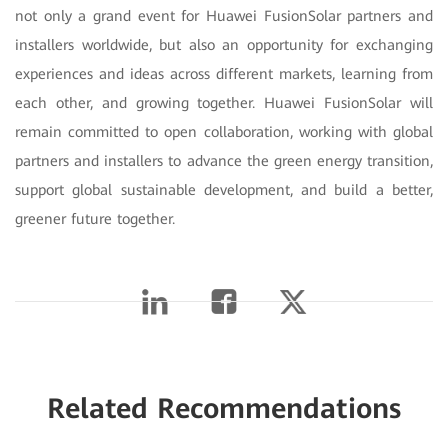
not only a grand event for Huawei FusionSolar partners and
installers worldwide, but also an opportunity for exchanging
experiences and ideas across different markets, learning from
each other, and growing together. Huawei FusionSolar will
remain committed to open collaboration, working with global
partners and installers to advance the green energy transition,
support global sustainable development, and build a better,
greener future together.
Related Recommendations