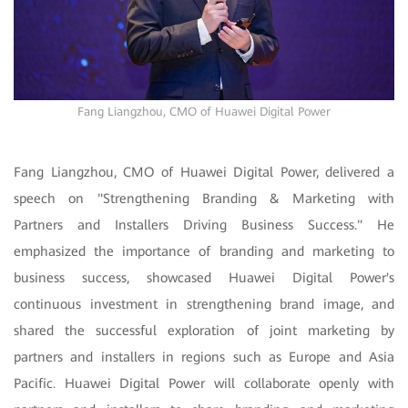
Fang Liangzhou, CMO of Huawei Digital Power
Fang Liangzhou, CMO of Huawei Digital Power, delivered a
speech on "Strengthening Branding & Marketing with
Partners and Installers Driving Business Success." He
emphasized the importance of branding and marketing to
business success, showcased Huawei Digital Power's
continuous investment in strengthening brand image, and
shared the successful exploration of joint marketing by
partners and installers in regions such as Europe and Asia
Pacific. Huawei Digital Power will collaborate openly with