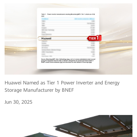
Huawei Named as Tier 1 Power Inverter and Energy
Storage Manufacturer by BNEF
Jun 30, 2025