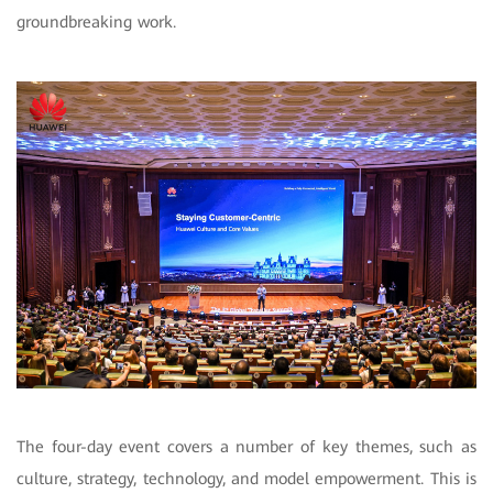
groundbreaking work.
The four-day event covers a number of key themes, such as
culture, strategy, technology, and model empowerment. This is