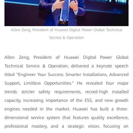
Allen Zeng, President of Huawei Digital Power Global Technical
Service & Operation
Allen Zeng, President of Huawei Digital Power Global
Technical Service & Operation, delivered a keynote speech
titled "Engineer Your Success: Smarter Installations, Advanced
Support, Limitless Opportunities." He revealed four major
trends: stricter safety requirements, record-high installed
capacity, increasing importance of the ESS, and new growth
engines needed in the market. Huawei has built a three-
dimensional service system that features quality excellence,
professional mastery, and a strategic vision, focusing on