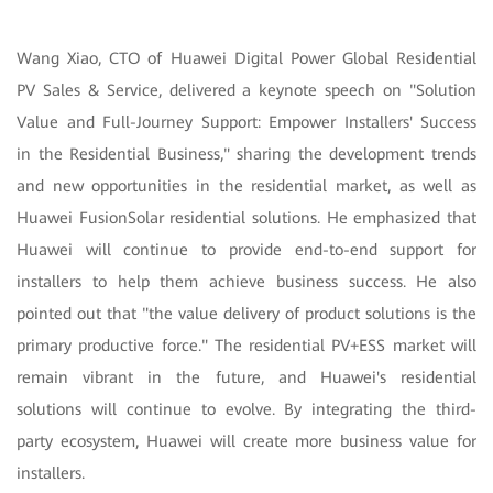
Wang Xiao, CTO of Huawei Digital Power Global Residential
PV Sales & Service, delivered a keynote speech on "Solution
Value and Full-Journey Support: Empower Installers' Success
in the Residential Business," sharing the development trends
and new opportunities in the residential market, as well as
Huawei FusionSolar residential solutions. He emphasized that
Huawei will continue to provide end-to-end support for
installers to help them achieve business success. He also
pointed out that "the value delivery of product solutions is the
primary productive force." The residential PV+ESS market will
remain vibrant in the future, and Huawei's residential
solutions will continue to evolve. By integrating the third-
party ecosystem, Huawei will create more business value for
installers.