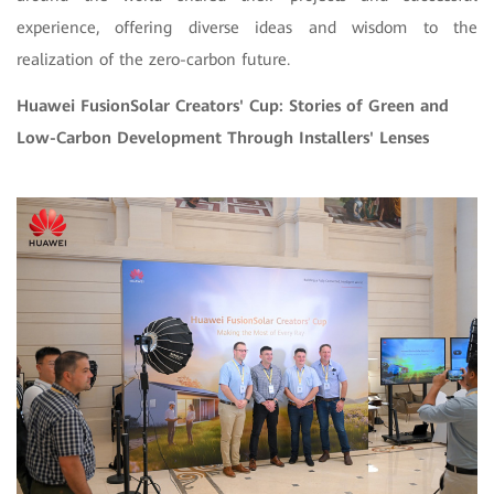
experience, offering diverse ideas and wisdom to the
realization of the zero-carbon future.
Huawei FusionSolar Creators' Cup: Stories of Green and
Low-Carbon Development Through Installers' Lenses