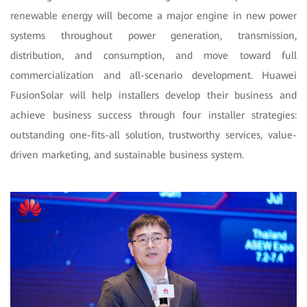
renewable energy will become a major engine in new power
systems throughout power generation, transmission,
distribution, and consumption, and move toward full
commercialization and all-scenario development. Huawei
FusionSolar will help installers develop their business and
achieve business success through four installer strategies:
outstanding one-fits-all solution, trustworthy services, value-
driven marketing, and sustainable business system.