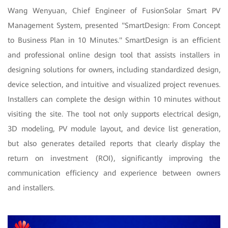
Wang Wenyuan, Chief Engineer of FusionSolar Smart PV
Management System, presented "SmartDesign: From Concept
to Business Plan in 10 Minutes." SmartDesign is an efficient
and professional online design tool that assists installers in
designing solutions for owners, including standardized design,
device selection, and intuitive and visualized project revenues.
Installers can complete the design within 10 minutes without
visiting the site. The tool not only supports electrical design,
3D modeling, PV module layout, and device list generation,
but also generates detailed reports that clearly display the
return on investment (ROI), significantly improving the
communication efficiency and experience between owners
and installers.