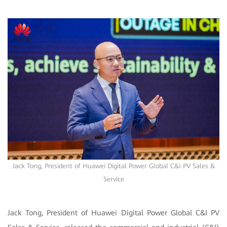
Jack Tong, President of Huawei Digital Power Global C&I PV Sales &
Service
Jack Tong, President of Huawei Digital Power Global C&I PV