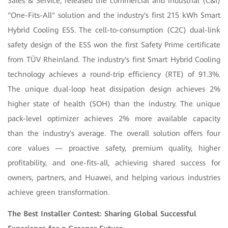
Sales & Service, released the commercial and industrial (C&I)
"One-Fits-All" solution and the industry's first 215 kWh Smart
Hybrid Cooling ESS. The cell-to-consumption (C2C) dual-link
safety design of the ESS won the first Safety Prime certificate
from TÜV Rheinland. The industry's first Smart Hybrid Cooling
technology achieves a round-trip efficiency (RTE) of 91.3%.
The unique dual-loop heat dissipation design achieves 2%
higher state of health (SOH) than the industry. The unique
pack-level optimizer achieves 2% more available capacity
than the industry's average. The overall solution offers four
core values — proactive safety, premium quality, higher
profitability, and one-fits-all, achieving shared success for
owners, partners, and Huawei, and helping various industries
achieve green transformation.
The Best Installer Contest: Sharing Global Successful