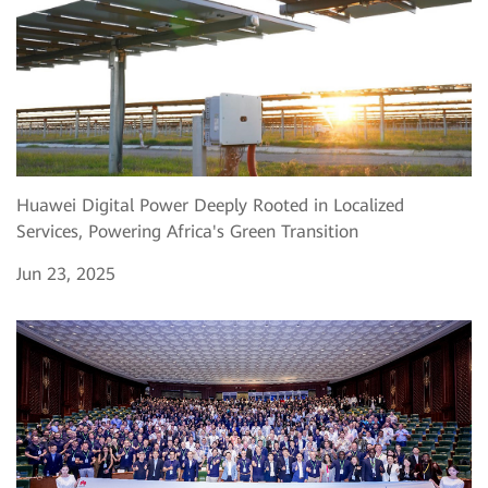
Huawei Digital Power Deeply Rooted in Localized
Services, Powering Africa's Green Transition
Jun 23, 2025