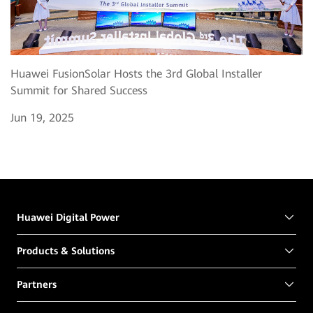
Huawei FusionSolar Hosts the 3rd Global Installer
Summit for Shared Success
Jun 19, 2025
Huawei Digital Power
Products & Solutions
Partners