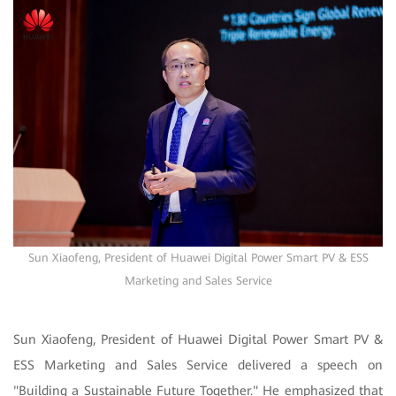
Sun Xiaofeng, President of Huawei Digital Power Smart PV & ESS
Marketing and Sales Service
Sun Xiaofeng, President of Huawei Digital Power Smart PV &
ESS Marketing and Sales Service delivered a speech on
"Building a Sustainable Future Together." He emphasized that