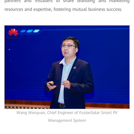
partners and installers to share branding and marketing
resources and expertise, fostering mutual business success.
Wang Wenyuan, Chief Engineer of FusionSolar Smart PV
Management System