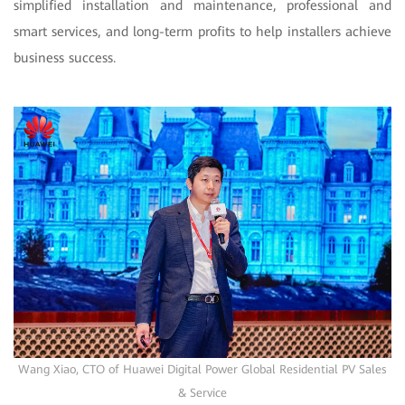
simplified installation and maintenance, professional and
smart services, and long-term profits to help installers achieve
business success.
Wang Xiao, CTO of Huawei Digital Power Global Residential PV Sales
& Service