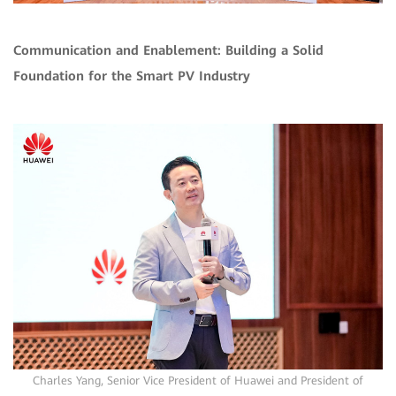
Communication and Enablement: Building a Solid
Foundation for the Smart PV Industry
Charles Yang, Senior Vice President of Huawei and President of