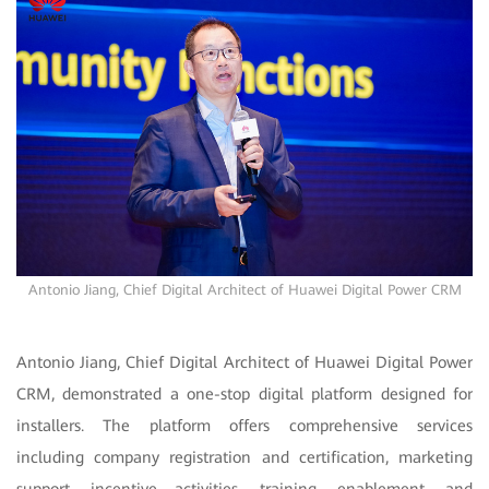
Antonio Jiang, Chief Digital Architect of Huawei Digital Power CRM
Antonio Jiang, Chief Digital Architect of Huawei Digital Power
CRM, demonstrated a one-stop digital platform designed for
installers. The platform offers comprehensive services
including company registration and certification, marketing