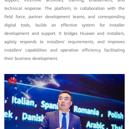
support, incentive activities, training, enablement, and
technical response. The platform, in collaboration with the
field force, partner development teams, and corresponding
digital tools, builds an effective system for installer
development and support. It bridges Huawei and installers,
agilely responds to installers' requirements, and improves
installers' capabilities and operation efficiency, facilitating
their business development.