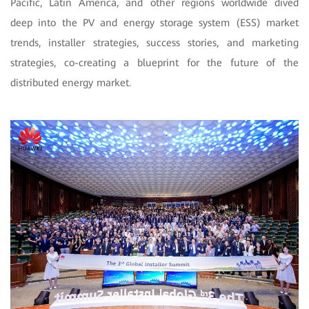
Pacific, Latin America, and other regions worldwide dived
deep into the PV and energy storage system (ESS) market
trends, installer strategies, success stories, and marketing
strategies, co-creating a blueprint for the future of the
distributed energy market.