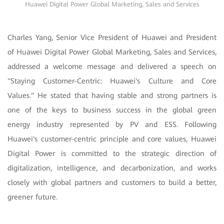
Huawei Digital Power Global Marketing, Sales and Services
Charles Yang, Senior Vice President of Huawei and President
of Huawei Digital Power Global Marketing, Sales and Services,
addressed a welcome message and delivered a speech on
"Staying Customer-Centric: Huawei's Culture and Core
Values." He stated that having stable and strong partners is
one of the keys to business success in the global green
energy industry represented by PV and ESS. Following
Huawei's customer-centric principle and core values, Huawei
Digital Power is committed to the strategic direction of
digitalization, intelligence, and decarbonization, and works
closely with global partners and customers to build a better,
greener future.