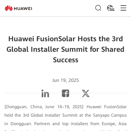
SG
Huawei FusionSolar Hosts the 3rd
Global Installer Summit for Shared
Success
Jun 19, 2025
[Dongguan, China, June 16–19, 2025] Huawei FusionSolar
held the 3rd Global Installer Summit at the Sanyapo Campus
in Dongguan. Partners and top installers from Europe, Asia