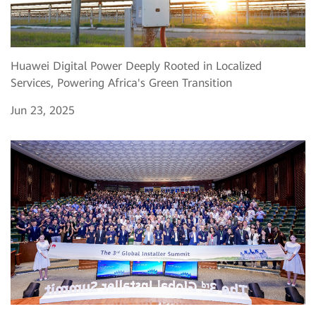
Huawei Digital Power Deeply Rooted in Localized
Services, Powering Africa's Green Transition
Jun 23, 2025