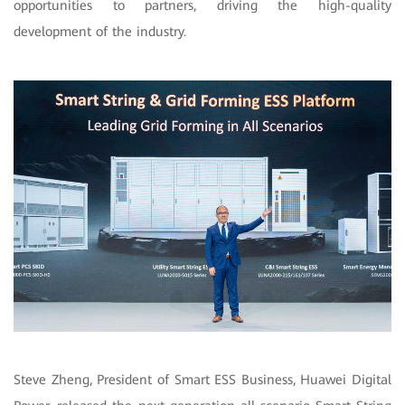
opportunities to partners, driving the high-quality
development of the industry.
Steve Zheng, President of Smart ESS Business, Huawei Digital