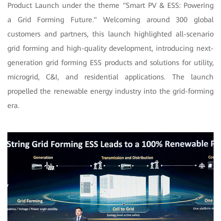
Product Launch under the theme "Smart PV & ESS: Powering
a Grid Forming Future." Welcoming around 300 global
customers and partners, this launch highlighted all-scenario
grid forming and high-quality development, introducing next-
generation grid forming ESS products and solutions for utility,
microgrid, C&I, and residential applications. The launch
propelled the renewable energy industry into the grid-forming
era.