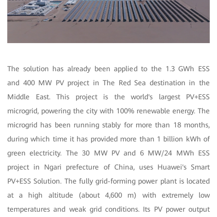
The solution has already been applied to the 1.3 GWh ESS
and 400 MW PV project in The Red Sea destination in the
Middle East. This project is the world's largest PV+ESS
microgrid, powering the city with 100% renewable energy. The
microgrid has been running stably for more than 18 months,
during which time it has provided more than 1 billion kWh of
green electricity. The 30 MW PV and 6 MW/24 MWh ESS
project in Ngari prefecture of China, uses Huawei's Smart
PV+ESS Solution. The fully grid-forming power plant is located
at a high altitude (about 4,600 m) with extremely low
temperatures and weak grid conditions. Its PV power output