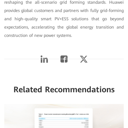
reshaping the all-scenario grid forming standards. Huawei
provides global customers and partners with fully grid-forming
and high-quality smart PV+ESS solutions that go beyond
expectations, accelerating the global energy transition and
construction of new power systems.
Related Recommendations