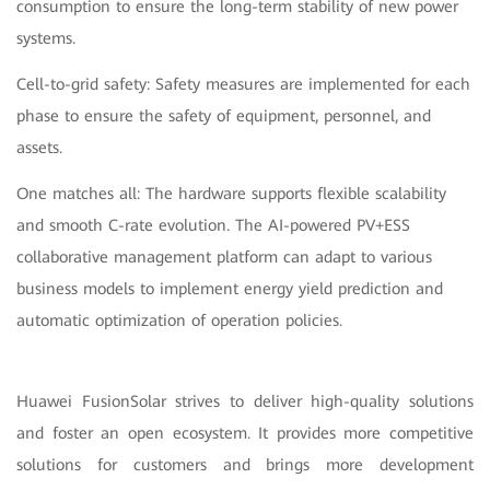
consumption to ensure the long-term stability of new power
systems.
Cell-to-grid safety: Safety measures are implemented for each
phase to ensure the safety of equipment, personnel, and
assets.
One matches all: The hardware supports flexible scalability
and smooth C-rate evolution. The AI-powered PV+ESS
collaborative management platform can adapt to various
business models to implement energy yield prediction and
automatic optimization of operation policies.
Huawei FusionSolar strives to deliver high-quality solutions
and foster an open ecosystem. It provides more competitive
solutions for customers and brings more development