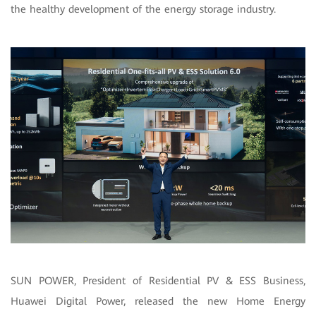
the healthy development of the energy storage industry.
SUN POWER, President of Residential PV & ESS Business,
Huawei Digital Power, released the new Home Energy