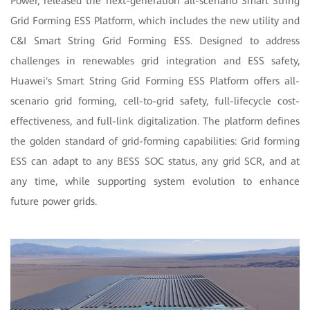
Power, released the next-generation all-scenario Smart String
Grid Forming ESS Platform, which includes the new utility and
C&I Smart String Grid Forming ESS. Designed to address
challenges in renewables grid integration and ESS safety,
Huawei's Smart String Grid Forming ESS Platform offers all-
scenario grid forming, cell-to-grid safety, full-lifecycle cost-
effectiveness, and full-link digitalization. The platform defines
the golden standard of grid-forming capabilities: Grid forming
ESS can adapt to any BESS SOC status, any grid SCR, and at
any time, while supporting system evolution to enhance
future power grids.