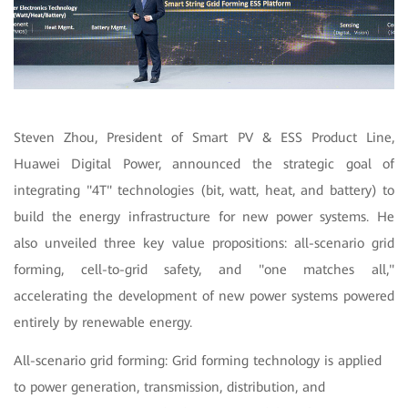
Steven Zhou, President of Smart PV & ESS Product Line,
Huawei Digital Power, announced the strategic goal of
integrating "4T" technologies (bit, watt, heat, and battery) to
build the energy infrastructure for new power systems. He
also unveiled three key value propositions: all-scenario grid
forming, cell-to-grid safety, and "one matches all,"
accelerating the development of new power systems powered
entirely by renewable energy.
All-scenario grid forming: Grid forming technology is applied
to power generation, transmission, distribution, and