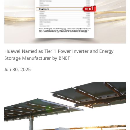
Huawei Named as Tier 1 Power Inverter and Energy
Storage Manufacturer by BNEF
Jun 30, 2025