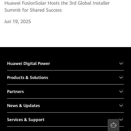
Huawei FusionSolar Hosts the 3rd Global Installer
Summit for Shared Success
Jun 19, 2025
Huawei Digital Power
Products & Solutions
Partners
News & Updates
Services & Support