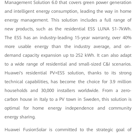
Management Solution 6.0 that covers green power generation
and intelligent energy consumption, leading the way in home
energy management. This solution includes a full range of
new products, such as the residential ESS LUNA S1-7kWh.
The ESS has an industry-leading 15-year warranty, over 40%
more usable energy than the industry average, and on-
demand capacity expansion up to 252 kWh. It can also adapt
to a wide range of residential and small-sized C&I scenarios.
Huawei's residential PV+ESS solution, thanks to its strong
technical capabilities, has become the choice for 3.9 million
households and 30,000 installers worldwide. From a zero-
carbon house in Italy to a PV town in Sweden, this solution is
optimal for home energy independence and community
energy sharing.
Huawei FusionSolar is committed to the strategic goal of