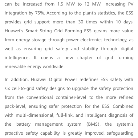
can be increased from 1.5 MW to 12 MW,
increasing PV
integration by 75%. According to the plant's statistics, the ESS
provides grid support more than 30 times within 10 days.
Huawei's Smart String Grid Forming ESS gleans more value
from energy storage through power electronics technology, as
well as ensuring grid safety and stability through digital
intelligence. It opens a new chapter of grid forming
renewable energy worldwide.
In addition, Huawei Digital Power redefines ESS safety with
six cell-to-grid safety designs to upgrade the safety protection
from the conventional container-level to the more refined
pack-level, ensuring safer protection for the ESS. Combined
with multi-dimensional, full-link, and intelligent diagnosis of
the battery management system (BMS), the system's
proactive safety capability is greatly improved, safeguarding