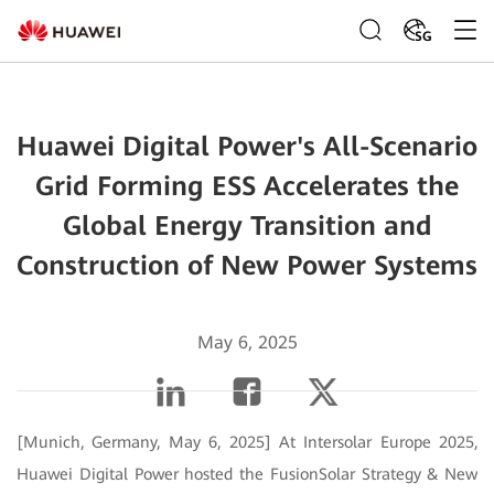
SG
Huawei Digital Power's All-Scenario
Grid Forming ESS Accelerates the
Global Energy Transition and
Construction of New Power Systems
May 6, 2025
[Munich, Germany, May 6, 2025] At Intersolar Europe 2025,
Huawei Digital Power hosted the FusionSolar Strategy & New