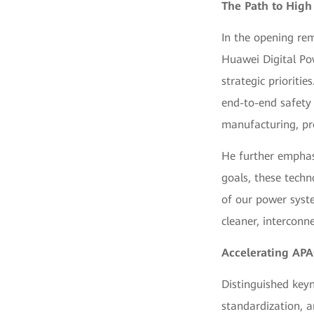
The Path to High
In the opening rem
Huawei Digital Po
strategic prioritie
end-to-end safety
manufacturing, pr
He further emphasi
goals, these techno
of our power syste
cleaner, interconn
Accelerating AP
Distinguished keyn
standardization, a