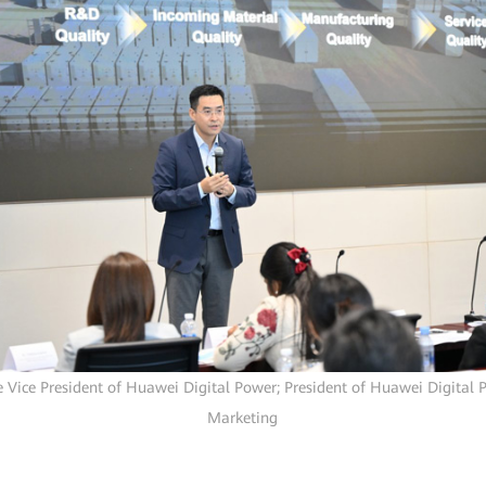
e Vice President of Huawei Digital Power; President of Huawei Digital 
Marketing