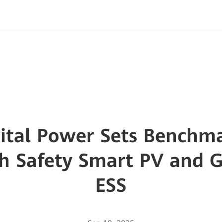
ital Power Sets Benchma
gh Safety Smart PV and 
ESS