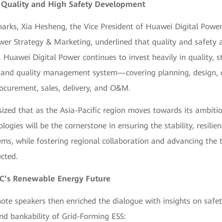
 Quality and High Safety Development
arks, Xia Hesheng, the Vice President of Huawei Digital Power
wer Strategy & Marketing, underlined that quality and safety 
s. Huawei Digital Power continues to invest heavily in quality, s
 and quality management system—covering planning, design,
ocurement, sales, delivery, and O&M.
zed that as the Asia-Pacific region moves towards its ambitio
logies will be the cornerstone in ensuring the stability, resilienc
ms, while fostering regional collaboration and advancing the t
ected.
AC’s Renewable Energy Future
ote speakers then enriched the dialogue with insights on safet
nd bankability of Grid-Forming ESS: