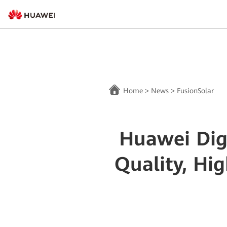
Home
>
News
>
FusionSolar
Huawei Dig
Quality, Hi