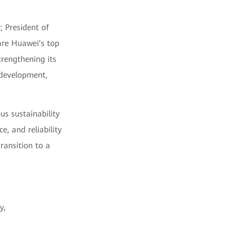
; President of
are Huawei’s top
trengthening its
 development,
us sustainability
e, and reliability
ransition to a
y,