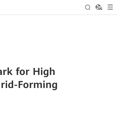
SG
rk for High
Grid-Forming