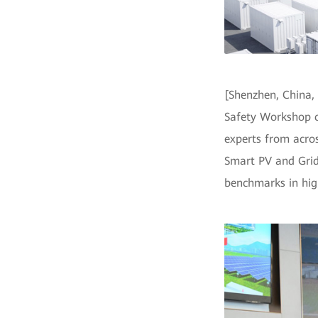
[Shenzhen, China,
Safety Workshop c
experts from acros
Smart PV and Grid
benchmarks in high