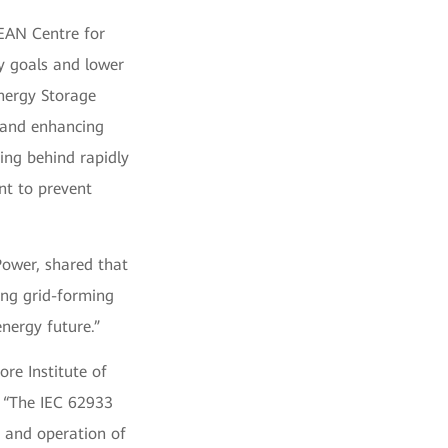
EAN Centre for
y goals and lower
nergy Storage
, and enhancing
ling behind rapidly
nt to prevent
ower, shared that
ing grid-forming
energy future.”
ore Institute of
: “The IEC 62933
 and operation of