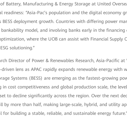
of Battery, Manufacturing & Energy Storage at United Overs
ial readiness: “Asia-Pac’s population and the digital economy 
s BESS deployment growth. Countries with differing power mar
nt bankability model, and involving banks early in the financing
optimization, where the UOB can assist with Financial Supply 
SG solutioning.”
arch Director of Power & Renewables Research, Asia-Pacific a
-driven lens as APAC rapidly expands renewable energy with w
orage Systems (BESS) are emerging as the fastest-growing pow
 in cost competitiveness and global production scale, the level
set to decline significantly across the region. Over the next de
all by more than half, making large-scale, hybrid, and utility ap
l for building a stable, reliable, and sustainable energy future.