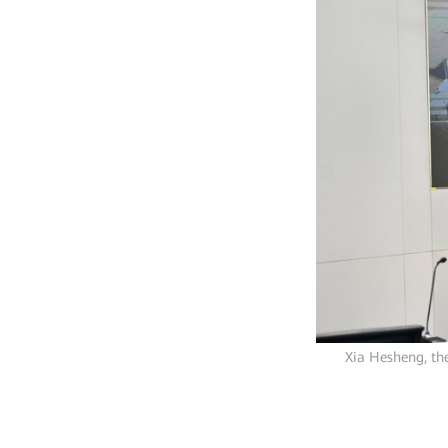
Xia Hesheng, th