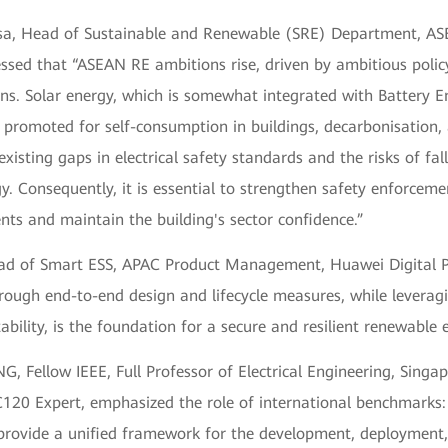
sa, Head of Sustainable and Renewable (SRE) Department, AS
essed that “ASEAN RE ambitions rise, driven by ambitious polic
ns. Solar energy, which is somewhat integrated with Battery E
s promoted for self-consumption in buildings, decarbonisation
 existing gaps in electrical safety standards and the risks of fal
y. Consequently, it is essential to strengthen safety enforceme
nts and maintain the building's sector confidence.”
ead of Smart ESS, APAC Product Management, Huawei Digital P
rough end-to-end design and lifecycle measures, while leverag
ability, is the foundation for a secure and resilient renewable 
G, Fellow IEEE, Full Professor of Electrical Engineering, Singap
C120 Expert, emphasized the role of international benchmarks
provide a unified framework for the development, deployment,