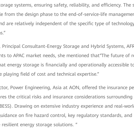
torage systems, ensuring safety, reliability, and efficiency. The
ble from the design phase to the end-of-service-life manageme
d are relatively independent of the specific type of technolog
s.”
, Principal Consultant-Energy Storage and Hybrid Systems, AF
ghts to APAC market needs, she mentioned that“The future of r
hat energy storage is financially and operationally accessible t
e playing field of cost and technical expertise.”
tor, Power Engineering, Asia at AON, offered the insurance pe
res the critical risks and insurance considerations surrounding
ESS). Drawing on extensive industry experience and real-world
 guidance on fire hazard control, key regulatory standards, and 
 resilient energy storage solutions. “