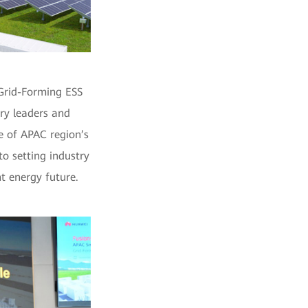
Grid-Forming ESS
ry leaders and
e of APAC region’s
o setting industry
t energy future.