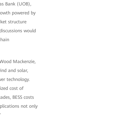
eas Bank (UOB),
growth powered by
ket structure
 discussions would
Chain
t Wood Mackenzie,
ind and solar,
er technology.
ized cost of
cades, BESS costs
plications not only
”