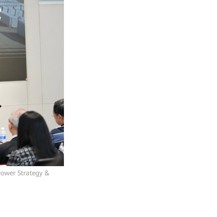
Power Strategy &