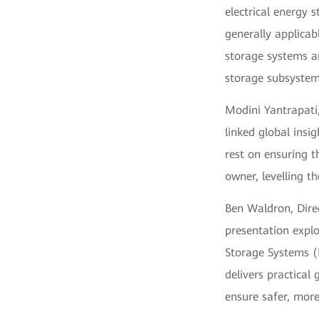
electrical energy s
generally applica
storage systems an
storage subsystem
Modini Yantrapati
linked global insi
rest on ensuring t
owner, levelling th
Ben Waldron, Direc
presentation explo
Storage Systems (B
delivers practical
ensure safer, more