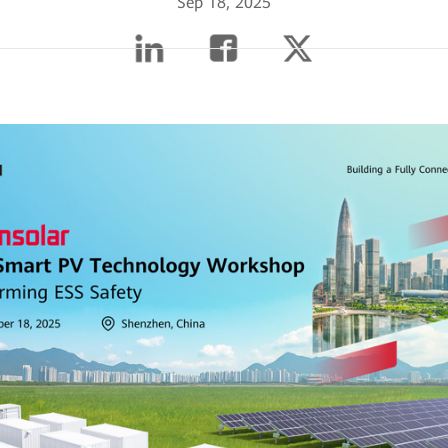
Sep 18, 2025