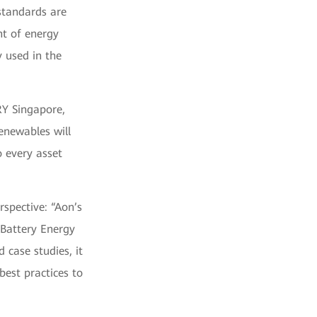
 standards are
nt of energy
y used in the
RY Singapore,
enewables will
o every asset
rspective: “Aon’s
 Battery Energy
 case studies, it
best practices to