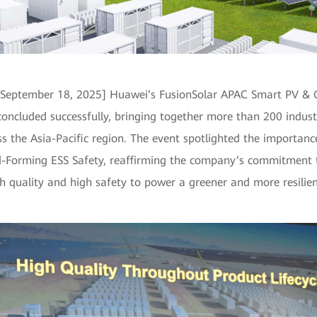
 September 18, 2025] Huawei’s FusionSolar APAC Smart PV & 
oncluded successfully, bringing together more than 200 indust
s the Asia-Pacific region. The event spotlighted the importanc
-Forming ESS Safety, reaffirming the company’s commitment t
 quality and high safety to power a greener and more resilien