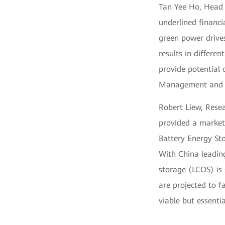
Tan Yee Ho, Head 
underlined financ
green power drive
results in differe
provide potential 
Management and E
Robert Liew, Rese
provided a market
Battery Energy St
With China leading
storage (LCOS) is 
are projected to f
viable but essentia