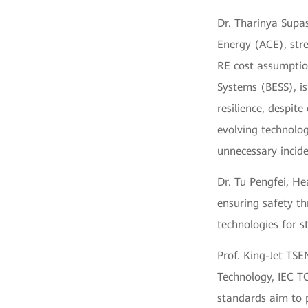
Dr. Tharinya Supa
Energy (ACE), str
RE cost assumptio
Systems (BESS), i
resilience, despite
evolving technolog
unnecessary incide
Dr. Tu Pengfei, H
ensuring safety th
technologies for st
Prof. King-Jet TSEN
Technology, IEC T
standards aim to 